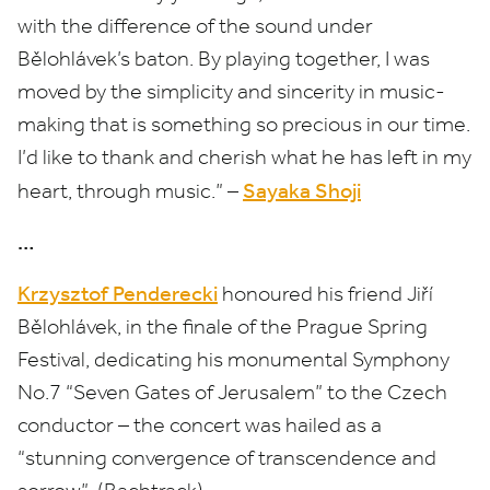
with the difference of the sound under
Bělohlávek’s baton. By playing together, I was
moved by the simplicity and sincerity in music-
making that is something so precious in our time.
I’d like to thank and cherish what he has left in my
Sayaka Shoji
heart, through music.” ­–
…
Krzysztof Penderecki
honoured his friend Jiří
Bělohlávek, in the finale of the Prague Spring
Festival, dedicating his monumental Symphony
No.
7
“
Seven Gates of Jerusalem” to the Czech
conductor – the concert was hailed as a
“
stunning convergence of transcendence and