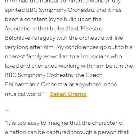
him I had the honour to inherit a wonderfully
spirited
BBC
Symphony Orchestra, and it has
been a constant joy to build upon the
foundations that he had laid. Maestro
Bělohlávek’s legacy with the orchestra will live
very long after him. My condolences go out to his
nearest family, as well as to all musicians who
loved and cherished working with him, be it in the
BBC
Symphony Orchestra, the Czech
Philharmonic Orchestra or anywhere in the
Sakari Oramo
musical world.” –
…
“
It is too easy to imagine that the character of
a nation can be captured through a person that