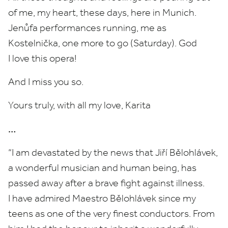
of me, my heart, these days, here in Munich.
Jenůfa performances running, me as
Kostelnička, one more to go (Saturday). God
I love this opera!
And I miss you so.
Yours truly, with all my love, Karita
…
“
I am devastated by the news that Jiří Bělohlávek,
a wonderful musician and human being, has
passed away after a brave fight against illness.
I have admired Maestro Bělohlávek since my
teens as one of the very finest conductors. From