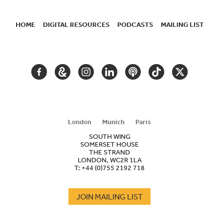
HOME
DIGITAL RESOURCES
PODCASTS
MAILING LIST
SECONDARY
NAVIGATION
FACEBOOK
GOOGLE
INSTAGRAM
LINKEDIN
PODCAST
TIKTOK
TWITTER
ARTS
AND
CULTURE
London
Munich
Paris
SOUTH WING
SOMERSET HOUSE
THE STRAND
LONDON, WC2R 1LA
T:
+44 (0)755 2192 718
JOIN MAILING LIST