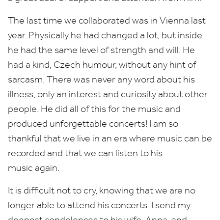
The last time we collaborated was in Vienna last
year. Physically he had changed a lot, but inside
he had the same level of strength and will. He
had a kind, Czech humour, without any hint of
sarcasm. There was never any word about his
illness, only an interest and curiosity about other
people. He did all of this for the music and
produced unforgettable concerts! I am so
thankful that we live in an era where music can be
recorded and that we can listen to his
music again.
It is difficult not to cry, knowing that we are no
longer able to attend his concerts. I send my
deepest condolences to his wife, Anna, and