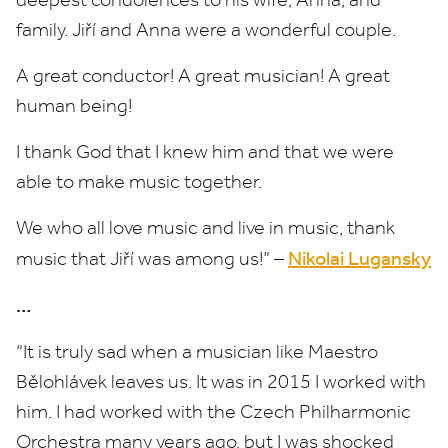
family. Jiří and Anna were a wonderful couple.
A great conductor! A great musician! A great
human being!
I thank God that I knew him and that we were
able to make music together.
We who all love music and live in music, thank
Nikolai Lugansky
music that Jiří was among us!” –
…
“
It is truly sad when a musician like Maestro
Bělohlávek leaves us. It was in
2015
I worked with
him. I had worked with the Czech Philharmonic
Orchestra many years ago, but I was shocked