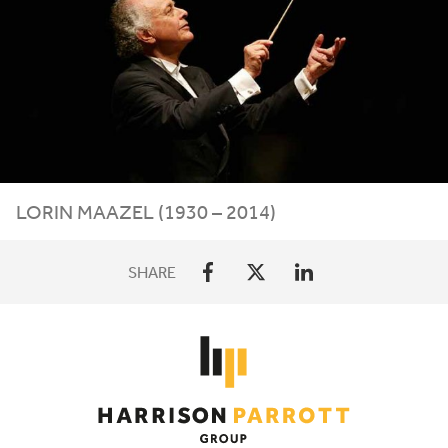
LORIN MAAZEL (
1930
–
2014
)
SHARE