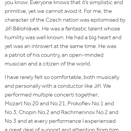
you know. Everyone knows that it’s simplistic and
primitive, yet we cannot avoid it. For me, the
character of the Czech nation was epitomised by
Jiří Bělohlávek. He was a fantastic talent whose
humility was well known. He had a big heart and
yet was an introvert at the same time. He was
a patriot of his country, an open-minded
musician and a citizen of the world.
I have rarely felt so comfortable, both musically
and personally with a conductor like Jiří. We
performed multiple concerti together;
Mozart No.
20
and No.
21
, Prokofiev No.
1
and
No.
3
, Chopin No.
2
and Rachmaninov No.
2
and
No.
3
and at every performance I experienced
a great deal of support and attention from him.