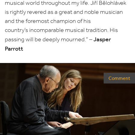
musical world throughout my life. Jiří Bělohlávek
is rightly revered as a great and noble musician
and the foremost champion of his
country’s incomparable musical tradition. His
Jasper
passing will be deeply mourned.” –
Parrott
Comment