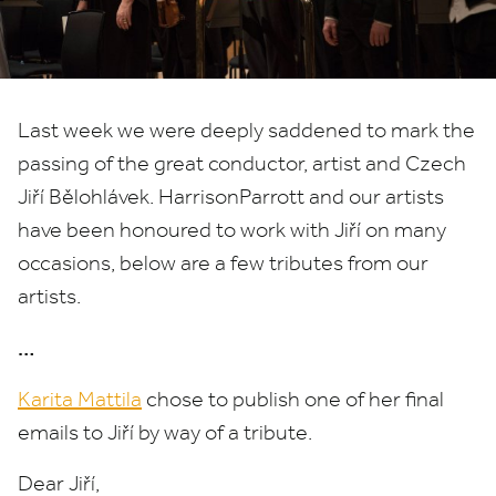
Last week we were deeply saddened to mark the
passing of the great conductor, artist and Czech
Jiří Bělohlávek. HarrisonParrott and our artists
have been honoured to work with Jiří on many
occasions, below are a few tributes from our
artists.
…
Karita Mattila
chose to publish one of her final
emails to Jiří by way of a tribute.
Dear Jiří,