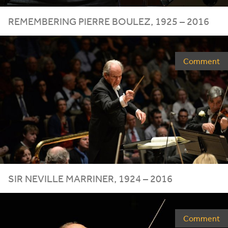
REMEMBERING PIERRE BOULEZ,
1925
–
2016
Comment
SIR NEVILLE MARRINER,
1924
–
2016
Comment