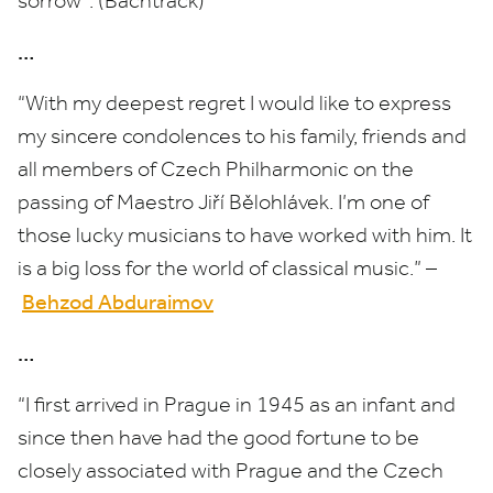
sorrow”. (Bachtrack)
…
“
With my deepest regret I would like to express
my sincere condolences to his family, friends and
all members of Czech Philharmonic on the
passing of Maestro Jiří Bělohlávek. I’m one of
those lucky musicians to have worked with him. It
is a big loss for the world of classical music.” –
Behzod Abduraimov
…
“
I first arrived in Prague in
1945
as an infant and
since then have had the good fortune to be
closely associated with Prague and the Czech