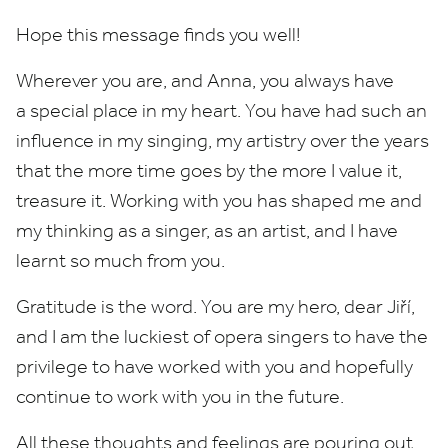
Hope this message finds you well!
Wherever you are, and Anna, you always have
a special place in my heart. You have had such an
influence in my singing, my artistry over the years
that the more time goes by the more I value it,
treasure it. Working with you has shaped me and
my thinking as a singer, as an artist, and I have
learnt so much from you.
Gratitude is the word. You are my hero, dear Jiří,
and I am the luckiest of opera singers to have the
privilege to have worked with you and hopefully
continue to work with you in the future.
All these thoughts and feelings are pouring out