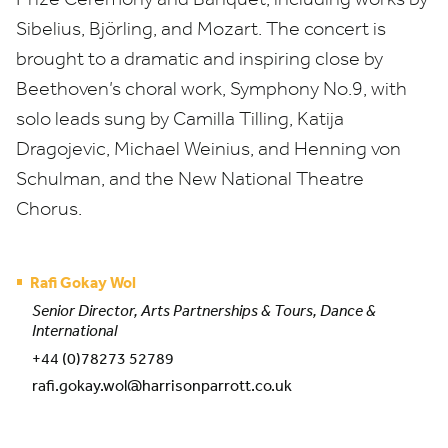
Sibelius,
Björling
, and Mozart. The concert is
brought to a dramatic and inspiring close by
Beethoven’s choral work, Symphony No.
9
, with
solo leads sung by Camilla Tilling, Katija
Dragojevic, Michael Weinius, and Henning von
Schulman, and the New National Theatre
Chorus.
Rafi Gokay Wol
Senior Director, Arts Partnerships & Tours, Dance &
International
+44 (0)78273 52789
rafi.gokay.wol@harrisonparrott.co.uk