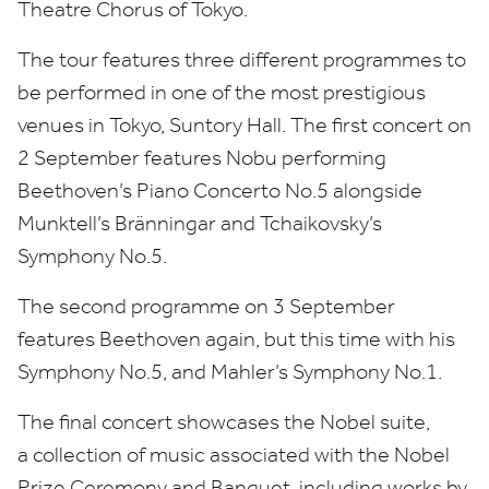
Theatre Chorus of Tokyo
.
The tour features three different programmes to
be performed in one of the most prestigious
venues in Tokyo, Suntory Hall. The first concert on
2
September features Nobu performing
Beethoven’s Piano Concerto No.
5
alongside
Munktell’s Bränningar and Tchaikovsky’s
Symphony No.
5
.
The second programme on
3
September
features Beethoven again, but this time with his
Symphony No.
5
, and Mah
l
er’s Symphony No.
1
.
The final concert showcases the Nobel suite,
a collection of music associated with the Nobel
Prize Ceremony and Banquet, including works by