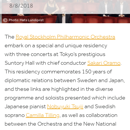
8/8/2018
©
Photo: Mats Lundqvist
The
Royal Stockholm Philharmonic Orchestra
embark on a special
and unique residency
with
three concert
s at Tokyo’s prestigious
Suntory Hall
with chief conductor
Sakari Oramo
.
This residency commemorates
150
years of
diplomatic relations between Sweden and Japan,
and these links are highlighted in the diverse
programme and soloists presented which include
Japanese pianist
Nobuyuki Tsujii
and Swedish
soprano
Camilla Tilling
,
as well as collaboration
between the Orchestra and the New National