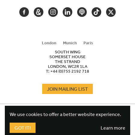
FACEBOOK
GOOGLE
INSTAGRAM
LINKEDIN
PODCAST
TIKTOK
TWITTER
ARTS
AND
CULTURE
London
Munich
Paris
SOUTH WING
SOMERSET HOUSE
THE STRAND
LONDON, WC2R 1LA
T:
+44 (0)755 2192 718
JOIN MAILING LIST
COOKIES
FOOTER
We use cookies to offer a better website experience.
TERMS
LEGAL
WEBSITE PRIVACY POLICY
GOT IT!
Learn more
FUNDRAISING PRIVACY POLICY