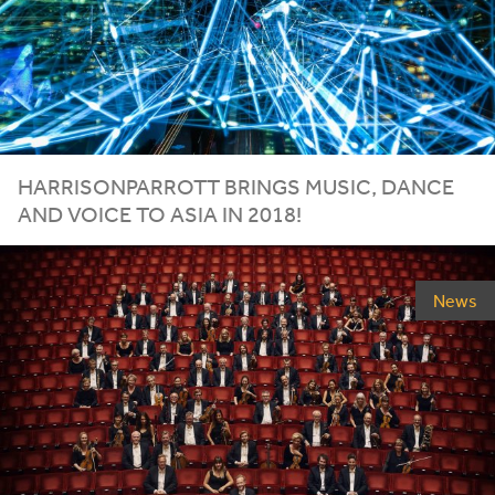
HARRISONPARROTT BRINGS MUSIC, DANCE
AND VOICE TO ASIA IN
2018
!
News