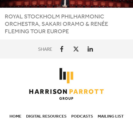
ROYAL STOCKHOLM PHILHARMONIC
ORCHESTRA, SAKARI ORAMO
&
RENÉE
FLEMING TOUR EUROPE
SHARE
HOME
DIGITAL RESOURCES
PODCASTS
MAILING LIST
SECONDARY
NAVIGATION