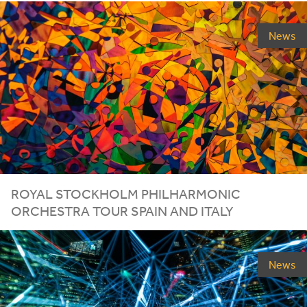
News
ROYAL STOCKHOLM PHILHARMONIC
ORCHESTRA TOUR SPAIN AND ITALY
News