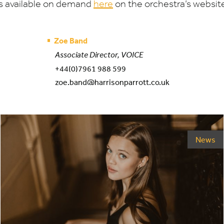
s available on demand
here
on the orchestra’s websit
Zoe Band
Associate Director, VOICE
+44(0)7961 988 599
zoe.band@harrisonparrott.co.uk
News