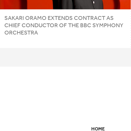
SAKARI ORAMO EXTENDS CONTRACT AS
CHIEF CONDUCTOR OF THE
BBC
SYMPHONY
ORCHESTRA
HOME