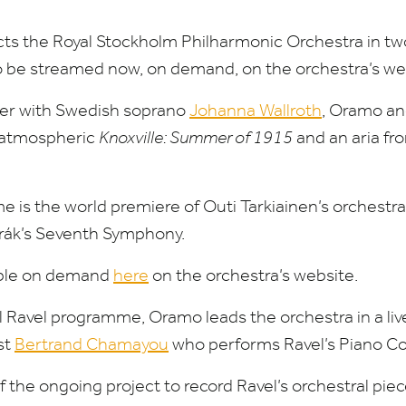
s the Royal Stockholm Philharmonic Orchestra in two
to be streamed now, on demand, on the orchestra’s we
er with Swedish soprano
Johanna Wallroth
, Oramo a
s atmospheric
Knoxville: Summer of
1915
and an aria fr
e is the world premiere of Outi Tarkiainen’s orchestra
rák’s Seventh Symphony.
lable on demand
here
on the orchestra’s website.
ll Ravel programme, Oramo leads the orchestra in a li
st
Bertrand Chamayou
who performs Ravel’s Piano Co
of the ongoing project to record Ravel’s orchestral piec