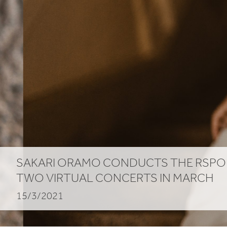
SAKARI
ORAMO
CONDUCTS
THE
RSPO
TWO
VIRTUAL
CONCERTS
IN
MARCH
15/3/2021