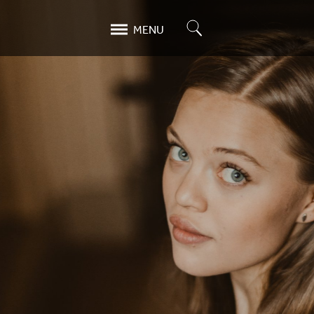
Search
MENU