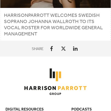
HARRISONPARROTT
WELCOMES
SWEDISH
SOPRANO
JOHANNA
WALLROTH
TO
ITS
VOCAL
ROSTER
FOR
WORLDWIDE
GENERAL
MANAGEMENT
SHARE
DIGITAL RESOURCES
PODCASTS