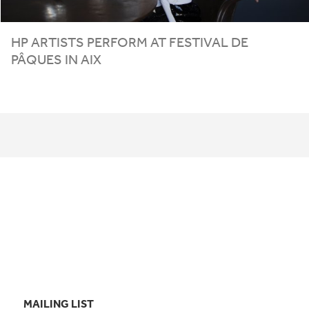
HP
ARTISTS PERFORM AT FESTIVAL DE
PÂQUES IN AIX
MAILING LIST