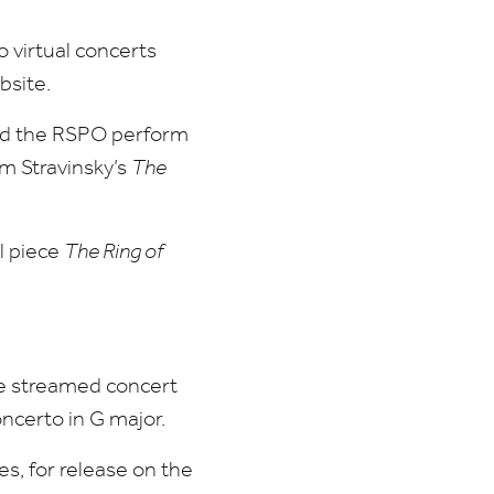
 virtual concerts
bsite.
nd the
RSPO
perform
om Stravinsky’s
The
l piece
The Ring of
ve streamed concert
ncerto in G major.
es, for release on the