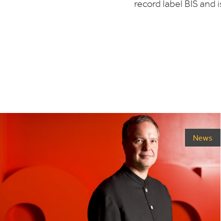
record label
BIS
and i
News