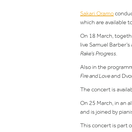
Sakari Oramo
conduct
which are available 
On
18
March, togeth
live Samuel Barber’
Rake’s Progress.
Also in the programm
Fire and Love
and Dvo
The concert is avai
On
25
March, in an a
and is joined by piani
This concert is part 