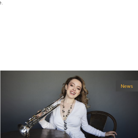
e.
News