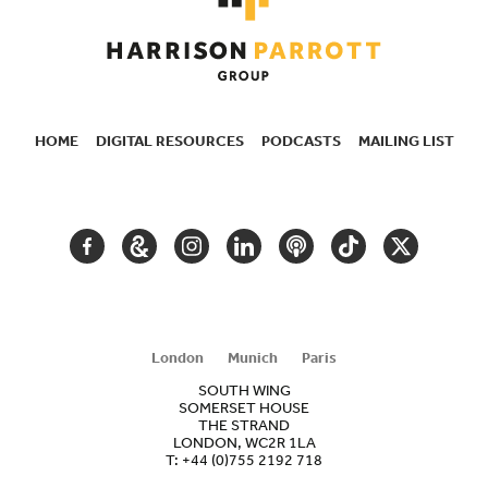
HOME
DIGITAL RESOURCES
PODCASTS
MAILING LIST
SECONDARY
NAVIGATION
FACEBOOK
GOOGLE
INSTAGRAM
LINKEDIN
PODCAST
TIKTOK
TWITTER
ARTS
AND
CULTURE
London
Munich
Paris
SOUTH WING
SOMERSET HOUSE
THE STRAND
LONDON, WC2R 1LA
T:
+44 (0)755 2192 718