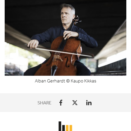
Alban Gerhardt © Kaupo Kikkas
SHARE