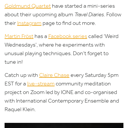
Goldmund Quartet
have started a mini-series
about their upcoming album
Travel Diaries
. Follow
their
Instagram
page to find out more.
Martin Fröst
has a
Facebook series
called
‘
Weird
Wednesdays’, where he experiments with
unusual playing techniques. Don’t forget to
tune in!
Catch up with
Claire Chase
every Saturday
5
pm
EST
for a
live-stream
community meditation
project on Zoom led by
IONE
and co-organised
with International Contemporary Ensemble and
Raquel Klein.