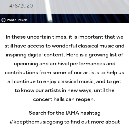
4/8/2020
©
Photo: Pexels
In these uncertain times, it is important that we
still have access to wonderful classical music and
inspiring digital content. Here is a growing list of
upcoming and archival performances and
contributions from some of our artists to help us
all continue to enjoy classical music, and to get
to know our artists in new ways, until the
concert halls can reopen.
Search for the
IAMA
hashtag
#keepthemusicgoing to find out more about