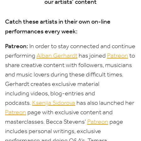
our artists’ content
Catch these artists in their own on-line
performances every week:
Patreon:
In order to stay connected and continue
performing
Alban Gerhardt
has joined
Patreon
to
share creative content with followers, musicians
and music lovers during these difficult times.
Gerhardt creates exclusive material
including videos, blog-entries and
podcasts.
Ksenija Sidorova
has also launched her
Patreon
page with exclusive content and
masterclasses. Becca Stevens’
Patreon
page
includes personal writings, exclusive
performance and doing Q
&
A’s. Tamara