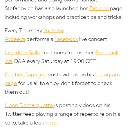
Stefanovich has also launched her
Patreon
page
including workshops and practice tips and tricks!
Every Thursday
Yulianna
Avdeeva
performs a
Facebook
live concert.
Lise de la Salle
continues to host her
Facebook
live
Q
&
A every Saturday at
19
:
00
CET
.
Gautier Capuçon
posts videos on his
Instagram
page
for us all to enjoy, don’t forget to check
them out!
Henri Demarquette
is posting videos on his
Twitter feed playing a range of repertoire on his
cello, take a look
here
.