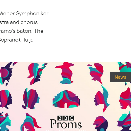
 Wiener Symphoniker
stra and chorus
amo’s baton. The
oprano), Tuija
News