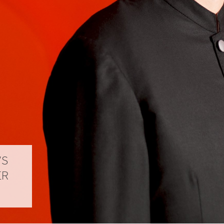
’S
ER