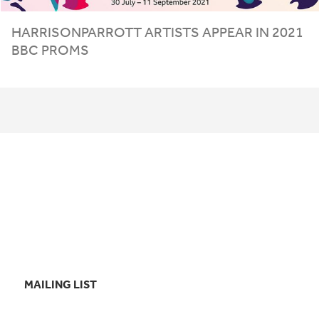
HARRISONPARROTT ARTISTS APPEAR IN
2021
BBC
PROMS
MAILING LIST