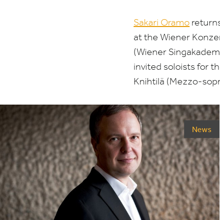
Sakari Oramo
return
at the Wiener Konze
(Wiener Singakademi
invited soloists for 
Knihtilä (Mezzo-sopr
News