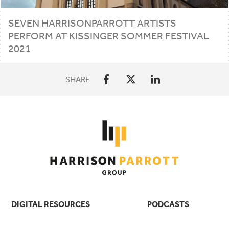
SEVEN HARRISONPARROTT ARTISTS
PERFORM AT KISSINGER SOMMER FESTIVAL
2021
SHARE
DIGITAL RESOURCES
PODCASTS