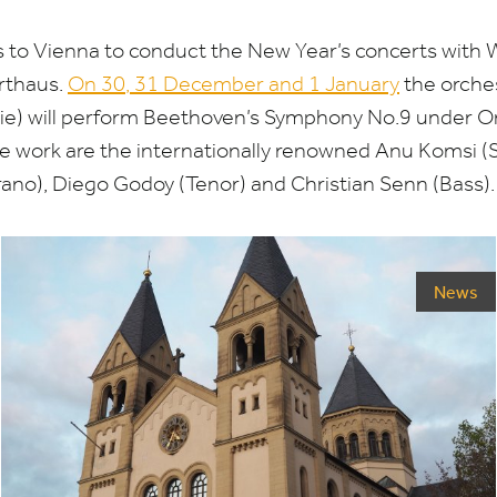
s to Vienna to conduct the New Year’s concerts with
rthaus.
On
30
,
31
December and
1
January
the orche
e) will perform Beethoven’s Symphony No.
9
under Or
the work are the internationally renowned Anu Komsi (S
ano), Diego Godoy (Tenor) and Christian Senn (Bass).
News