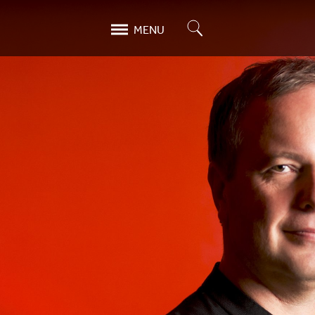
Search
MENU