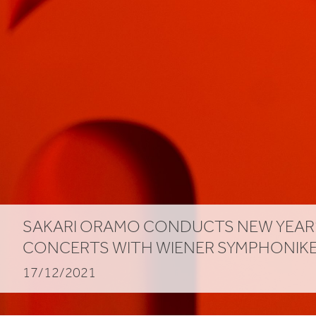
SAKARI ORAMO CONDUCTS NEW YEAR
CONCERTS WITH WIENER SYMPHONIK
17/12/2021