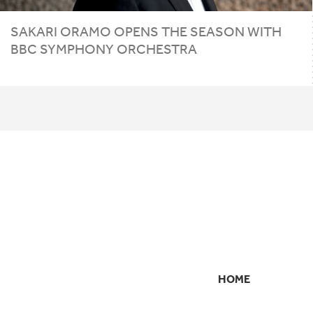
SAKARI ORAMO OPENS THE SEASON WITH
BBC
SYMPHONY ORCHESTRA
HOME
SECONDARY
NAVIGATION