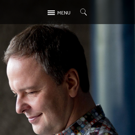
Search
MENU