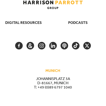
DIGITAL RESOURCES
PODCASTS
FACEBOOK
GOOGLE
INSTAGRAM
LINKEDIN
PODCAST
TIKTOK
TWITTER
ARTS
AND
CULTURE
MUNICH
JOHANNISPLATZ 3A
D-81667, MUNICH
T:
+49 (0)89 6797 1040