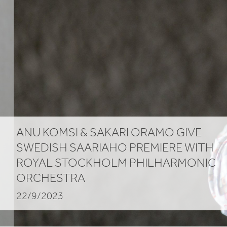
Stockholm
Philharmonic
Orchestra
ANU KOMSI
&
SAKARI ORAMO GIVE
SWEDISH SAARIAHO PREMIERE WITH
ROYAL STOCKHOLM PHILHARMONIC
ORCHESTRA
22/9/2023