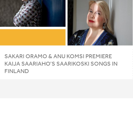
SAKARI ORAMO
&
ANU KOMSI PREMIERE
KAIJA SAARIAHO’S SAARIKOSKI SONGS IN
FINLAND