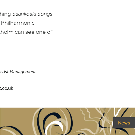
shing
Saarikoski Songs
 Philharmonic
kholm can see one of
Artist Management
.co.uk
News