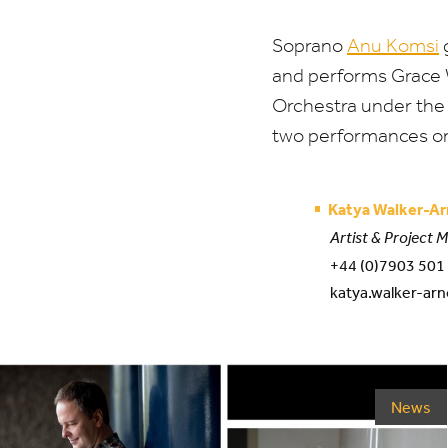
Soprano
Anu Komsi
g
and performs Grace W
Orchestra under the
two performances 
Katya Walker-Ar
Artist & Project 
+44 (0)7903 501
katya.walker-arn
News