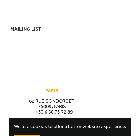
MAILING LIST
PARIS
62 RUE CONDORCET
75009, PARIS
T:
+33 6 60 73 72 89
We use cookies to offer a better website experience.