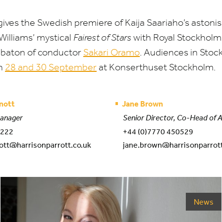
ives the Swedish premiere of Kaija Saariaho’s astoni
illiams’ mystical
Fairest of Stars
with Royal Stockholm
 baton of conductor
Sakari Oramo
. Audiences in Stoc
on
28
and
30
September
at Konserthuset Stockholm.
nott
Jane Brown
Manager
Senior Director, Co-Head of 
 222
+44 (0)7770 450529
ott@harrisonparrott.co.uk
jane.brown@harrisonparrott
News