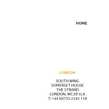
HOME
SECONDARY
NAVIGATION
LONDON
SOUTH WING
SOMERSET HOUSE
THE STRAND
LONDON, WC2R 1LA
T:
+44 (0)755 2192 718