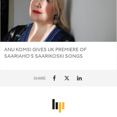
ANU KOMSI GIVES
UK
PREMIERE OF
SAARIAHO’S SAARIKOSKI SONGS
SHARE