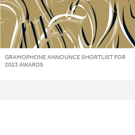
GRAMOPHONE ANNOUNCE SHORTLIST FOR
2023
AWARDS