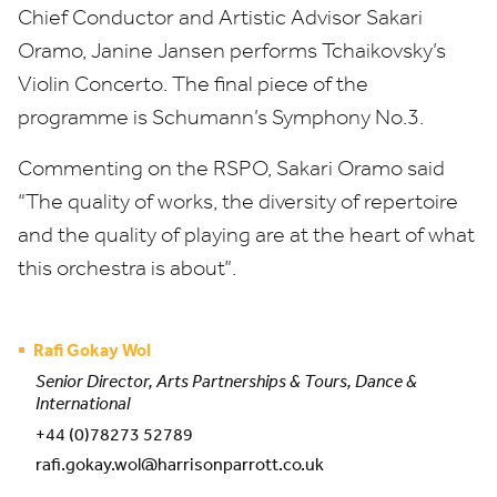
Chief Conductor and Artistic Advisor Sakari
Oramo, Janine Jansen performs Tchaikovsky’s
Violin Concerto. The final piece of the
programme is Schumann’s Symphony No.
3
.
Commenting on the
RSPO
, Sakari Oramo said
“
The quality of works, the diversity of repertoire
and the quality of playing are at the heart of what
this orchestra is about”.
Rafi Gokay Wol
Senior Director, Arts Partnerships & Tours, Dance &
International
+44 (0)78273 52789
rafi.gokay.wol@harrisonparrott.co.uk