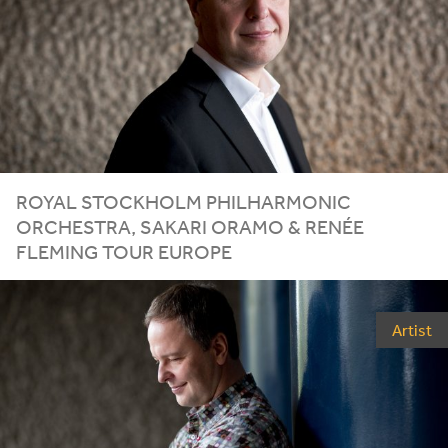
ROYAL STOCKHOLM PHILHARMONIC
ORCHESTRA, SAKARI ORAMO
&
RENÉE
FLEMING TOUR EUROPE
Artist