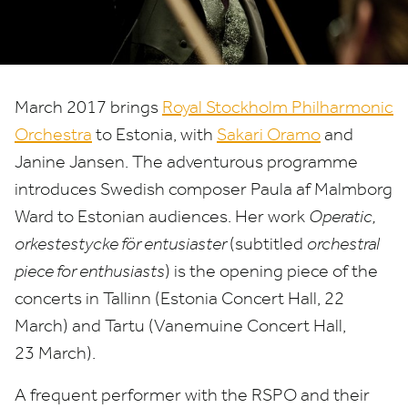
March
2017
brings
Royal Stockholm Philharmonic
Orchestra
to Estonia, with
Sakari Oramo
and
Janine Jansen. The adventurous programme
introduces Swedish composer Paula af Malmborg
Ward to Estonian audiences. Her work
Operatic,
orkestestycke för entusiaster
(subtitled
orchestral
piece for enthusiasts
) is the opening piece of the
concerts in Tallinn (Estonia Concert Hall,
22
March) and Tartu (Vanemuine Concert Hall,
23
March).
A frequent performer with the
RSPO
and their