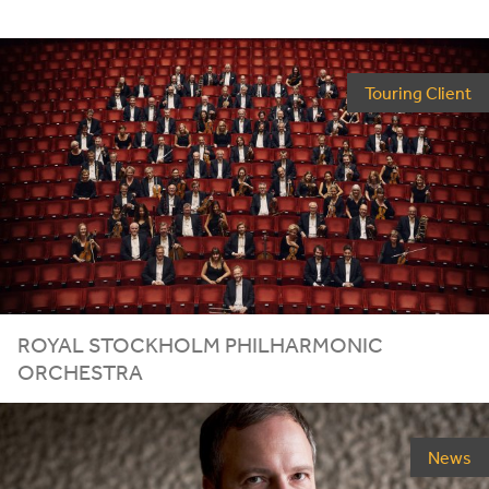
Touring Client
ROYAL STOCKHOLM PHILHARMONIC
ORCHESTRA
News