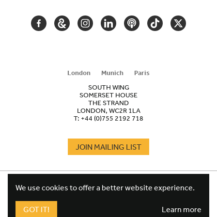
FACEBOOK
GOOGLE
INSTAGRAM
LINKEDIN
PODCAST
TIKTOK
TWITTER
ARTS
AND
CULTURE
London
Munich
Paris
SOUTH WING
SOMERSET HOUSE
THE STRAND
LONDON, WC2R 1LA
T:
+44 (0)755 2192 718
JOIN MAILING LIST
COOKIES
FOOTER
We use cookies to offer a better website experience.
TERMS
LEGAL
WEBSITE PRIVACY POLICY
GOT IT!
Learn more
FUNDRAISING PRIVACY POLICY