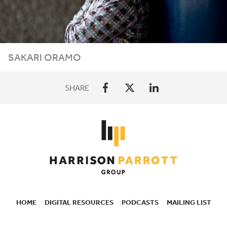
SAKARI ORAMO
SHARE
HOME
DIGITAL RESOURCES
PODCASTS
MAILING LIST
SECONDARY
NAVIGATION