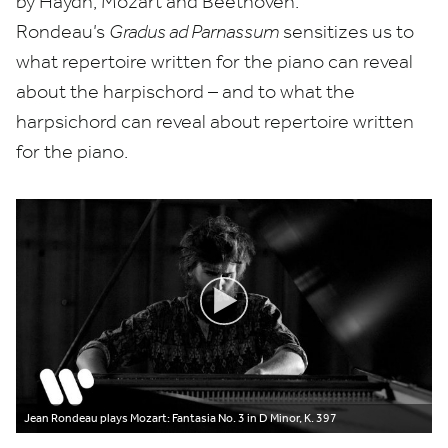
by Haydn, Mozart and Beethoven.
Rondeau’s
Gradus ad Parnassum
sensitizes us to
what repertoire written for the piano can reveal
about the harpischord – and to what the
harpsichord can reveal about repertoire written
for the piano.
Jean Rondeau plays Mozart: Fantasia No. 3 in D Minor, K. 397