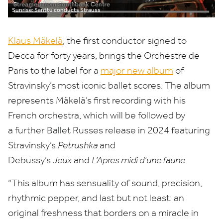
Sunrise: Santtu conducts Strauss
Klaus Mäkelä
, the first conductor signed to
Decca for forty years, brings the Orchestre de
Paris to the label for a
major new album
of
Stravinsky’s most iconic ballet scores. The album
represents Mäkelä’s first recording with his
French orchestra, which will be followed by
a further Ballet Russes release in
2024
featuring
Stravinsky’s
Petrushka
and
Debussy’s
Jeux
and
L’Apres midi d’une faune
.
“
This album has sensuality of sound, precision,
rhythmic pepper, and last but not least: an
original freshness that borders on a miracle in