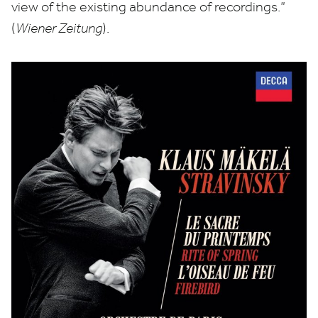
view of the existing abundance of recordings.”
(
Wiener Zeitung
).