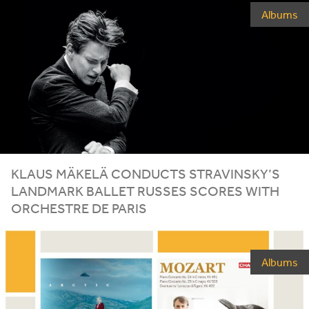
Albums
KLAUS
MÄKELÄ
CONDUCTS
STRAVINSKY
’S
LANDMARK
BALLET
RUSSES
SCORES
WITH
ORCHESTRE
DE
PARIS
Albums