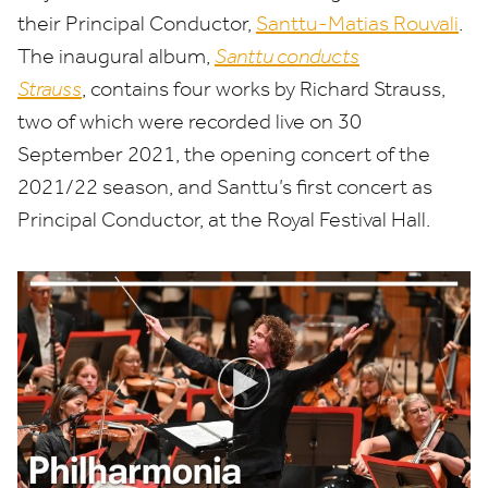
their Principal Conductor,
Santtu-Matias Rouvali
.
The inaugural album,
Santtu conducts
Strauss
, contains four works by Richard Strauss,
two of which were recorded live on
30
September
2021
, the opening concert of the
2021
/
22
season, and Santtu’s first concert as
Principal Conductor, at the Royal Festival Hall.