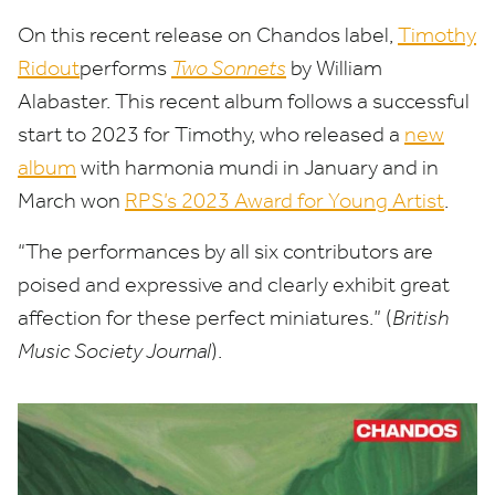
On this recent release on Chandos label,
Timothy
Ridout
​performs
Two Sonnets
by William
Alabaster. This recent album follows a successful
start to
2023
for Timothy, who released a
new
album
with harmonia mundi in January and in
March won
RPS’s
2023
Award for Young Artist
.
“
The performances by all six contributors are
poised and expressive and clearly exhibit great
affection for these perfect miniatures.” (
British
Music Society Journal
).