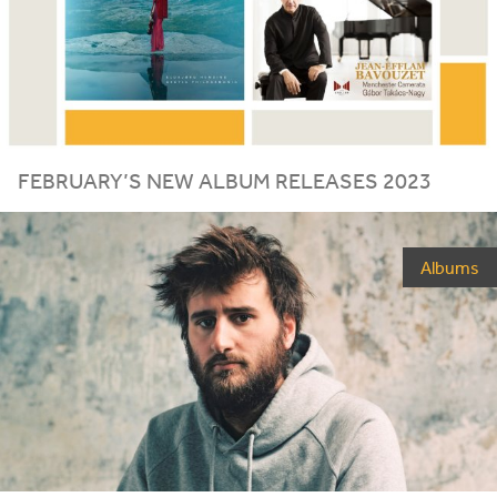
FEBRUARY
’S
NEW
ALBUM
RELEASES
2023
Albums