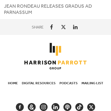
JEAN
RONDEAU
RELEASES
GRADUS
AD
PARNASSUM
SHARE
HOME
DIGITAL RESOURCES
PODCASTS
MAILING LIST
SECONDARY
NAVIGATION
FACEBOOK
GOOGLE
INSTAGRAM
LINKEDIN
PODCAST
TIKTOK
TWITTER