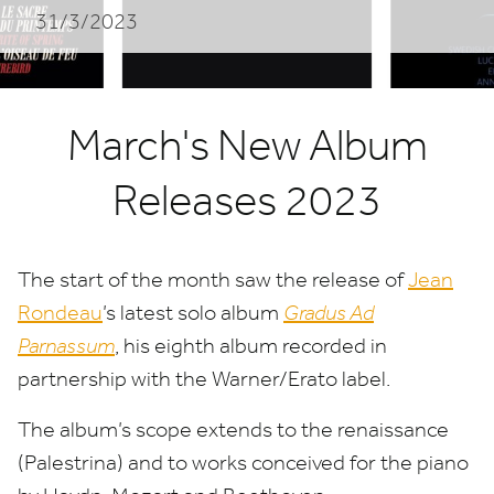
31/3/2023
March's New Album
Releases 2023
The start of the month saw the release of
Jean
Rondeau
​’s latest solo album
Gradus Ad
Parnassum
, his eighth album recorded in
partnership with the Warner/​Erato label.
The album’s scope extends to the renaissance
(Palestrina) and to works conceived for the piano