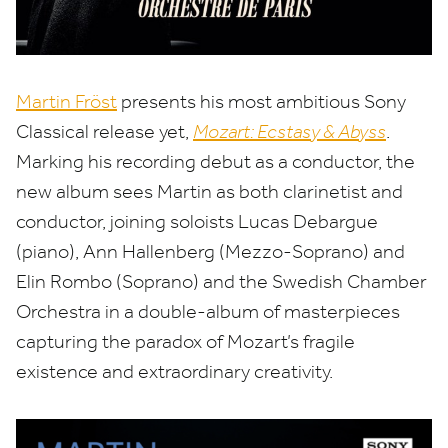
Martin Fröst
presents his most ambitious Sony
Classical release yet,
Mozart: Ecstasy
&
Abyss
.
Marking his recording debut as a conductor, the
new album sees Martin as both clarinetist and
conductor, joining soloists Lucas Debargue
(piano), Ann Hallenberg (Mezzo-Soprano) and
Elin Rombo (Soprano) and the Swedish Chamber
Orchestra in a double-album of masterpieces
capturing the paradox of Mozart’s fragile
existence and extraordinary creativity.