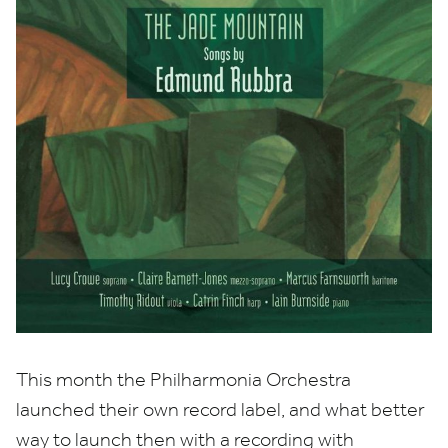
This month the Philharmonia Orchestra
launched their own record label, and what better
way to launch then with a recording with