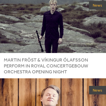
News
MARTIN FRÖST
&
VÍKINGUR ÓLAFSSON
PERFORM IN ROYAL CONCERTGEBOUW
ORCHESTRA OPENING NIGHT
News