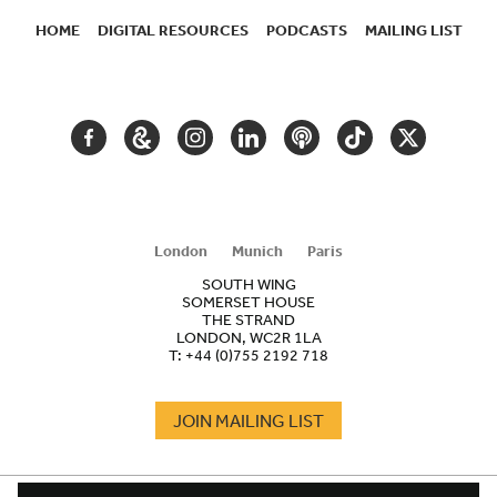
HOME
DIGITAL RESOURCES
PODCASTS
MAILING LIST
SECONDARY
NAVIGATION
FACEBOOK
GOOGLE
INSTAGRAM
LINKEDIN
PODCAST
TIKTOK
TWITTER
ARTS
AND
CULTURE
London
Munich
Paris
SOUTH WING
SOMERSET HOUSE
THE STRAND
LONDON, WC2R 1LA
T:
+44 (0)755 2192 718
JOIN MAILING LIST