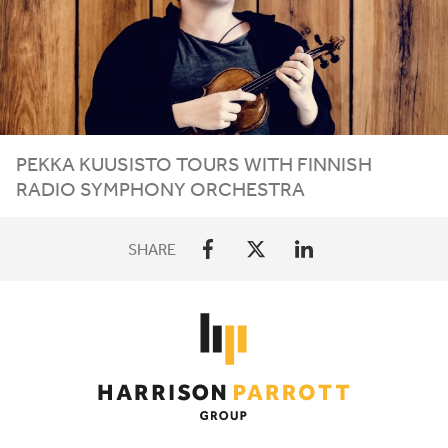
PEKKA KUUSISTO TOURS WITH FINNISH
RADIO SYMPHONY ORCHESTRA
SHARE