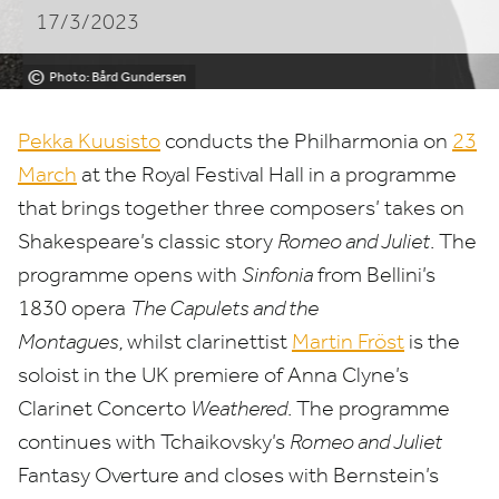
17/3/2023
Hall
©
Photo: Bård Gundersen
Pekka Kuusisto
conducts the Philharmonia on
23
March
at the Royal Festival Hall in a programme
that brings together three composers’ takes on
Shakespeare’s classic story
Romeo and Juliet
. The
programme opens with
Sinfonia
from Bellini’s
1830
opera
The Capulets and the
Montagues,
whilst clarinettist
Martin Fröst
is the
soloist in the
UK
premiere of Anna Clyne’s
Clarinet Concerto
Weathered
. The programme
continues with Tchaikovsky’s
Romeo and Juliet
Fantasy Overture and closes with Bernstein’s