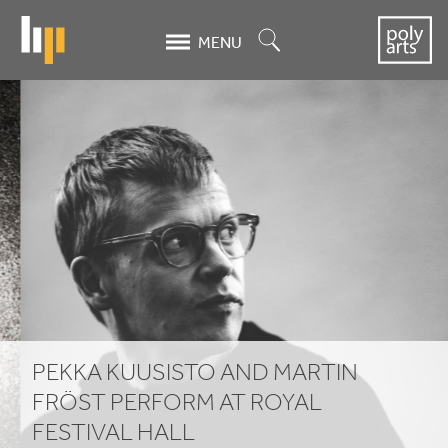
Skip
to
Search
MENU
main
content
Pekka
Kuusisto
and
Martin
Fröst
Perform
at
PEKKA KUUSISTO AND MARTIN
Royal
FRÖST PERFORM AT ROYAL
FESTIVAL HALL
Festival