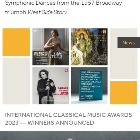
Symphonic Dances from the
1957
Broadway
triumph
West Side Story.
News
INTERNATIONAL CLASSICAL MUSIC AWARDS
2023
— WINNERS ANNOUNCED