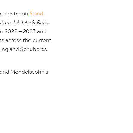
rchestra on
5
and
ltate Jubilate
&
Bella
he
2022
–
2023
and
ts across the current
ding and Schubert’s
 and Mendelssohn’s