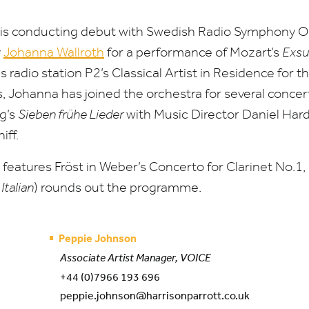
s conducting debut with Swedish Radio Symphony O
y
Johanna Wallroth
for a performance of Mozart’s
Exsu
s radio station
P
2
’s Classical Artist in Residence for t
 Johanna has joined the orchestra for several concer
g’s
Sieben frühe Lieder
with Music Director Daniel Har
iff.
eatures Fröst in Weber’s Concerto for Clarinet No.
1
,
Italian
) rounds out the programme.
Peppie Johnson
Associate Artist Manager, VOICE
+44 (0)7966 193 696
peppie.johnson@harrisonparrott.co.uk