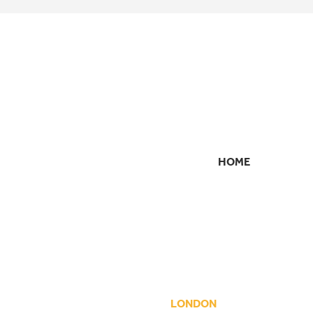
HOME
SECONDARY
NAVIGATION
LONDON