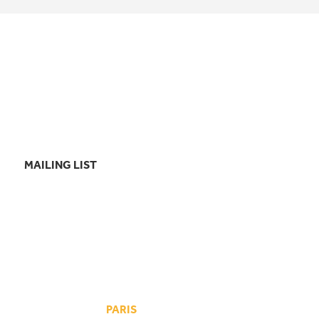
MAILING LIST
PARIS