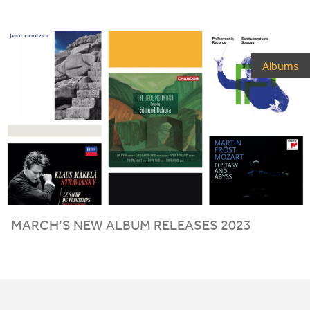
Albums
MARCH
’S
NEW
ALBUM
RELEASES
2023