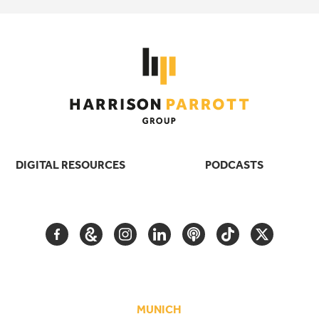
DIGITAL RESOURCES
PODCASTS
FACEBOOK
GOOGLE
INSTAGRAM
LINKEDIN
PODCAST
TIKTOK
TWITTER
ARTS
AND
CULTURE
MUNICH