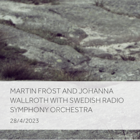
MARTIN FRÖST AND JOHANNA
WALLROTH WITH SWEDISH RADIO
SYMPHONY ORCHESTRA
28/4/2023