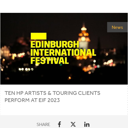
News
TEN
HP
ARTISTS
&
TOURING CLIENTS
PERFORM AT
EIF
2023
SHARE