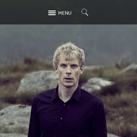
Search
MENU