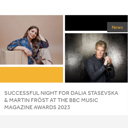
News
SUCCESSFUL NIGHT FOR DALIA STASEVSKA
&
MARTIN FRÖST AT THE
BBC
MUSIC
MAGAZINE AWARDS
2023