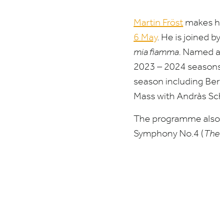
Martin Fröst
makes hi
6
May
.
He is joined b
mia fiamma
. Named a
2023
–
2024
seasons,
season including Ber
Mass with Andràs Sch
The programme also f
Symphony No.
4
(
The 