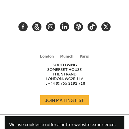
SECONDARY
NAVIGATION
FACEBOOK
GOOGLE
INSTAGRAM
LINKEDIN
PODCAST
TIKTOK
TWITTER
ARTS
AND
CULTURE
London
Munich
Paris
SOUTH WING
SOMERSET HOUSE
THE STRAND
LONDON, WC2R 1LA
T:
+44 (0)755 2192 718
JOIN MAILING LIST
COOKIES
FOOTER
We use cookies to offer a better website experience.
TERMS