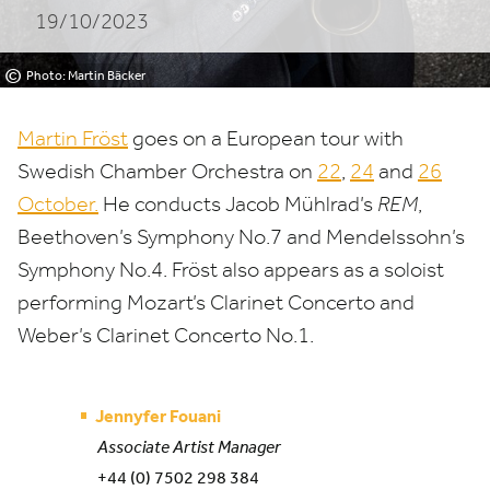
19/10/2023
©
Photo: Martin Bäcker
Martin Fröst
goes on a European tour with
Swedish Chamber Orchestra on
22
,
24
and
26
October.
He conducts Jacob Mühlrad’s
REM
,
Beethoven’s Symphony No.
7
and Mendelssohn’s
Symphony No.
4
. Fröst also appears as a soloist
performing Mozart’s Clarinet Concerto and
Weber’s Clarinet Concerto No.
1
.
Jennyfer Fouani
Associate Artist Manager
+44 (0) 7502 298 384