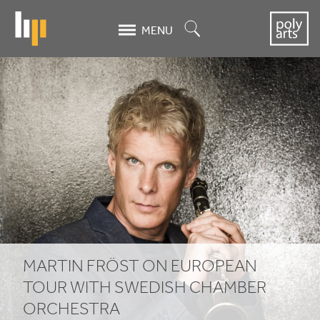
Skip
to
Search
MENU
main
content
Martin
Fröst
on
European
tour
with
Swedish
MARTIN FRÖST ON EUROPEAN
Chamber
TOUR WITH SWEDISH CHAMBER
ORCHESTRA
Orchestra