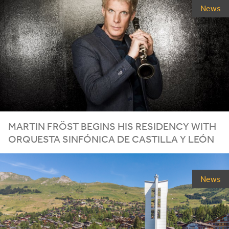
News
MARTIN FRÖST BEGINS HIS RESIDENCY WITH
ORQUESTA SINFÓNICA DE CASTILLA Y LEÓN
News