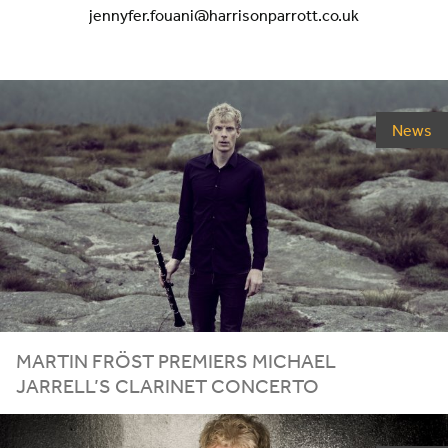
jennyfer.fouani@harrisonparrott.co.uk
News
MARTIN FRÖST PREMIERS MICHAEL
JARRELL’S CLARINET CONCERTO