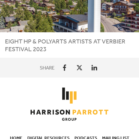
EIGHT
HP
&
POLYARTS ARTISTS AT VERBIER
FESTIVAL
2023
SHARE
HOME
DIGITAL RESOURCES
PODCASTS
MAILING LIST