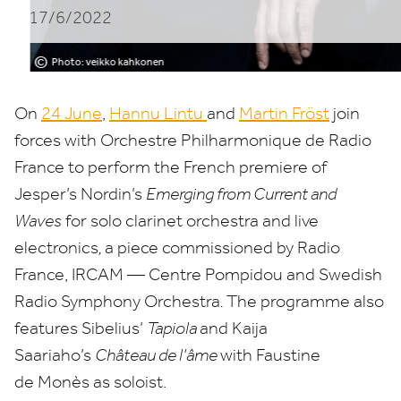
17/6/2022
de
Radio
©
Photo: veikko kahkonen
France
On
24
June
,
Hannu Lintu
and
Martin Fröst
join
forces with Orchestre Philharmonique de Radio
France to perform the French premiere of
Jesper’s Nordin’s
Emerging from Current and
Waves
for solo clarinet orchestra and live
electronics
,
a piece commissioned by Radio
France,
IRCAM
— Centre Pompidou and Swedish
Radio Symphony Orchestra
.
The programme also
features Sibelius’
Tapiola
and Kaija
Saariaho’s
Château de l’âme
with Faustine
de Monès as soloist.