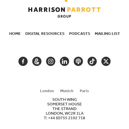
HOME
DIGITAL RESOURCES
PODCASTS
MAILING LIST
SECONDARY
NAVIGATION
FACEBOOK
GOOGLE
INSTAGRAM
LINKEDIN
PODCAST
TIKTOK
TWITTER
ARTS
AND
CULTURE
London
Munich
Paris
SOUTH WING
SOMERSET HOUSE
THE STRAND
LONDON, WC2R 1LA
T:
+44 (0)755 2192 718