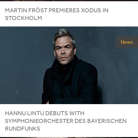
MARTIN FRÖST PREMIERES XODUS IN
STOCKHOLM
News
HANNU LINTU DEBUTS WITH
SYMPHONIEORCHESTER DES BAYERISCHEN
RUNDFUNKS