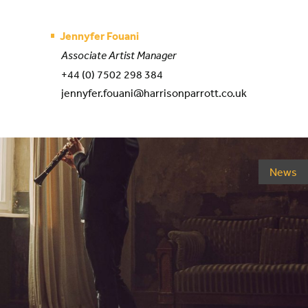
Jennyfer Fouani
Associate Artist Manager
+44 (0) 7502 298 384
jennyfer.fouani@harrisonparrott.co.uk
News