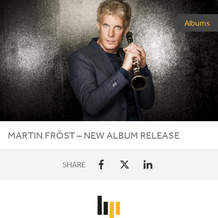
Albums
MARTIN FRÖST – NEW ALBUM RELEASE
SHARE