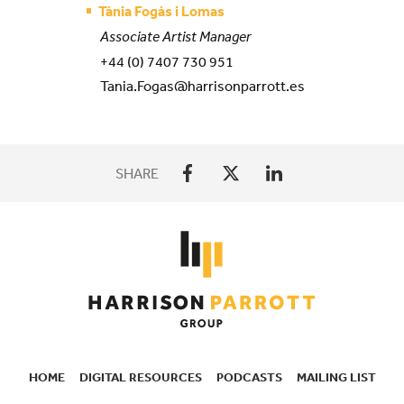
Tània Fogàs i Lomas
Associate Artist Manager
+44 (0) 7407 730 951
Tania.Fogas@harrisonparrott.es
SHARE
HOME
DIGITAL RESOURCES
PODCASTS
MAILING LIST
SECONDARY