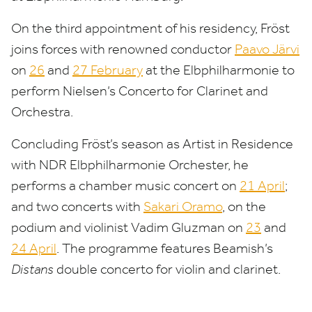
On the third appointment of his residency, Fröst
joins forces with renowned conductor
Paavo Järvi
on
26
and
27
February
at the Elbphilharmonie to
perform Nielsen’s Concerto for Clarinet and
Orchestra.
Concluding Fröst’s season as Artist in Residence
with
NDR
Elbphilharmonie Orchester, he
performs a chamber music concert on
21
April
;
and two concerts with
Sakari Oramo
, on the
podium and violinist Vadim Gluzman on
23
and
24
April
. The programme features Beamish’s
Distans
double concerto for violin and clarinet.