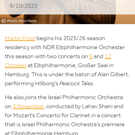
9/10/2025
©
Photo: Sony Music
Martin Fröst
begins his
2025
/
26
season
residency with
NDR
Elbphilharmonie Orchester
this season with two concerts on
9
and
12
October
at Elbphilharmonie, Großer Saal in
Hamburg. This is under the baton of Alan Gilbert,
performing Hillborg’s
Peacock Tales.
He also joins the Israel Philharmonic Orchestra
on
3
November
, conducted by Lahav Shani and
for Mozart’s Concerto for Clarinet in a concert
that is Israel Philharmonic Orchestra’s premiere
at Elbphilharmonie Hamburg.