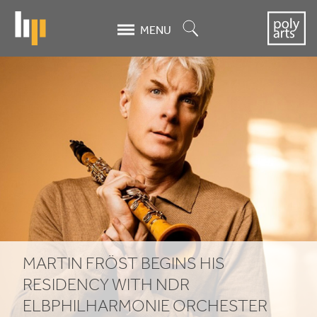
Skip
to
Search
MENU
main
content
MARTIN
FRÖST
BEGINS
HIS
RESIDENCY
WITH
NDR
MARTIN
FRÖST
BEGINS
HIS
ELBPHILHARMONIE
RESIDENCY
WITH
NDR
ELBPHILHARMONIE
ORCHESTER
ORCHESTER