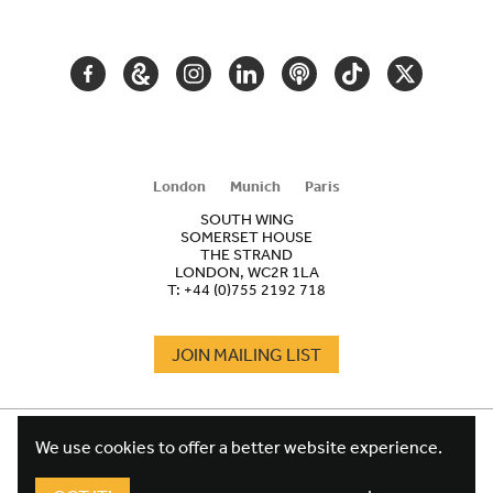
NAVIGATION
FACEBOOK
GOOGLE
INSTAGRAM
LINKEDIN
PODCAST
TIKTOK
TWITTER
ARTS
AND
CULTURE
London
Munich
Paris
SOUTH WING
SOMERSET HOUSE
THE STRAND
LONDON, WC2R 1LA
T:
+44 (0)755 2192 718
JOIN MAILING LIST
COOKIES
FOOTER
We use cookies to offer a better website experience.
TERMS
LEGAL
WEBSITE PRIVACY POLICY