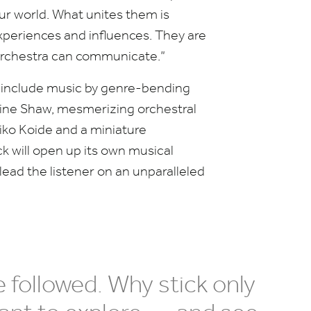
our world. What unites them is
xperiences and influences. They are
orchestra can communicate.”
e
include music by genre-bending
ne Shaw, mesmerizing orchestral
iko Koide and a miniature
k will open up its own musical
 lead the listener on an unparalleled
 followed. Why stick only