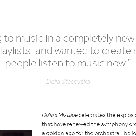
ng to music in a completely new
laylists, and wanted to create 
people listen to music now.”
Dalia Stasevska
Dalia’s Mixtape
celebrates the explos
that have renewed the symphony orch
a golden age for the orchestra,” beli