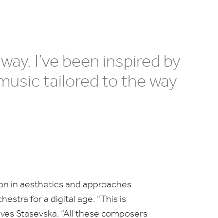
 way. I’ve been inspired by
music tailored to the way
ion in aesthetics and approaches
estra for a digital age.
“
This is
eves Stasevska.
“
All these composers