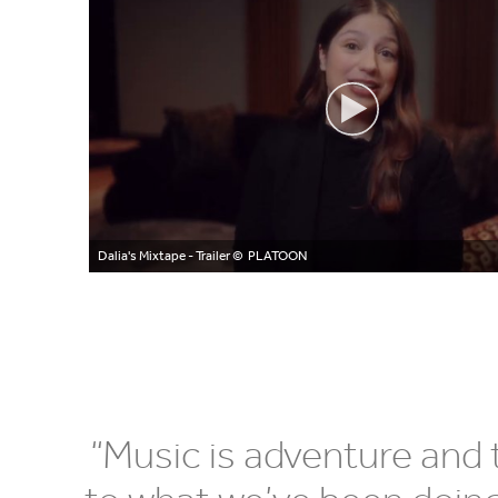
Dalia's Mixtape - Trailer
© PLATOON
“
Music is adventure and t