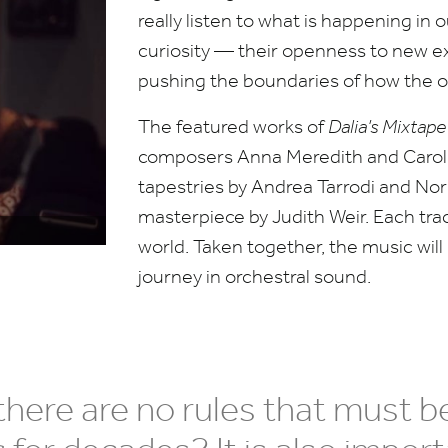
really listen to what is happening in 
curiosity — their openness to new e
pushing the boundaries of how the 
The featured works of
Dalia’s Mixtap
composers Anna Meredith and Caroli
tapestries by Andrea Tarrodi and Nor
masterpiece by Judith Weir. Each trac
world. Taken together, the music will
journey in orchestral sound.
here are no rules that must be