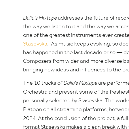
Dalia’s Mixtape
addresses the future of reco
the way we listen to it and the way we acces
one of the greatest instruments ever creat
Stasevska
.
“
As music keeps evolving, so doe
has happened in the last decade or so — d
Composers from wider and more diverse ba
bringing new ideas and influences to the or
The
10
tracks of
Dalia’s Mixtape
are perform
Orchestra
and present some of the freshes
personally selected by Stasevska. The works 
Platoon on all streaming platforms, betwe
2024
.
At the conclusion of the project, a ful
format Stasevska makes a clean break with t