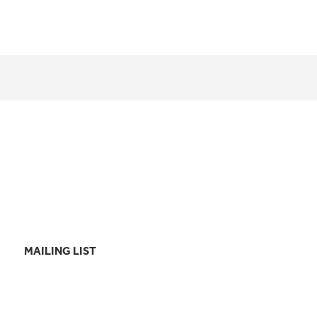
MAILING LIST