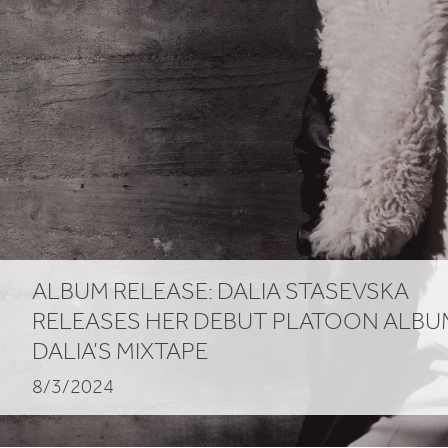
ALBUM
RELEASE
: DALIA STASEVSKA
RELEASES HER DEBUT PLATOON ALBU
DALIA’S MIXTAPE
8/3/2024