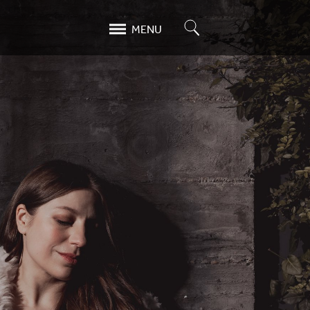
Search
MENU