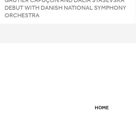
DEBUT WITH DANISH NATIONAL SYMPHONY
ORCHESTRA
HOME
SECONDARY
NAVIGATION