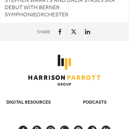
DEBUT
WITH
BERNER
SYMPHONIEORCHESTER
SHARE
DIGITAL RESOURCES
PODCASTS