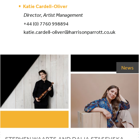
Katie Cardell-Oliver
Director, Artist Management
+44 (0) 7760 998894
katie.cardell-oliver@harrisonparrott.co.uk
News
STEPHEN
WAARTS
AND
DALIA
STASEVSKA