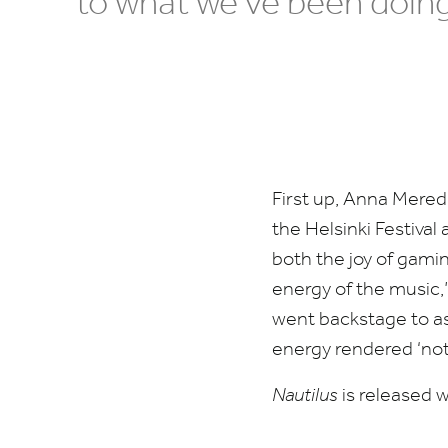
to what we’ve been doing
First up, Anna Mered
the Helsinki Festival
both the joy of gamin
energy of the music,
went backstage to ask
energy rendered
‘
not
Nautilus
is released 