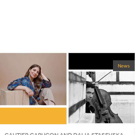
News
GAUTIER CAPUÇON AND DALIA STASEVSKA