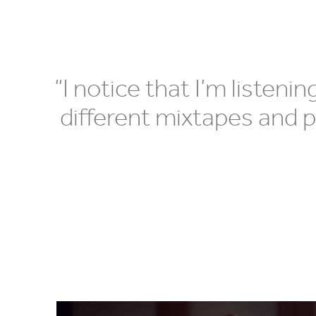
“
I notice that I’m listeni
different mixtapes and p