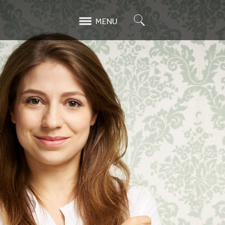
Search
MENU