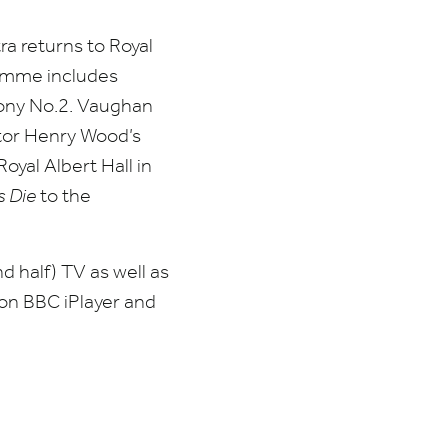
 returns to Royal
amme includes
ony No.
2
. Vaughan
tor Henry Wood’s
oyal Albert Hall in
s Die
to the
d half)
TV
as well as
 on
BBC
iPlayer and