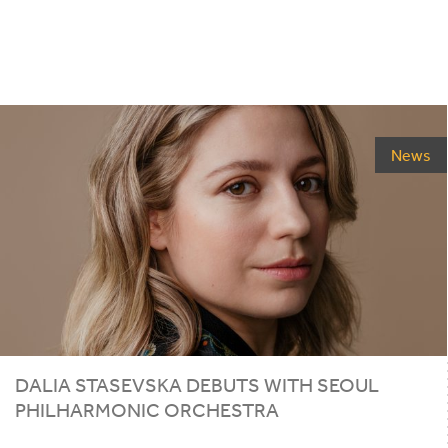
News
DALIA STASEVSKA DEBUTS WITH SEOUL
PHILHARMONIC ORCHESTRA