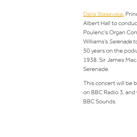
Dalia Stasevska
, Pri
Albert Hall to condu
Poulenc’s Organ Con
Williams’s
Serenade t
50
years on the podiu
1938
. Sir James Mac
Serenade.
This concert will be 
on
BBC
Radio
3
, and
BBC
Sounds.