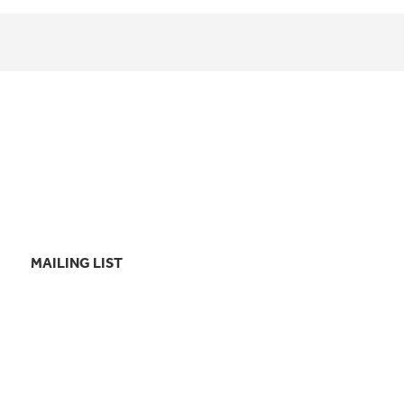
MAILING LIST