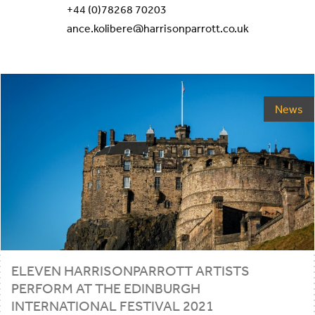
+44 (0)78268 70203
ance.kolibere@harrisonparrott.co.uk
News
ELEVEN HARRISONPARROTT ARTISTS
PERFORM AT THE EDINBURGH
INTERNATIONAL FESTIVAL
2021