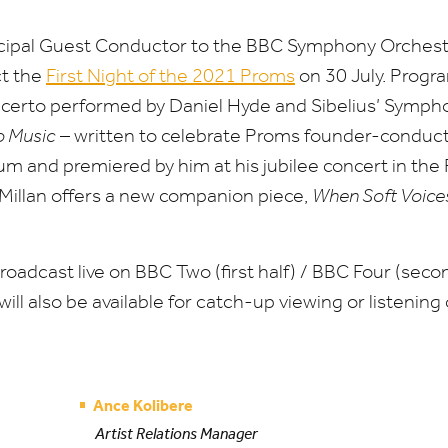
ncipal Guest Conductor to the
BBC
Symphony Orchestra
ct the
First Night of the
2021
Proms
on
30
July. Progr
certo performed by Daniel Hyde and Sibelius’ Symph
o Music
– written to celebrate Proms founder-conduc
m and premiered by him at his jubilee concert in the R
Millan offers a new companion piece,
When Soft Voice
broadcast live on
BBC
Two (first half) /
BBC
Four (secon
 will also be available for catch-up viewing or listening
Ance Kolibere
Artist Relations Manager