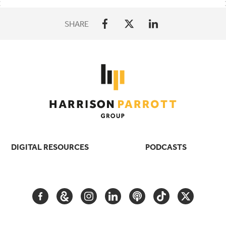
SHARE
DIGITAL RESOURCES
PODCASTS
FACEBOOK
GOOGLE
INSTAGRAM
LINKEDIN
PODCAST
TIKTOK
TWITTER
ARTS
AND