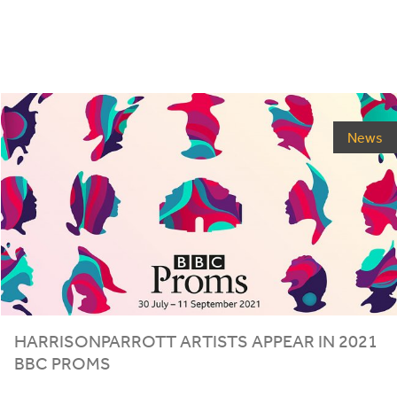
News
HARRISONPARROTT ARTISTS APPEAR IN
2021
BBC
PROMS