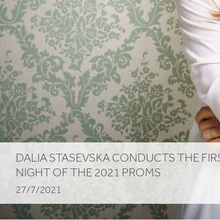
DALIA STASEVSKA CONDUCTS THE FIR
NIGHT OF THE
2021
PROMS
27/7/2021