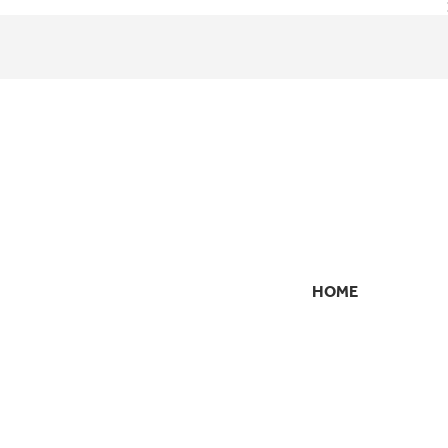
HOME
SECONDARY
NAVIGATION