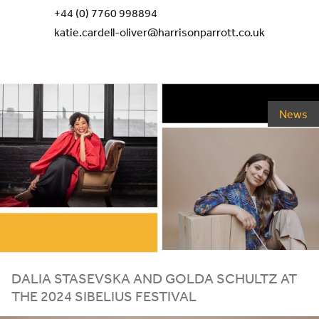
+44 (0) 7760 998894
katie.cardell-oliver@harrisonparrott.co.uk
News
DALIA STASEVSKA AND GOLDA SCHULTZ AT
THE
2024
SIBELIUS FESTIVAL