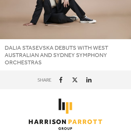
DALIA STASEVSKA DEBUTS WITH WEST
AUSTRALIAN AND SYDNEY SYMPHONY
ORCHESTRAS
SHARE