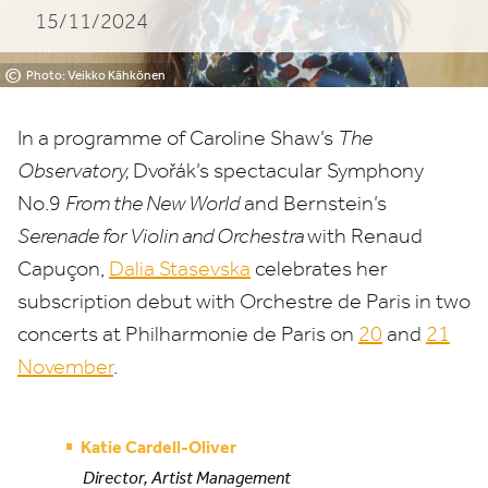
15/11/2024
©
Photo: Veikko Kähkönen
In a programme of Caroline Shaw’s
The
Observatory,
Dvořák’s spectacular Symphony
No.
9
From the New World
and Bernstein’s
Serenade for Violin and Orchestra
with Renaud
Capuçon,
Dalia Stasevska
celebrates her
subscription debut with Orchestre de Paris in two
concerts at Philharmonie de Paris on
20
and
21
November
.
Katie Cardell-Oliver
Director, Artist Management