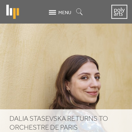
Skip
to
Search
MENU
main
content
Dalia
Stasevska
returns
to
Orchestre
de
Paris
DALIA STASEVSKA RETURNS TO
ORCHESTRE DE PARIS