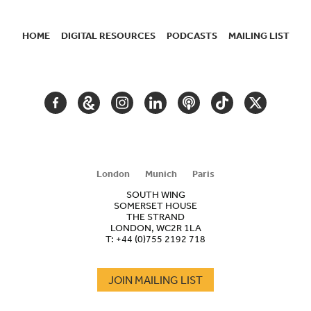
HOME
DIGITAL RESOURCES
PODCASTS
MAILING LIST
SECONDARY
NAVIGATION
FACEBOOK
GOOGLE
INSTAGRAM
LINKEDIN
PODCAST
TIKTOK
TWITTER
ARTS
AND
CULTURE
London
Munich
Paris
SOUTH WING
SOMERSET HOUSE
THE STRAND
LONDON, WC2R 1LA
T:
+44 (0)755 2192 718
JOIN MAILING LIST