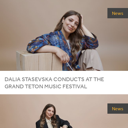
News
DALIA STASEVSKA CONDUCTS AT THE
GRAND TETON MUSIC FESTIVAL
News