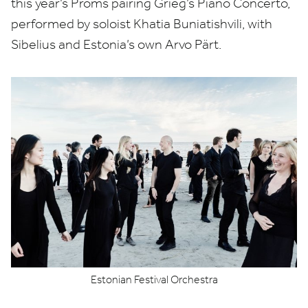
this year’s Proms pairing Grieg’s Piano Concerto,
performed by soloist Khatia Buniatishvili, with
Sibelius and Estonia’s own Arvo Pärt.
Estonian Festival Orchestra