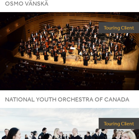
OSMO VÄNSKÄ
Touring Client
NATIONAL YOUTH ORCHESTRA OF CANADA
Touring Client