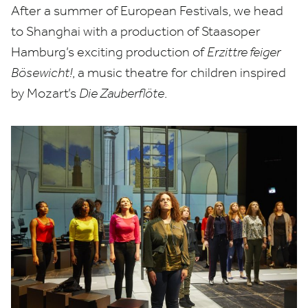
After a summer of European Festivals, we head
to Shanghai with a production of Staasoper
Hamburg’s exciting production of
Erzittre feiger
Bösewicht!
, a music theatre for children inspired
by Mozart’s
Die Zauberflöte
.