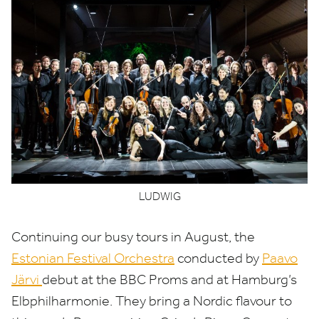
LUDWIG
Continuing our busy tours in August, the
Estonian Festival Orchestra
conducted by
Paavo
Järvi
debut at the
BBC
Proms and at Hamburg’s
Elbphilharmonie. They bring a Nordic flavour to