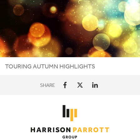
TOURING AUTUMN HIGHLIGHTS
SHARE