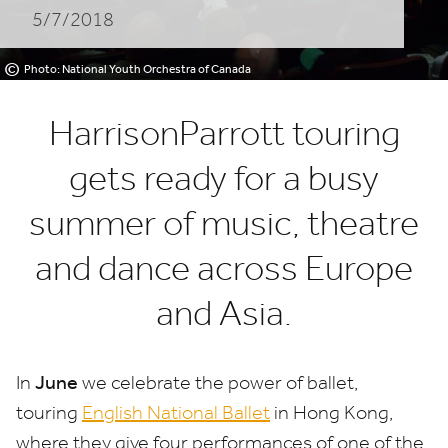
5/7/2018
©
Photo: National Youth Orchestra of Canada
HarrisonParrott touring
gets ready for a busy
summer of music, theatre
and dance across Europe
and Asia.
June
In
we celebrate the power of ballet,
touring
English National Ballet
in Hong Kong,
where they give four performances of one of the