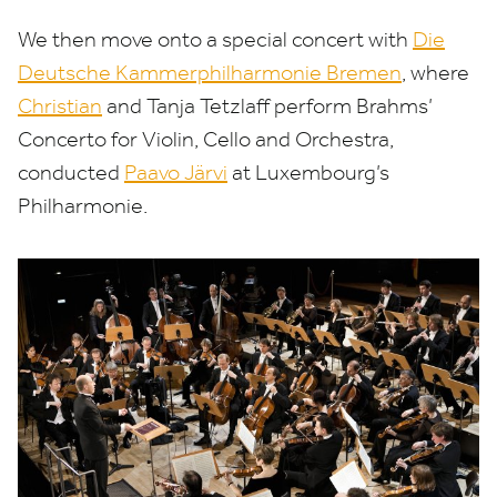
We then move onto a special concert with
Die
Deutsche Kammerphilharmonie Bremen
, where
Christian
and Tanja Tetzlaff perform Brahms’
Concerto for Violin, Cello and Orchestra,
conducted
Paavo Järvi
at Luxembourg’s
Philharmonie.