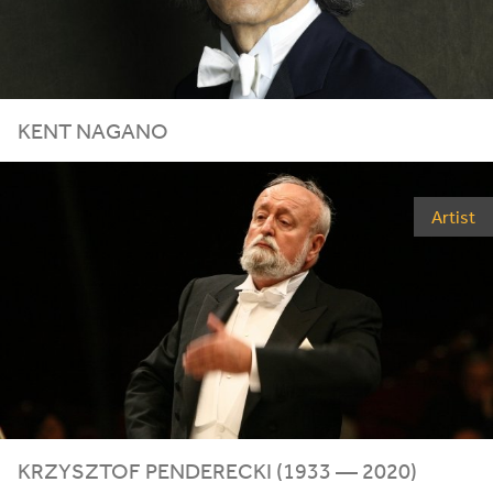
KENT NAGANO
Artist
KRZYSZTOF PENDERECKI (
1933
—
2020
)