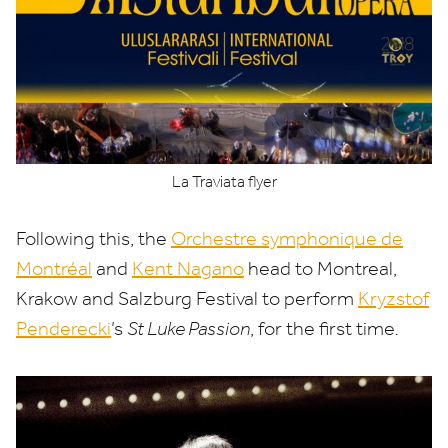
La Traviata flyer
Following this, the
Orchestre symphonique de
Montréal
and
Kent Nagano
head to Montreal,
Krakow and Salzburg Festival to perform
Kryzstof
Penderecki
’
s
St Luke Passion
, for the first time
.