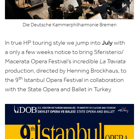
Die Deutsche Kammerphilharmonie Bremen
July
In true
HP
touring style we jump into
with
a only a few weeks notice to bring Sferisterio/​
Macerata Opera Festival’s incredible
La Traviata
production, directed by Henning Brockhaus, to
th
the
9
Istanbul Opera Festival in collaboration
with the State Opera and Ballet in Turkey.