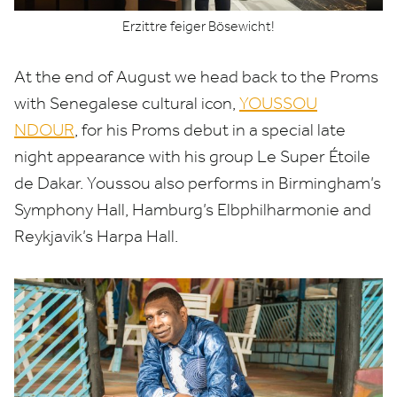
Erzittre feiger Bösewicht!
At the end of August we head back to the Proms
with Senegalese cultural icon,
YOUSSOU
NDOUR
, for his Proms debut in a special late
night appearance with his group Le Super Étoile
de Dakar. Youssou also performs in Birmingham’s
Symphony Hall, Hamburg’s Elbphilharmonie and
Reykjavik’s Harpa Hall.