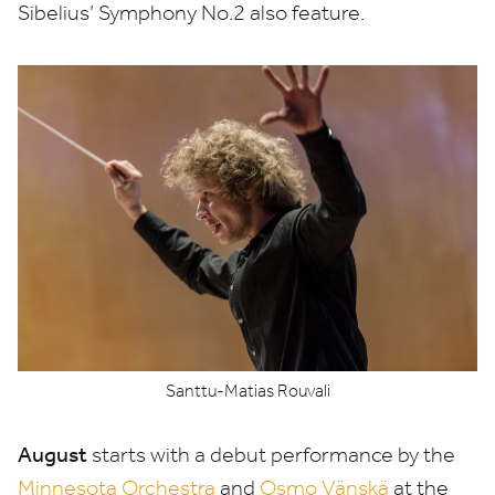
Sibelius’ Symphony No.
2
also feature.
Santtu-Matias Rouvali
August
starts with a debut performance by the
Minnesota Orchestra
and
Osmo Vänskä
at the