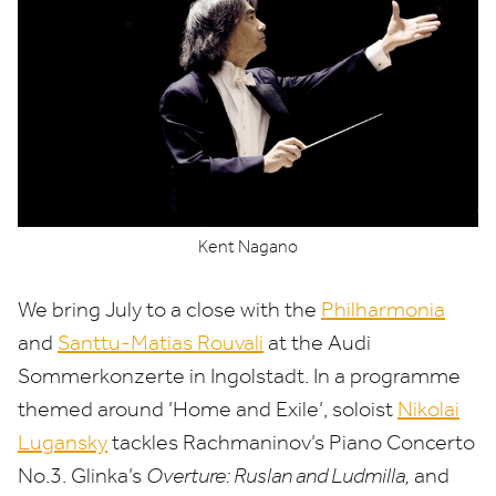
Kent Nagano
We bring July to a close with the
Philharmonia
and
Santtu-Matias Rouvali
at the Audi
Sommerkonzerte in Ingolstadt. In a programme
themed around
’
Home and Exile’, soloist
Nikolai
Lugansky
tackles Rachmaninov’s Piano Concerto
No.
3
. Glinka’s
Overture: Ruslan and Ludmilla,
and