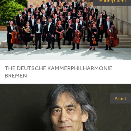
Touring Client
THE DEUTSCHE KAMMERPHILHARMONIE
BREMEN
Artist