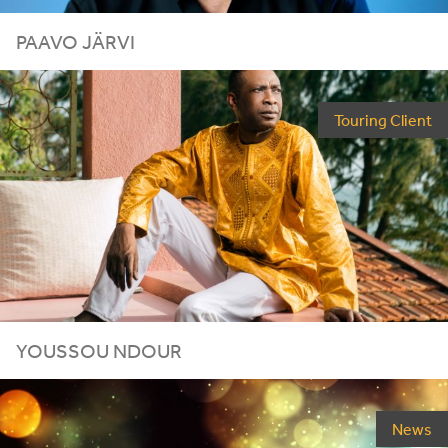
PAAVO JÄRVI
Touring Client
YOUSSOU
NDOUR
News