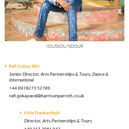
YOUSSOU
NDOUR
Rafi Gokay Wol
Senior Director, Arts Partnerships & Tours, Dance &
International
+44 (0)78273 52789
rafi.gokay.wol@harrisonparrott.co.uk
Viola Frankenfeld
Director, Arts Partnerships & Tours
+49 163 2981 942