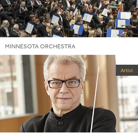
MINNESOTA ORCHESTRA
Artist