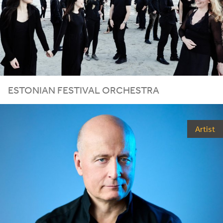
ESTONIAN FESTIVAL ORCHESTRA
Artist