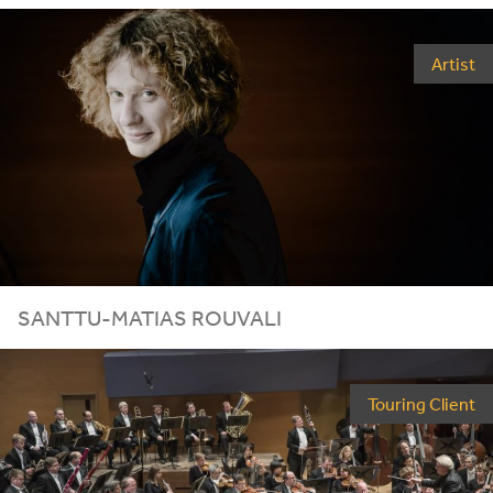
Artist
SANTTU-MATIAS ROUVALI
Touring Client