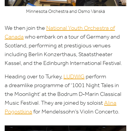
Minnesota Orchestra and Osmo Vänskä
We then join the
National Youth Orchestra of
Canada
who embark on a tour of Germany and
Scotland, performing at prestigious venues
including Berlin Konzerthaus, Staatstheater
Kassel, and the Edinburgh International Festival.
Heading over to Turkey,
LUDWIG
perform
a dreamlike programme of
‘
1001
Night Tales in
the Moonlight’ at the Bodrum D‑Marin Classical
Music Festival. They are joined by soloist
Alina
Pogostkina
for Mendelssohn’s Violin Concerto.