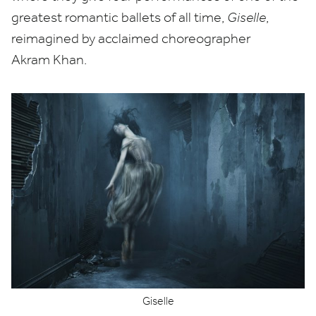
greatest romantic ballets of all time,
Giselle
,
reimagined by acclaimed choreographer
Akram Khan.
Giselle