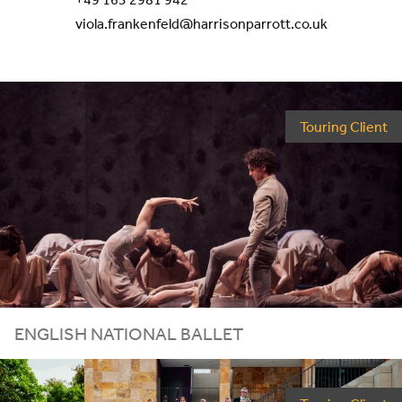
viola.frankenfeld@harrisonparrott.co.uk
Touring Client
ENGLISH NATIONAL BALLET