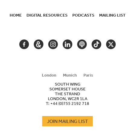
HOME
DIGITAL RESOURCES
PODCASTS
MAILING LIST
SECONDARY
NAVIGATION
FACEBOOK
GOOGLE
INSTAGRAM
LINKEDIN
PODCAST
TIKTOK
TWITTER
ARTS
AND
CULTURE
London
Munich
Paris
SOUTH WING
SOMERSET HOUSE
THE STRAND
LONDON, WC2R 1LA
T:
+44 (0)755 2192 718
JOIN MAILING LIST