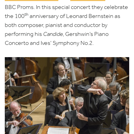
BBC
Proms. In this special concert they celebrate
th
the
100
anniversary of Leonard Bernstein as
both composer, pianist and conductor by
performing his
Candide
, Gershwin’s Piano
Concerto and Ives’ Symphony No.
2
.