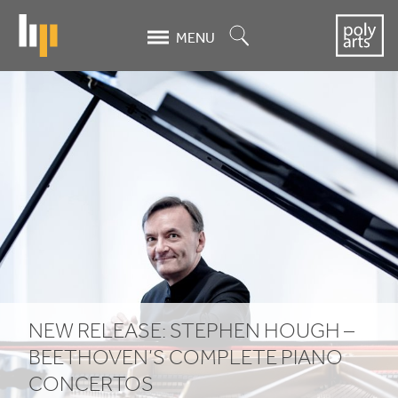
Skip
to
Search
MENU
main
content
New
release:
Stephen
Hough
–
Beethoven’s
complete
NEW RELEASE: STEPHEN HOUGH –
piano
BEETHOVEN’S COMPLETE PIANO
CONCERTOS
concertos