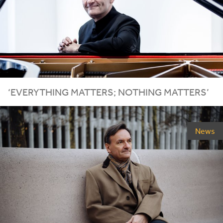
‘
EVERYTHING MATTERS; NOTHING MATTERS’
News