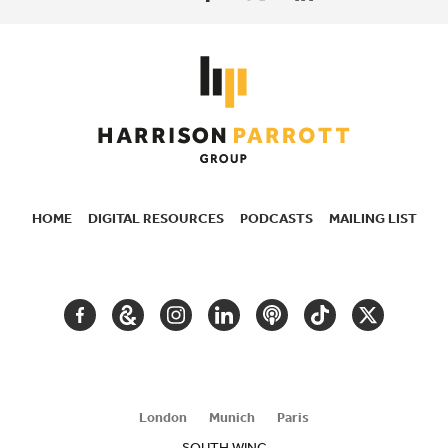
HOME
DIGITAL RESOURCES
PODCASTS
MAILING LIST
SECONDARY
NAVIGATION
FACEBOOK
GOOGLE
INSTAGRAM
LINKEDIN
PODCAST
TIKTOK
TWITTER
ARTS
AND
CULTURE
London
Munich
Paris
SOUTH WING