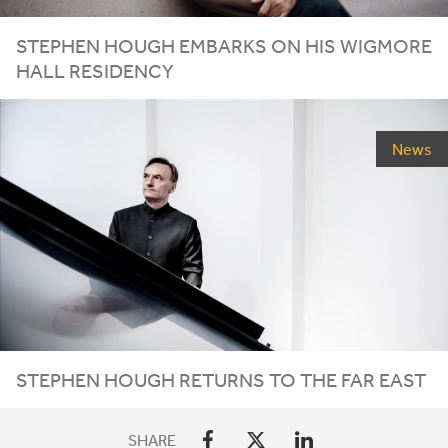
STEPHEN HOUGH EMBARKS ON HIS WIGMORE
HALL RESIDENCY
News
STEPHEN HOUGH RETURNS TO THE FAR EAST
SHARE