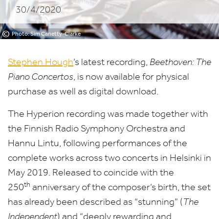
30/4/2020
©
Photo: Sim Canetty-Clarke
Stephen Hough
’
s latest recording,
Beethoven: The
Piano Concertos
, is now available for physical
purchase as well as digital download.
The Hyperion recording was made together with
the Finnish Radio Symphony Orchestra and
Hannu Lintu, following performances of the
complete works across two concerts in Helsinki in
May
2019
. Released to coincide with the
th
250
anniversary of the composer’s birth, the set
has already been described as
“
stunning” (
The
Independent
) and
“
deeply rewarding and