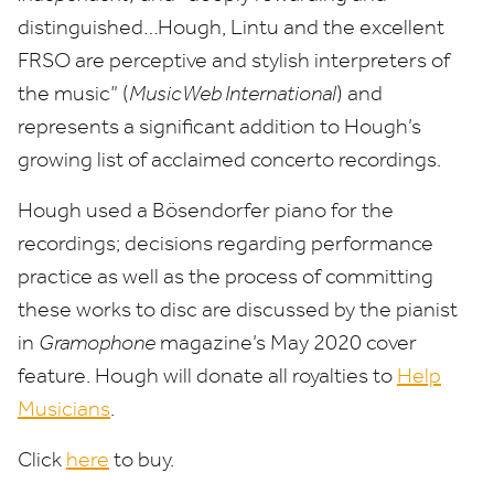
distinguished…Hough, Lintu and the excellent
FRSO
are perceptive and stylish interpreters of
the music” (
MusicWeb International
) and
represents a significant addition to Hough’s
growing list of acclaimed concerto recordings.
Hough used a Bösendorfer piano for the
recordings; decisions regarding performance
practice as well as the process of committing
these works to disc are discussed by the pianist
in
Gramophone
magazine’s May
2020
cover
feature. Hough will donate all royalties to
Help
Musicians
.
Click
here
to buy.