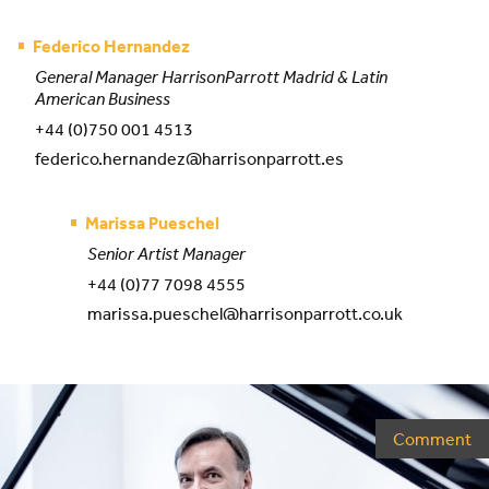
Federico Hernandez
General Manager HarrisonParrott Madrid & Latin
American Business
+44 (0)750 001 4513
federico.hernandez@harrisonparrott.es
Marissa Pueschel
Senior Artist Manager
+44 (0)77 7098 4555
marissa.pueschel@harrisonparrott.co.uk
Comment