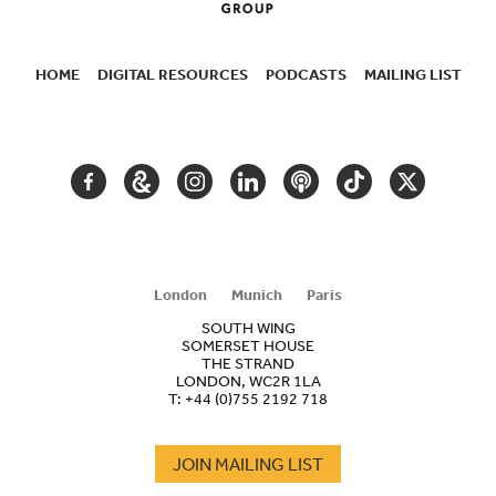
HOME
DIGITAL RESOURCES
PODCASTS
MAILING LIST
SECONDARY
NAVIGATION
FACEBOOK
GOOGLE
INSTAGRAM
LINKEDIN
PODCAST
TIKTOK
TWITTER
ARTS
AND
CULTURE
London
Munich
Paris
SOUTH WING
SOMERSET HOUSE
THE STRAND
LONDON, WC2R 1LA
T:
+44 (0)755 2192 718
JOIN MAILING LIST