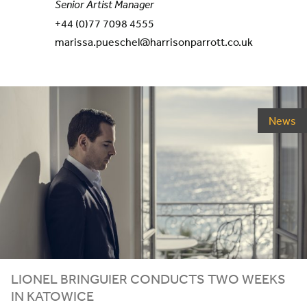
Senior Artist Manager
+44 (0)77 7098 4555
marissa.pueschel@harrisonparrott.co.uk
News
LIONEL
BRINGUIER
CONDUCTS
TWO
WEEKS
IN
KATOWICE