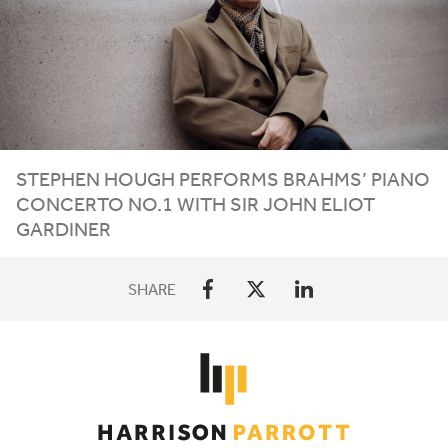
STEPHEN HOUGH PERFORMS BRAHMS’ PIANO
CONCERTO NO.
1
WITH SIR JOHN ELIOT
GARDINER
SHARE