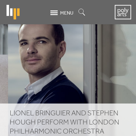
Skip
to
Search
MENU
main
content
LIONEL
BRINGUIER
AND
STEPHEN
HOUGH
PERFORM
WITH
LIONEL
BRINGUIER
AND
STEPHEN
LONDON
HOUGH
PERFORM
WITH
LONDON
PHILHARMONIC
ORCHESTRA
PHILHARMONIC