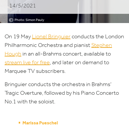
14/5/2021
ORCHESTRA
©
Photo: Simon Pauly
On
19
May
Lionel Bringuier
conducts the London
Philharmonic Orchestra and pianist
Stephen
Hough
in an all-Brahms concert, available to
stream live for free
, and later on demand to
Marquee
TV
subscribers.
Bringuier conducts the orchestra in Brahms’
Tragic Overture, followed by his Piano Concerto
No.
1
with the soloist.
Marissa Pueschel