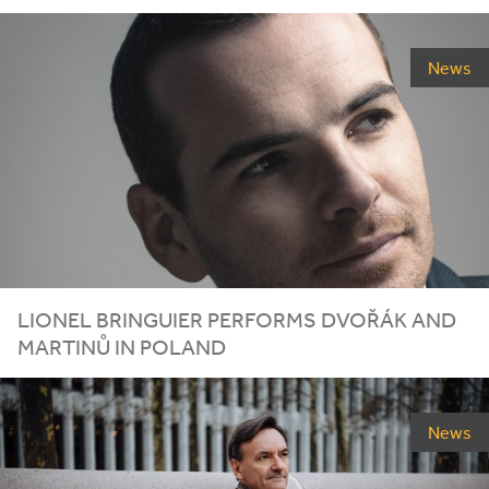
News
LIONEL
BRINGUIER
PERFORMS
DVOŘÁK
AND
MARTINŮ
IN
POLAND
News