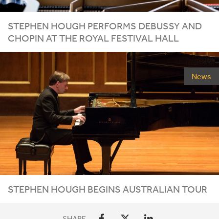
STEPHEN HOUGH PERFORMS DEBUSSY AND
CHOPIN AT THE ROYAL FESTIVAL HALL
News
STEPHEN HOUGH BEGINS AUSTRALIAN TOUR
SHARE