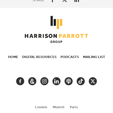
HOME
DIGITAL RESOURCES
PODCASTS
MAILING LIST
SECONDARY
NAVIGATION
FACEBOOK
GOOGLE
INSTAGRAM
LINKEDIN
PODCAST
TIKTOK
TWITTER
ARTS
AND
CULTURE
London
Munich
Paris