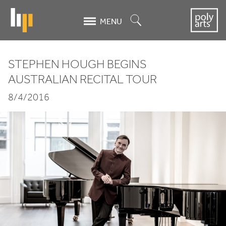
Skip
to
Search
MENU
main
content
STEPHEN HOUGH BEGINS
Stephen
AUSTRALIAN RECITAL TOUR
Hough
8/4/2016
begins
Australian
recital
tour