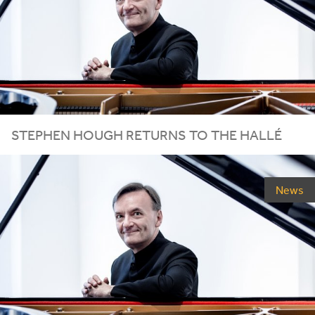
STEPHEN HOUGH RETURNS TO THE HALLÉ
News