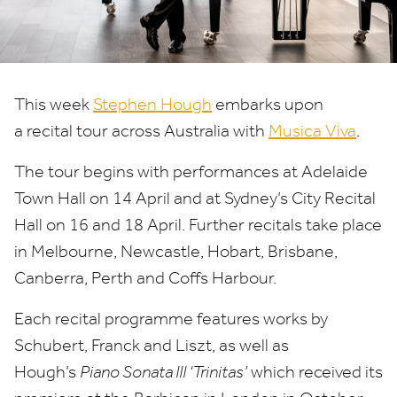
This week
Stephen Hough
embarks upon
a recital tour across Australia with
Musica Viva
.
The tour begins with performances at Adelaide
Town Hall on
14
April and at Sydney’s City Recital
Hall on
16
and
18
April. Further recitals take place
in Melbourne, Newcastle, Hobart, Brisbane,
Canberra, Perth and Coffs Harbour.
Each recital programme features works by
Schubert, Franck and Liszt, as well as
Hough’s
Piano Sonata
III
‘
Trinitas’
which received its