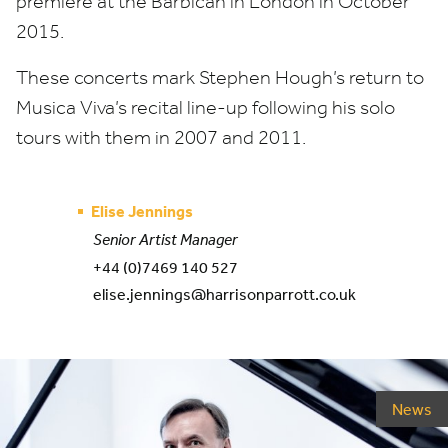
premiere at the Barbican in London in October
2015
.
These concerts mark Stephen Hough’s return to
Musica Viva’s recital line-up following his solo
tours with them in
2007
and
2011
.
Elise Jennings
Senior Artist Manager
+44 (0)7469 140 527
elise.jennings@harrisonparrott.co.uk
News