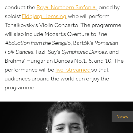
conduct the
Royal Northern Sinfonia
, joined by
soloist
Eldbjørg Hemsing
, who will perform
Tchaikovsky’s Violin Concerto. The programme
will also include Mozart’s Overture to
The
Abduction from the Seraglio
, Bartók’s
Romanian
Folk Dances
, Fazil Say’s
Symphonic Dances
, and
Brahms’ Hungarian Dances No.
1
,
6
, and
10
. The
performance will be
live-streamed
so that
audiences around the world can enjoy the
programme.
News