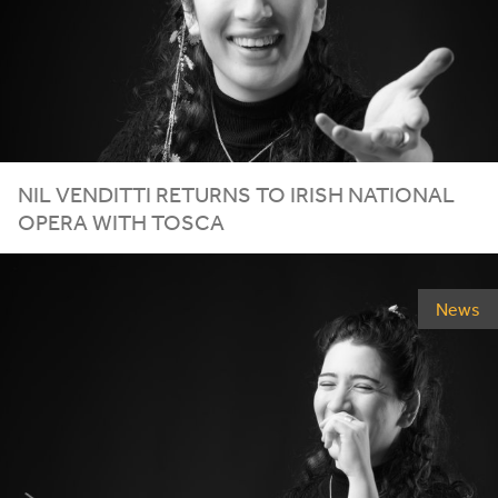
NIL
VENDITTI
RETURNS
TO
IRISH
NATIONAL
OPERA
WITH
TOSCA
News