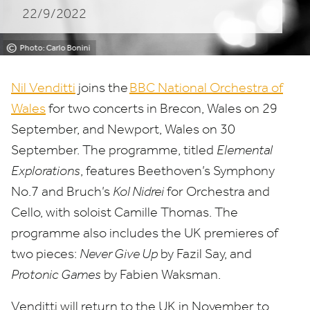
22/9/2022
©
Photo: Carlo Bonini
Nil Venditti
joins the
BBC
National Orchestra of
Wales
for two concerts in Brecon, Wales on
29
September, and Newport, Wales on
30
September. The programme, titled
Elemental
Explorations
, features Beethoven’s Symphony
No.
7
and Bruch’s
Kol Nidrei
for Orchestra and
Cello, with soloist Camille Thomas. The
programme also includes the
UK
premieres of
two pieces:
Never Give Up
by Fazil Say, and
Protonic Games
by Fabien Waksman.
Venditti will return to the
UK
in November to