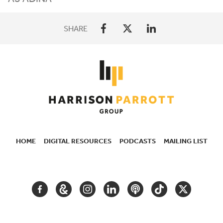
SHARE
HOME
DIGITAL RESOURCES
PODCASTS
MAILING LIST
SECONDARY
NAVIGATION
FACEBOOK
GOOGLE
INSTAGRAM
LINKEDIN
PODCAST
TIKTOK
TWITTER
ARTS
AND
CULTURE