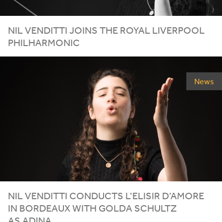
NIL
VENDITTI
JOINS
THE
ROYAL
LIVERPOOL
PHILHARMONIC
News
NIL VENDITTI CONDUCTS L’ELISIR D’AMORE
IN BORDEAUX WITH GOLDA SCHULTZ
AS ADINA