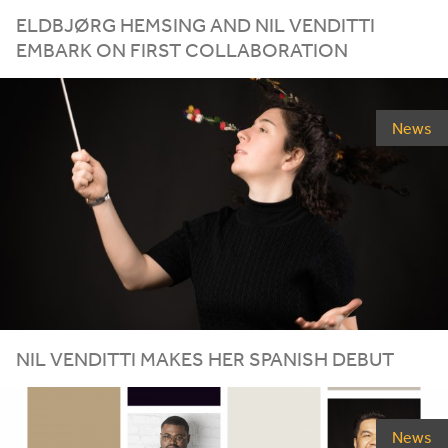
ELDBJØRG HEMSING AND NIL VENDITTI
EMBARK ON FIRST COLLABORATION
News
NIL
VENDITTI
MAKES
HER
SPANISH
DEBUT
News