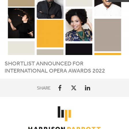
SHORTLIST ANNOUNCED FOR
INTERNATIONAL OPERA AWARDS
2022
SHARE