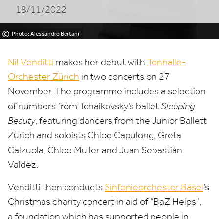
18/11/2022
©
Photo: Alessandro Bertani
Nil Venditti
makes her debut with
Tonhalle-
Orchester Zürich
in two concerts on
27
November. The programme includes a selection
of numbers from Tchaikovsky’s ballet
Sleeping
Beauty
, featuring dancers from the Junior Ballett
Zürich and soloists Chloe Capulong, Greta
Calzuola, Chloe Muller and Juan Sebastián
Valdez.
Venditti then conducts
Sinfonieorchester Basel
’
s
Christmas charity concert
in aid of
“
BaZ Helps”,
a foundation which has supported people in