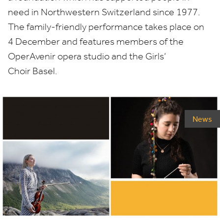
need in Northwestern Switzerland since
1977
.
The family-friendly performance takes place on
4
December and features members of the
OperAvenir opera studio and the Girls’
Choir Basel.
News