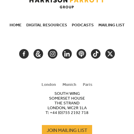
HOME
DIGITAL RESOURCES
PODCASTS
MAILING LIST
SECONDARY
NAVIGATION
FACEBOOK
GOOGLE
INSTAGRAM
LINKEDIN
PODCAST
TIKTOK
TWITTER
ARTS
AND
CULTURE
London
Munich
Paris
SOUTH WING
SOMERSET HOUSE
THE STRAND
LONDON, WC2R 1LA
T:
+44 (0)755 2192 718
JOIN MAILING LIST