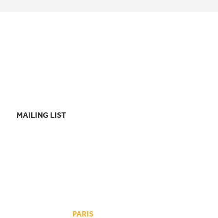
MAILING LIST
PARIS