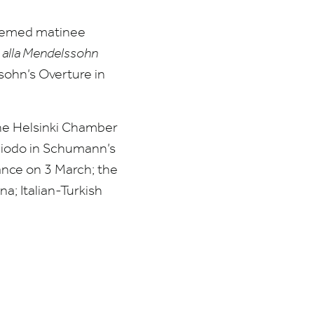
hemed matinee
 alla Mendelssohn
sohn’s Overture in
 the Helsinki Chamber
hiodo in Schumann’s
ance on
3
March; the
a; Italian-Turkish