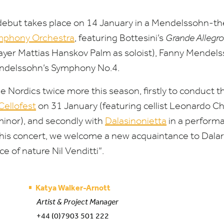
debut takes place on
14
January in a Mendelssohn-t
mphony Orchestra
, featuring Bottesini’s
Grande Allegro
ayer Mattias Hanskov Palm as soloist), Fanny Mendels
endelssohn’s Symphony No.
4
.
he Nordics twice more this season, firstly to conduct
Cellofest
on
31
January (featuring cellist Leonardo C
minor), and secondly with
Dalasinonietta
in a perform
this concert, we welcome a new acquaintance to Dalarn
e of nature Nil Venditti”.
Katya Walker-Arnott
Artist & Project Manager
+44 (0)7903 501 222