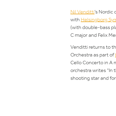
Nil Venditti
’
s Nordic 
with
Helsingborg Sy
(with double-bass pl
C major and Felix M
Venditti returns to t
Orchestra as part of
Cello Concerto in A 
orchestra writes
“
In 
shooting star and forc