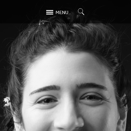
Search
MENU