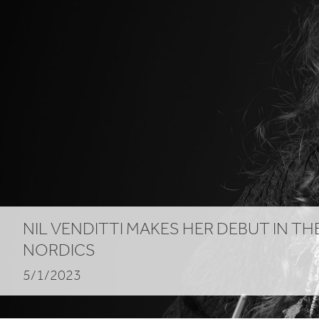
NIL
VENDITTI
MAKES
HER
DEBUT
IN
TH
NORDICS
5/1/2023