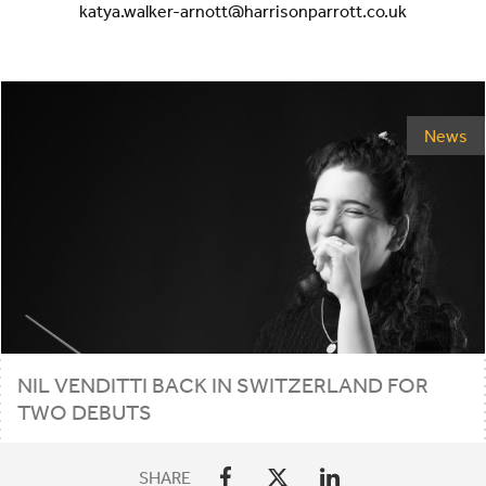
katya.walker-arnott@harrisonparrott.co.uk
News
NIL
VENDITTI
BACK
IN
SWITZERLAND
FOR
TWO
DEBUTS
SHARE