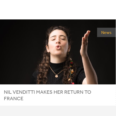
News
NIL
VENDITTI
MAKES
HER
RETURN
TO
FRANCE