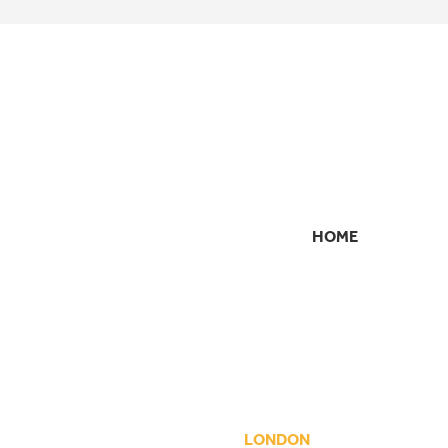
HOME
SECONDARY
NAVIGATION
LONDON