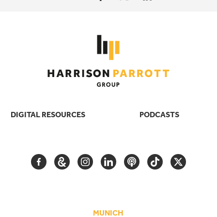
DIGITAL RESOURCES
PODCASTS
FACEBOOK
GOOGLE
INSTAGRAM
LINKEDIN
PODCAST
TIKTOK
TWITTER
ARTS
AND
CULTURE
MUNICH