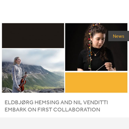
News
ELDBJØRG HEMSING AND NIL VENDITTI
EMBARK ON FIRST COLLABORATION