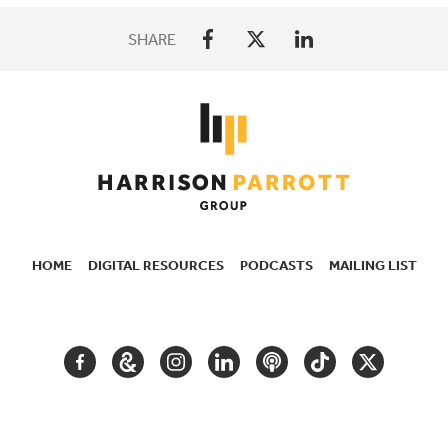
SHARE
HOME
DIGITAL RESOURCES
PODCASTS
MAILING LIST
SECONDARY
NAVIGATION
FACEBOOK
GOOGLE
INSTAGRAM
LINKEDIN
PODCAST
TIKTOK
TWITTER
ARTS
AND
CULTURE