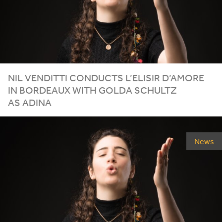
NIL VENDITTI CONDUCTS L’ELISIR D’AMORE
IN BORDEAUX WITH GOLDA SCHULTZ
AS ADINA
News