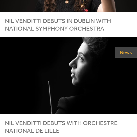
NIL VENDITTI DEBUTS IN DUBLIN WITH
NATIONAL SYMPHONY ORCHESTRA
News
NIL VENDITTI DEBUTS WITH ORCHESTRE
NATIONAL DE LILLE