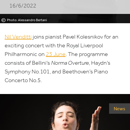
16/6/2022
©
Photo: Alessandro Bertani
Nil Venditti
joins pianist Pavel Kolesnikov for an
exciting concert with the Royal Liverpool
Philharmonic on
23
June
. The programme
consists of Bellini’s
Norma Overture
, Haydn’s
Symphony No.
101
, and Beethoven’s Piano
Concerto No.
5
.
News