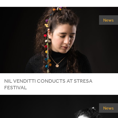
News
NIL VENDITTI CONDUCTS AT STRESA
FESTIVAL
News