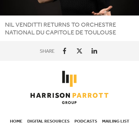
NIL VENDITTI RETURNS TO ORCHESTRE
NATIONAL DU CAPITOLE DE TOULOUSE
SHARE
HOME
DIGITAL RESOURCES
PODCASTS
MAILING LIST
SECONDARY
NAVIGATION