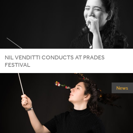
NIL VENDITTI CONDUCTS AT PRADES
FESTIVAL
News