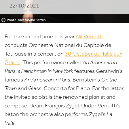
22/10/2021
Toulouse
©
Photo: Alessandro Bertani
For the second time this year
Nil Venditti
conducts Orchestre National du Capitole de
Toulouse in a concert on
30
October at Halle aux
Grains
. This performance called
An American in
Paris, a Frenchman in New York
features Gershwin’s
famous
An American in Paris
, Bernstein’s
On the
Town
and Glass’ Concerto for Piano. For the latter,
the invited soloist is the renowned pianist and
composer Jean-François Zygel. Under Venditti’s
baton the orchestra also performs Zygel’s
La
Ville
.