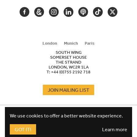
FACEBOOK
GOOGLE
INSTAGRAM
LINKEDIN
PODCAST
TIKTOK
TWITTER
ARTS
AND
CULTURE
London
Munich
Paris
SOUTH WING
SOMERSET HOUSE
THE STRAND
LONDON, WC2R 1LA
T:
+44 (0)755 2192 718
JOIN MAILING LIST
COOKIES
FOOTER
We use cookies to offer a better website experience.
TERMS
LEGAL
WEBSITE PRIVACY POLICY
GOT IT!
Learn more
FUNDRAISING PRIVACY POLICY