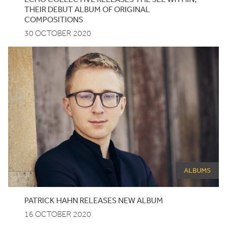
THEIR
DEBUT
ALBUM
OF
ORIGINAL
COMPOSITIONS
30 OCTOBER 2020
ALBUMS
PATRICK HAHN RELEASES NEW ALBUM
16 OCTOBER 2020