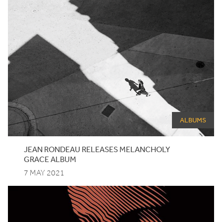
ALBUMS
JEAN
RONDEAU
RELEASES
MELANCHOLY
GRACE
ALBUM
7 MAY 2021