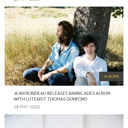
ALBUMS
JEAN RONDEAU RELEASES BARRICADES ALBUM
WITH LUTENIST THOMAS DUNFORD
28 MAY 2020