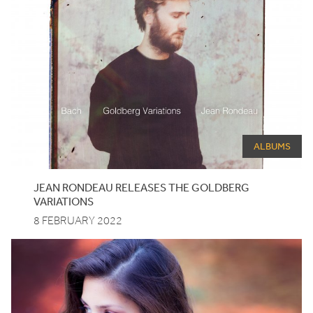
ALBUMS
JEAN RONDEAU RELEASES THE GOLDBERG
VARIATIONS
8 FEBRUARY 2022