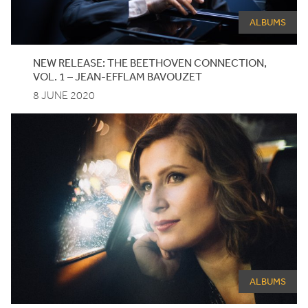
ALBUMS
NEW
RELEASE
: THE BEETHOVEN CONNECTION,
VOL.
1
– JEAN-EFFLAM BAVOUZET
8 JUNE 2020
ALBUMS