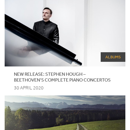
ALBUMS
NEW RELEASE: STEPHEN HOUGH –
BEETHOVEN’S COMPLETE PIANO CONCERTOS
30 APRIL 2020