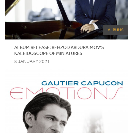
ALBUMS
ALBUM RELEASE: BEHZOD ABDURAIMOV’S
KALEIDOSCOPE OF MINIATURES
8 JANUARY 2021