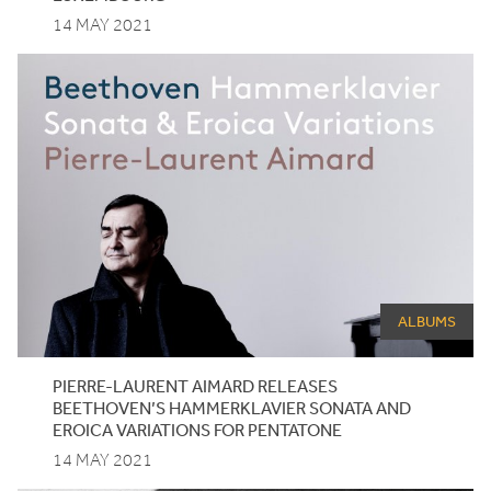
14 MAY 2021
ALBUMS
PIERRE-LAURENT AIMARD RELEASES
BEETHOVEN’S HAMMERKLAVIER SONATA AND
EROICA VARIATIONS FOR PENTATONE
14 MAY 2021