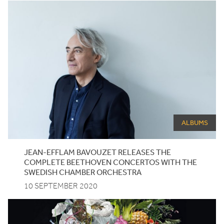
ALBUMS
JEAN-EFFLAM BAVOUZET RELEASES THE
COMPLETE BEETHOVEN CONCERTOS WITH THE
SWEDISH CHAMBER ORCHESTRA
10 SEPTEMBER 2020