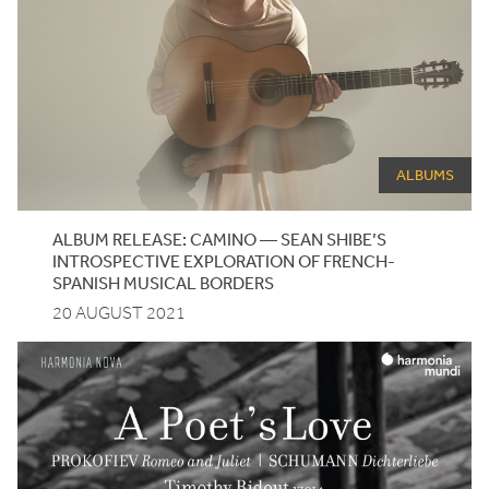
ALBUMS
ALBUM
RELEASE
:
CAMINO
—
SEAN
SHIBE
’S
INTROSPECTIVE
EXPLORATION
OF
FRENCH-
SPANISH
MUSICAL
BORDERS
20 AUGUST 2021