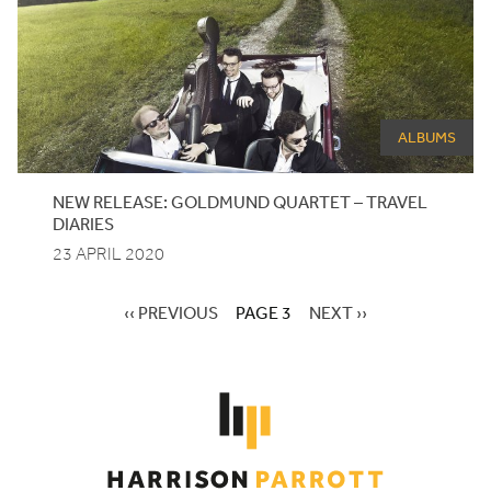
ALBUMS
NEW
RELEASE
:
GOLDMUND
QUARTET
–
TRAVEL
DIARIES
23 APRIL 2020
PREVIOUS
‹‹ PREVIOUS
PAGE 3
NEXT
NEXT ››
PAGE
PAGE
Pagination