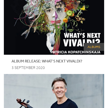
ALBUMS
ALBUM RELEASE: WHAT’S NEXT VIVALDI?
3 SEPTEMBER 2020