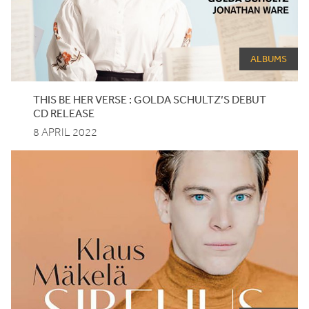
ALBUMS
THIS BE HER VERSE : GOLDA SCHULTZ’S DEBUT
CD
RELEASE
8 APRIL 2022