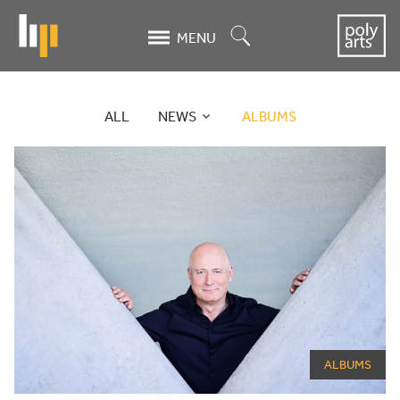
Skip
to
Search
MENU
main
content
ALL
NEWS
ALBUMS
News
News
archive
ALBUMS