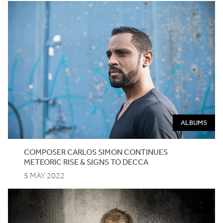
ALBUMS
COMPOSER
CARLOS
SIMON
CONTINUES
METEORIC
RISE
&
SIGNS
TO
DECCA
5 MAY 2022