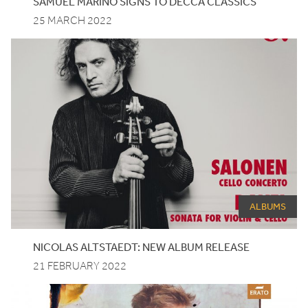
SAMUEL MARIÑO SIGNS TO DECCA CLASSICS
25 MARCH 2022
ALBUMS
NICOLAS ALTSTAEDT: NEW ALBUM RELEASE
21 FEBRUARY 2022