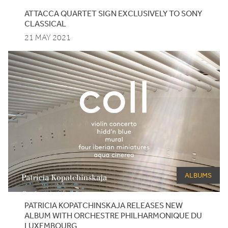
ATTACCA
QUARTET
SIGN
EXCLUSIVELY
TO
SONY
CLASSICAL
21 MAY 2021
ALBUMS
PATRICIA
KOPATCHINSKAJA
RELEASES
NEW
ALBUM
WITH
ORCHESTRE
PHILHARMONIQUE
DU
LUXEMBOURG