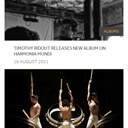
ALBUMS
TIMOTHY RIDOUT RELEASES NEW ALBUM ON
HARMONIA MUNDI
16 AUGUST 2021