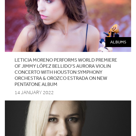
ALBUMS
LETICIA MORENO PERFORMS WORLD PREMIERE
OF JIMMY LÓPEZ BELLIDO’S AURORA VIOLIN
CONCERTO WITH HOUSTON SYMPHONY
ORCHESTRA
&
OROZCO ESTRADA ON NEW
PENTATONE ALBUM
14 JANUARY 2022