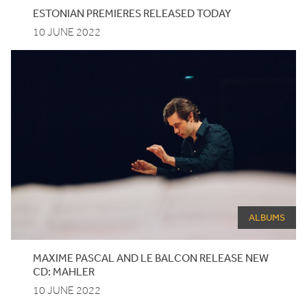
ESTONIAN
PREMIERES
RELEASED
TODAY
10 JUNE 2022
ALBUMS
MAXIME
PASCAL
AND
LE
BALCON
RELEASE
NEW
CD
:
MAHLER
10 JUNE 2022