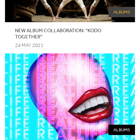
ALBUMS
NEW ALBUM COLLABORATION:
“
KODO
TOGETHER”
24 MAY 2021
ALBUMS