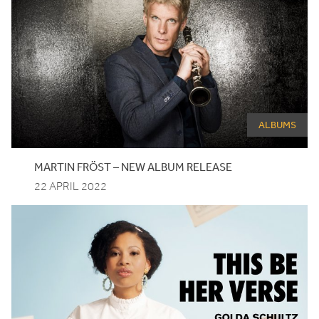
ALBUMS
MARTIN FRÖST – NEW ALBUM RELEASE
22 APRIL 2022