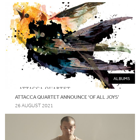
ALBUMS
ATTACCA QUARTET ANNOUNCE
‘
OF ALL JOYS’
26 AUGUST 2021