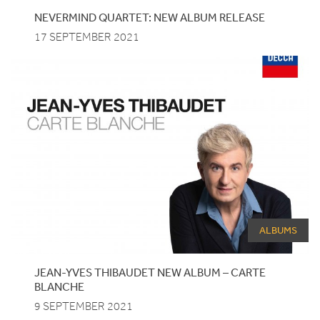
NEVERMIND QUARTET: NEW ALBUM RELEASE
17 SEPTEMBER 2021
ALBUMS
JEAN-YVES
THIBAUDET
NEW
ALBUM
–
CARTE
BLANCHE
9 SEPTEMBER 2021