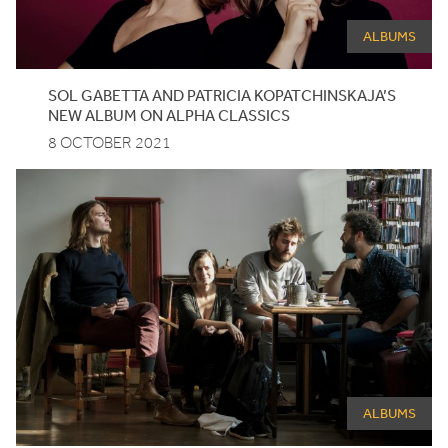
ALBUMS
SOL
GABETTA
AND
PATRICIA
KOPATCHINSKAJA
’S
NEW
ALBUM
ON
ALPHA
CLASSICS
8 OCTOBER 2021
ALBUMS