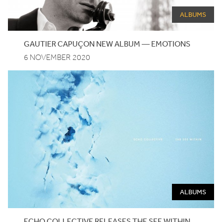
ALBUMS
GAUTIER
CAPUÇON
NEW
ALBUM
—
EMOTIONS
6 NOVEMBER 2020
ALBUMS
ECHO
COLLECTIVE
RELEASES
THE
SEE
WITHIN
,