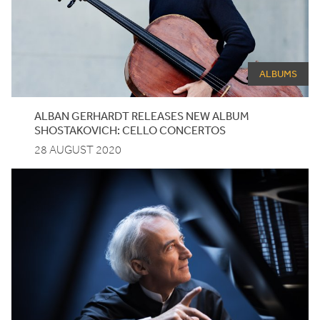
ALBUMS
ALBAN GERHARDT RELEASES NEW ALBUM
SHOSTAKOVICH: CELLO CONCERTOS
28 AUGUST 2020