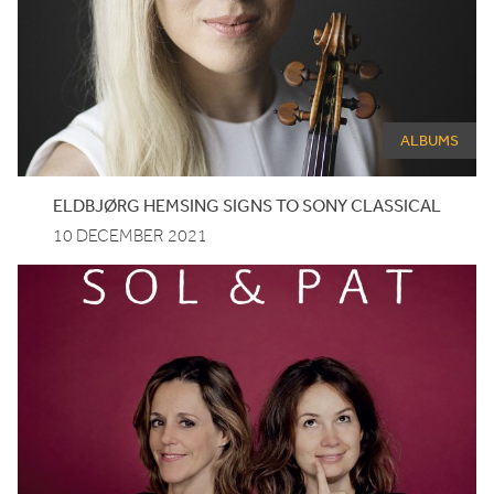
ALBUMS
ELDBJØRG HEMSING SIGNS TO SONY CLASSICAL
10 DECEMBER 2021