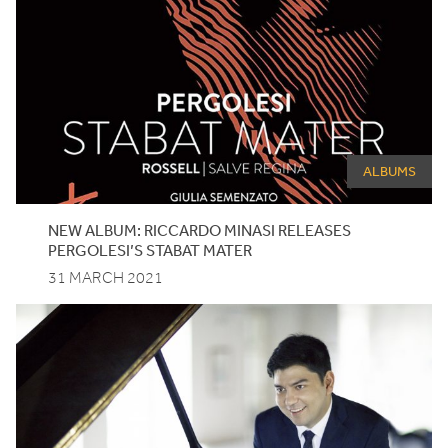
ALBUMS
NEW
ALBUM
:
RICCARDO
MINASI
RELEASES
PERGOLESI
’S
STABAT
MATER
31 MARCH 2021