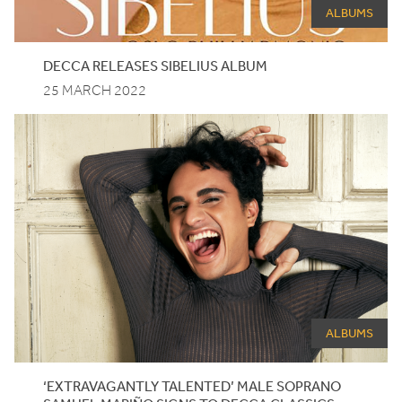
ALBUMS
DECCA
RELEASES
SIBELIUS
ALBUM
25 MARCH 2022
ALBUMS
‘
EXTRAVAGANTLY TALENTED’ MALE SOPRANO