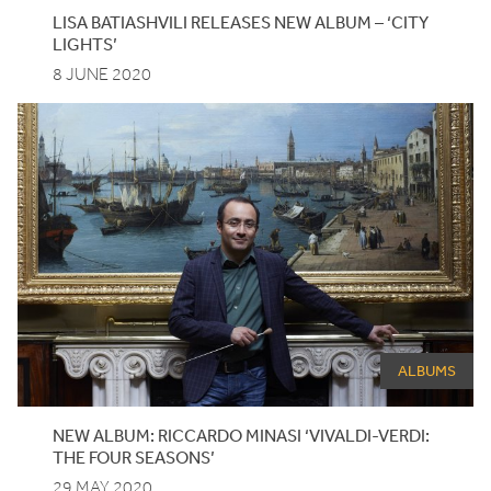
LISA BATIASHVILI RELEASES NEW ALBUM –
‘
CITY
LIGHTS’
8 JUNE 2020
ALBUMS
NEW ALBUM: RICCARDO MINASI
‘
VIVALDI-VERDI:
THE FOUR SEASONS’
29 MAY 2020