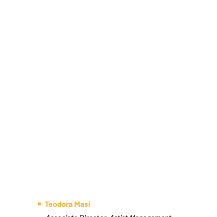
Teodora Masi