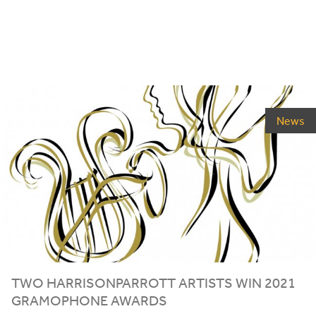
News
TWO HARRISONPARROTT ARTISTS WIN
2021
GRAMOPHONE AWARDS