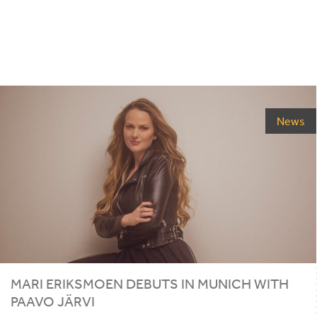
News
MARI ERIKSMOEN DEBUTS IN MUNICH WITH
PAAVO JÄRVI