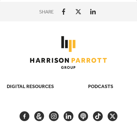
SHARE
DIGITAL RESOURCES
PODCASTS
FACEBOOK
GOOGLE
INSTAGRAM
LINKEDIN
PODCAST
TIKTOK
TWITTER
ARTS
AND
CULTURE