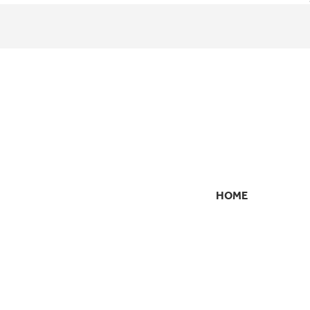
HOME
SECONDARY
NAVIGATION