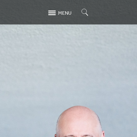
Search
MENU