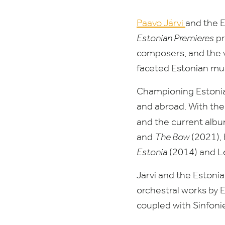
Paavo Järvi
and the E
Estonian Premieres
pr
composers, and the v
faceted Estonian mus
Championing Estonian
and abroad. With the
and the current album
and
The Bow
(
2021
),
Estonia
(
2014
) and 
Järvi and the Estonia
orchestral works by E
coupled with Sinfoni