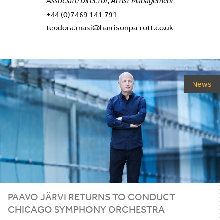
Associate Director, Artist Management
+44 (0)7469 141 791
teodora.masi@harrisonparrott.co.uk
News
PAAVO JÄRVI RETURNS TO CONDUCT
CHICAGO SYMPHONY ORCHESTRA