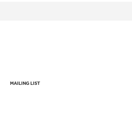
MAILING LIST