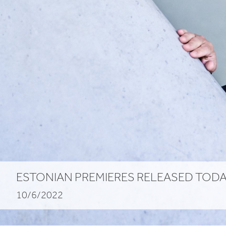
ESTONIAN
PREMIERES
RELEASED
TODA
10/6/2022