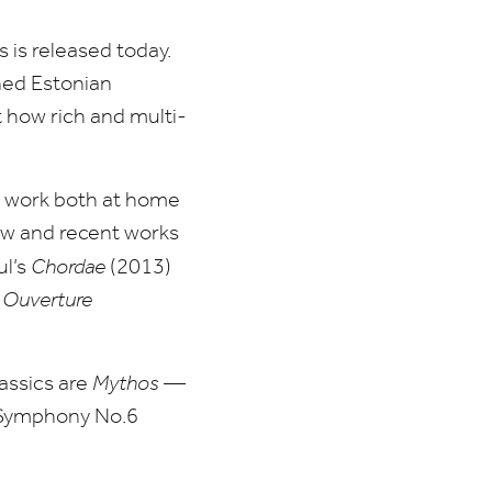
 is released today.
wned Estonian
 how rich and multi-
s work both at home
new and recent works
ul’s
Chordae
(
2013
)
’
Ouverture
lassics are
Mythos
—
Symphony No.
6