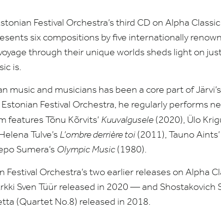
stonian Festival Orchestra’s third
CD
on Alpha Classics
esents six compositions by five internationally reno
oyage through their unique worlds sheds light on just
ic is.
 music and musicians has been a core part of Järvi’
 Estonian Festival Orchestra, he regularly performs 
 features Tõnu Kõrvits’
Kuuvalgusele
(
2020
), Ülo Krig
 Helena Tulve’s
L’ombre derrière toi
(
2011
), Tauno Aints
Lepo Sumera’s
Olympic Music
(
1980
).
n Festival Orchestra’s two earlier releases on Alpha C
rkki Sven Tüür released in
2020
— and Shostakovich 
etta (Quartet No.
8
) released in
2018
.