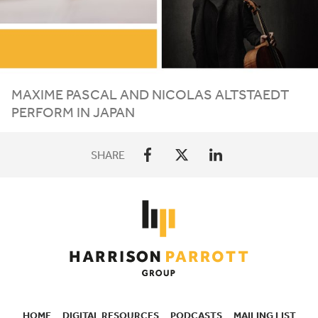
MAXIME PASCAL AND NICOLAS ALTSTAEDT
PERFORM IN JAPAN
SHARE
HOME
DIGITAL RESOURCES
PODCASTS
MAILING LIST