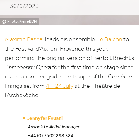
30/6/2023
Provence
©
Photo: Pierre BDN
Maxime Pascal
leads his ensemble
Le Balcon
to
the Festival d’Aix-en-Provence this year,
performing the original version of
Bertolt Brecht’s
Threepenny Opera
for the first time on stage since
its creation alongside the troupe of the Comédie
Française, from
4
–
24
July
at the Théâtre de
l’Archevêché.
Jennyfer Fouani
Associate Artist Manager
+44 (0) 7502 298 384