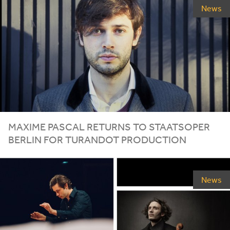
News
MAXIME PASCAL RETURNS TO STAATSOPER
BERLIN FOR TURANDOT PRODUCTION
News