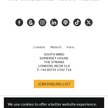
SECONDARY
NAVIGATION
FACEBOOK
GOOGLE
INSTAGRAM
LINKEDIN
PODCAST
TIKTOK
TWITTER
ARTS
AND
CULTURE
London
Munich
Paris
SOUTH WING
SOMERSET HOUSE
THE STRAND
LONDON, WC2R 1LA
T:
+44 (0)755 2192 718
JOIN MAILING LIST
COOKIES
FOOTER
We use cookies to offer a better website experience.
TERMS