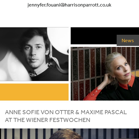
jennyfer.fouani@harrisonparrott.co.uk
News
ANNE SOFIE VON OTTER
&
MAXIME PASCAL
AT THE WIENER FESTWOCHEN