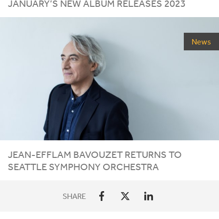
JANUARY’S
NEW
ALBUM
RELEASES
2023
News
JEAN-EFFLAM BAVOUZET RETURNS TO
SEATTLE SYMPHONY ORCHESTRA
SHARE