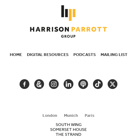
HOME
DIGITAL RESOURCES
PODCASTS
MAILING LIST
SECONDARY
NAVIGATION
FACEBOOK
GOOGLE
INSTAGRAM
LINKEDIN
PODCAST
TIKTOK
TWITTER
ARTS
AND
CULTURE
London
Munich
Paris
SOUTH WING
SOMERSET HOUSE
THE STRAND