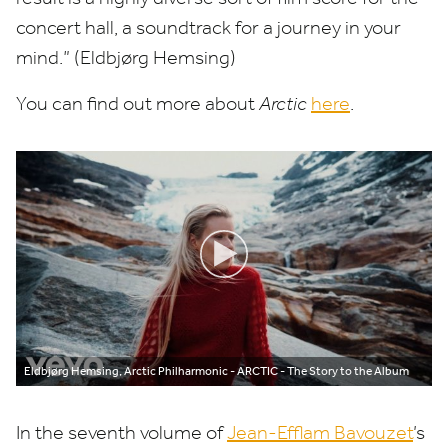
concert hall, a soundtrack for a journey in your
mind.” (Eldbjørg Hemsing)
You can find out more about
Arctic
here
.
Eldbjørg Hemsing, Arctic Philharmonic - ARCTIC - The Story to the Album
In the seventh volume of
Jean-Efflam Bavouzet
’
s