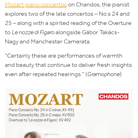
Mozart piano concertos
on Chandos, the pianist
explores two of the late concertos – No.s
24
and
25
– along with a spirited reading of the Overture
to
Le nozze di Figaro
alongside Gábor Takács-
Nagy and Manchester Camerata.
“
Certainly these are performances of warmth
and beauty that continue to deliver fresh insights
even after repeated hearings.” (
Gramophone
)