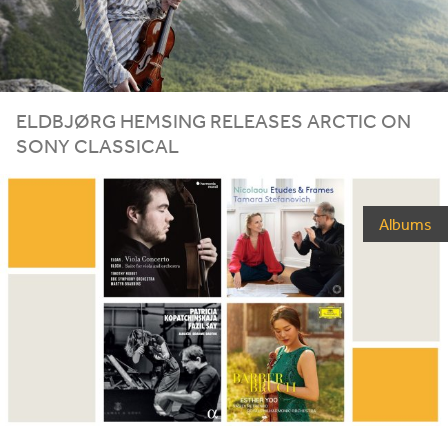
ELDBJØRG HEMSING RELEASES ARCTIC ON
SONY CLASSICAL
Albums