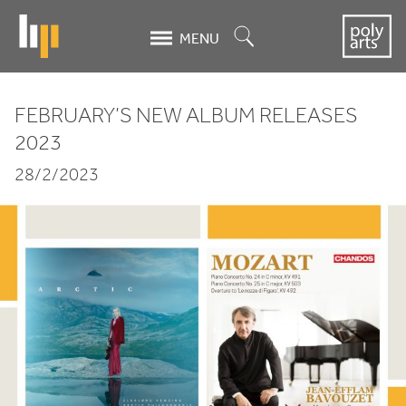
Skip
to
Search
MENU
main
content
FEBRUARY
’S
NEW
ALBUM
RELEASES
FEBRUARY’S
2023
NEW
28/2/2023
ALBUM
RELEASES
2023