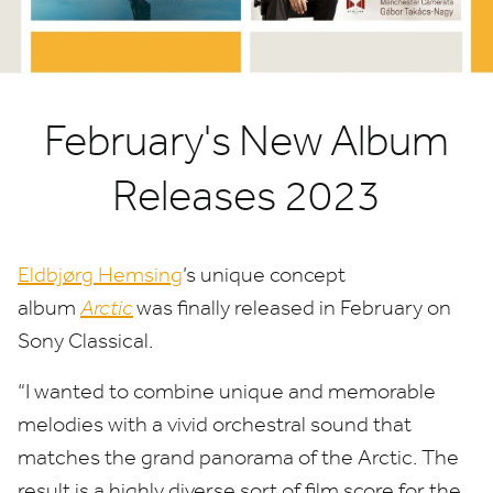
February's New Album
Releases 2023
Eldbjørg Hemsing
​’s unique concept
album
Arctic
was finally released in February on
Sony Classical.
“
I wanted to combine unique and memorable
melodies with a vivid orchestral sound that
matches the grand panorama of the Arctic. The
result is a highly diverse sort of film score for the