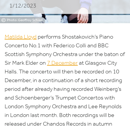
1/12/2023
Orchestra
©
Photo: Geoffroy Schied
Matilda Lloyd
performs Shostakovich’s Piano
Concerto No.
1
with Federico Colli and
BBC
Scottish Symphony Orchestra under the baton of
Sir Mark Elder on
7
December
at Glasgow City
Halls. The concerto will then be recorded on
10
December, in a continuation of a short recording
period after already having recorded Weinberg’s
and Schoenberger’s Trumpet Concertos with
London Symphony Orchestra and Lee Reynolds
in London last month. Both recordings will be
released under Chandos Records in autumn