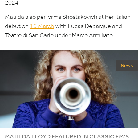
2024
.
Matilda also performs Shostakovich at her Italian
debut on
16
March
with Lucas Debargue and
Teatro di San Carlo under Marco Armiliato.
News
MATILDA LLOYD FEATURED IN CLASSIC FM’S