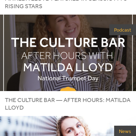
RISING STARS
Podcast
THE CULTURE BAR — AFTER HOURS: MATILDA
LLOYD
News