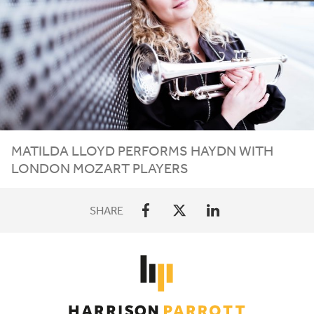
MATILDA LLOYD PERFORMS HAYDN WITH
LONDON MOZART PLAYERS
SHARE