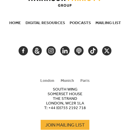
HOME
DIGITAL RESOURCES
PODCASTS
MAILING LIST
SECONDARY
NAVIGATION
FACEBOOK
GOOGLE
INSTAGRAM
LINKEDIN
PODCAST
TIKTOK
TWITTER
ARTS
AND
CULTURE
London
Munich
Paris
SOUTH WING
SOMERSET HOUSE
THE STRAND
LONDON, WC2R 1LA
T:
+44 (0)755 2192 718
JOIN MAILING LIST