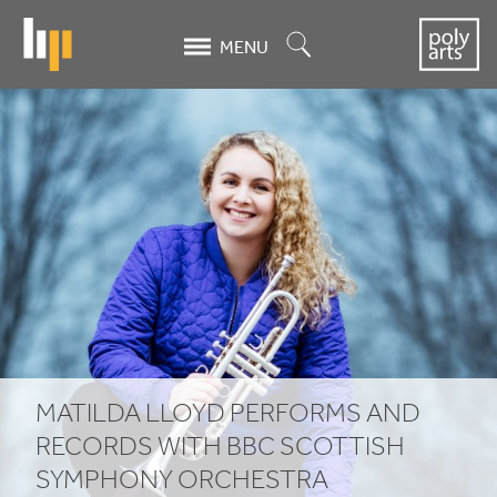
Skip
to
Search
MENU
main
content
Matilda
Lloyd
performs
and
records
with
BBC
MATILDA LLOYD PERFORMS AND
Scottish
RECORDS WITH
BBC
SCOTTISH
SYMPHONY ORCHESTRA
Symphony