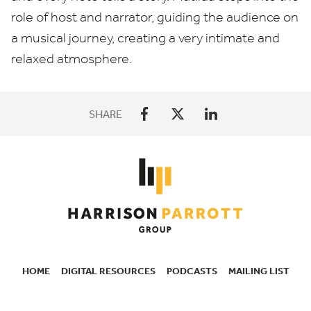
role of host and narrator, guiding the audience on
a musical journey, creating a very intimate and
relaxed atmosphere.
SHARE
HOME
DIGITAL RESOURCES
PODCASTS
MAILING LIST
SECONDARY
NAVIGATION