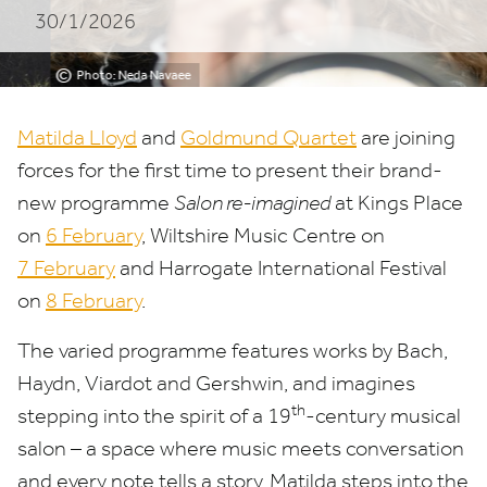
30/1/2026
©
Photo: Neda Navaee
Matilda Lloyd
and
Goldmund Quartet
are joining
forces for the first time to present their brand-
new programme
Salon re-imagined
at Kings Place
on
6
February
, Wiltshire Music Centre on
7
February
and Harrogate International Festival
on
8
February
.
The varied programme features works by Bach,
Haydn, Viardot and Gershwin, and imagines
th
stepping into the spirit of a
19
-century musical
salon – a space where music meets conversation
and every note tells a story. Matilda steps into the