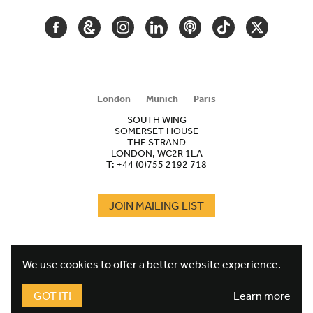
FACEBOOK
GOOGLE
INSTAGRAM
LINKEDIN
PODCAST
TIKTOK
TWITTER
ARTS
AND
CULTURE
London
Munich
Paris
SOUTH WING
SOMERSET HOUSE
THE STRAND
LONDON, WC2R 1LA
T:
+44 (0)755 2192 718
JOIN MAILING LIST
COOKIES
FOOTER
We use cookies to offer a better website experience.
TERMS
LEGAL
WEBSITE PRIVACY POLICY
GOT IT!
Learn more
FUNDRAISING PRIVACY POLICY