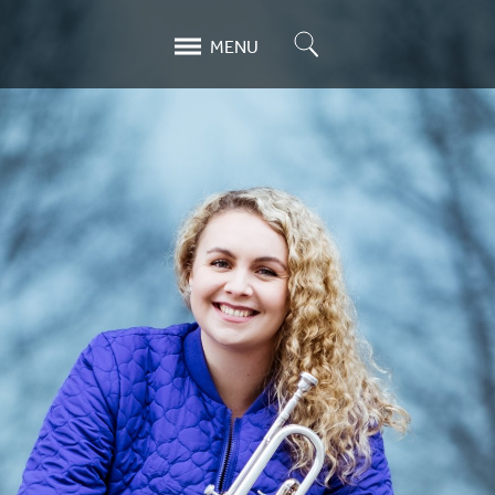
Search
MENU