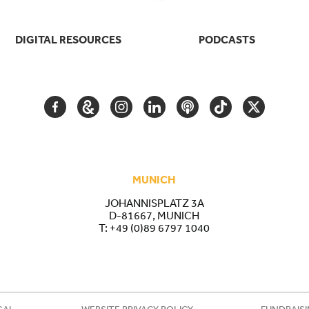
DIGITAL RESOURCES
PODCASTS
FACEBOOK
GOOGLE
INSTAGRAM
LINKEDIN
PODCAST
TIKTOK
TWITTER
ARTS
AND
CULTURE
MUNICH
JOHANNISPLATZ 3A
D-81667, MUNICH
T:
+49 (0)89 6797 1040