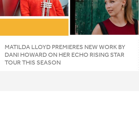
MATILDA
LLOYD
PREMIERES
NEW
WORK
BY
DANI
HOWARD
ON
HER
ECHO
RISING
STAR
TOUR
THIS
SEASON