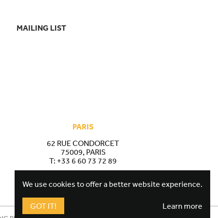
MAILING LIST
PARIS
62 RUE CONDORCET
75009, PARIS
T:
+33 6 60 73 72 89
We use cookies to offer a better website experience.
GOT IT!
Learn more