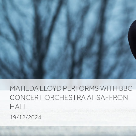
MATILDA
LLOYD
PERFORMS
WITH
BBC
CONCERT
ORCHESTRA
AT
SAFFRON
HALL
19/12/2024