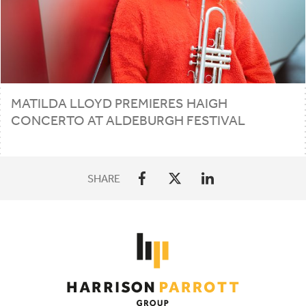
MATILDA LLOYD PREMIERES HAIGH
CONCERTO AT ALDEBURGH FESTIVAL
SHARE