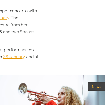
mpet concerto with
uary
. The
estra from her
5
and two Strauss
ext performances at
on
28
January
, and at
News