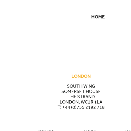
HOME
SECONDARY
NAVIGATION
LONDON
SOUTH WING
SOMERSET HOUSE
THE STRAND
LONDON, WC2R 1LA
T:
+44 (0)755 2192 718