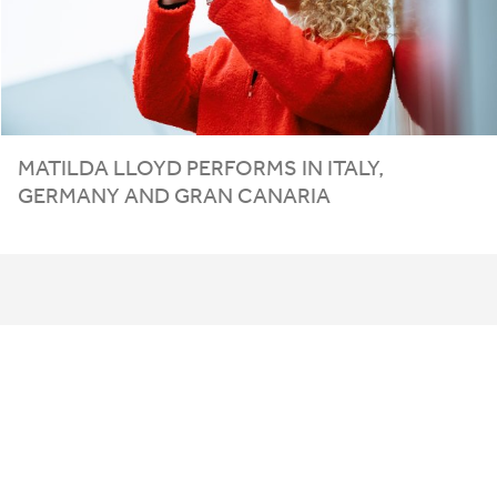
MATILDA LLOYD PERFORMS IN ITALY,
GERMANY AND GRAN CANARIA