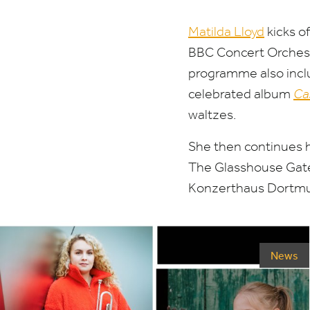
Matilda Lloyd
kicks o
BBC
Concert Orchest
programme also inclu
celebrated album
Ca
waltzes.
She then continues 
The Glasshouse Ga
Konzerthaus Dortm
News