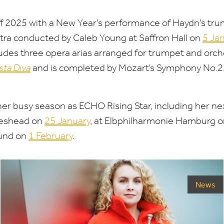
ff
2025
with a New Year’s performance of Haydn’s tru
ra conducted by Caleb Young at Saffron Hall on
5
Jan
des three opera arias arranged for trumpet and orch
sta Diva
and is completed by Mozart’s Symphony No.
2
her busy season as
ECHO
Rising Star, including her n
teshead on
25
January
, at Elbphilharmonie Hamburg 
und on
1
February
.
News