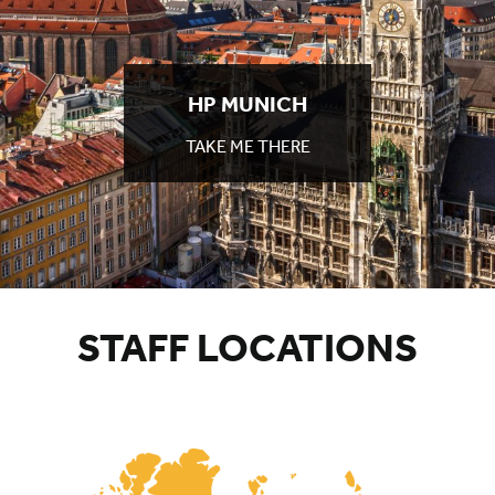
HP
MUNICH
TAKE ME THERE
TO
HP
MUNICH
STAFF LOCATIONS