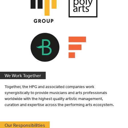
We Work Together
Together, the
HPG
and associated companies work
synergistically to provide musicians and arts professionals
worldwide with the highest quality artistic management,
curation and expertise across the performing arts ecosystem.
Our Responsibilities