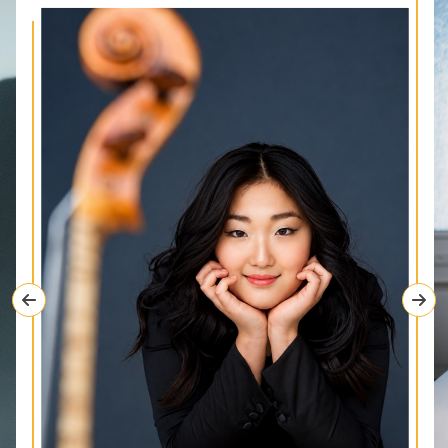
Previous
Nex