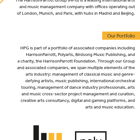
The HarrisonParrott Group (
HPG
) is a leading international arts
and music management company with offices operating out
of London, Munich, and Paris, with hubs in Madrid and Beijing.
Our Portfolio
HPG
is part of a portfolio of associated companies including
HarrisonParrott, Polyarts, Birdsong Music Publishing, and
a charity, the HarrisonParrott Foundation. Through our Group
and associated companies, we span multiple elements of the
arts industry: management of classical music and genre-
defying artists, music publishing, international orchestral
touring, management of dance industry professionals, arts
and music cross-sector project management and curation,
creative arts consultancy, digital and gaming platforms, and
arts and music education.