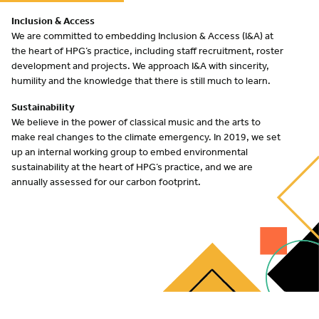
Inclusion
&
Access
We are committed to embedding Inclusion
&
Access (I
&
A) at
the heart of
HPG
’s practice, including staff recruitment, roster
development and projects. We approach I
&
A with sincerity,
humility and the knowledge that there is still much to learn.
Sustainability
We believe in the power of classical music and the arts to
make real changes to the climate emergency. In
2019
, we set
up an internal working group to embed environmental
sustainability at the heart of
HPG
’s practice, and we are
annually assessed for our carbon footprint.