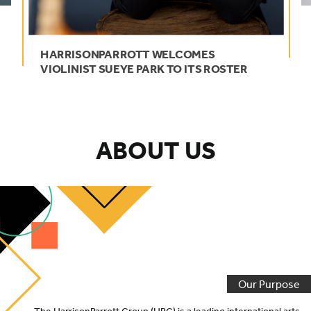
HARRISONPARROTT
WELCOMES
VIOLINIST
SUEYE
PARK
TO
ITS
ROSTER
ABOUT US
Our Purpose