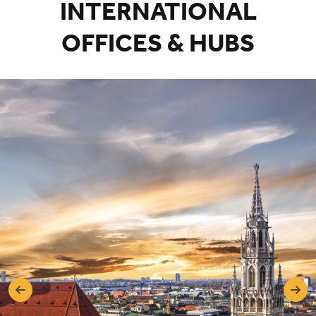
INTERNATIONAL
OFFICES & HUBS
Previous
Nex