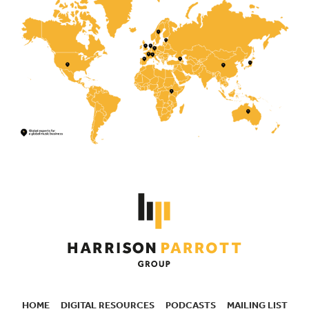
HOME
DIGITAL RESOURCES
PODCASTS
MAILING LIST