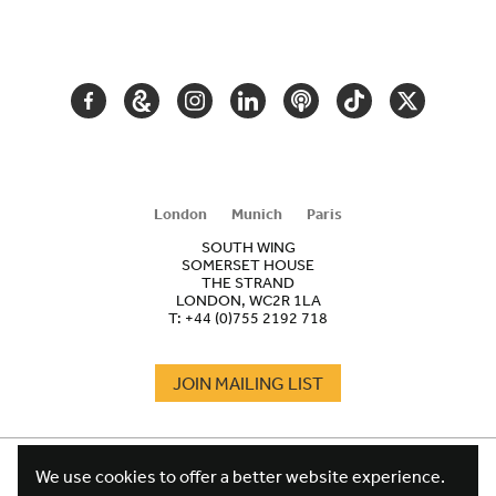
SECONDARY
NAVIGATION
FACEBOOK
GOOGLE
INSTAGRAM
LINKEDIN
PODCAST
TIKTOK
TWITTER
ARTS
AND
CULTURE
London
Munich
Paris
SOUTH WING
SOMERSET HOUSE
THE STRAND
LONDON, WC2R 1LA
T:
+44 (0)755 2192 718
JOIN MAILING LIST
COOKIES
FOOTER
We use cookies to offer a better website experience.
TERMS