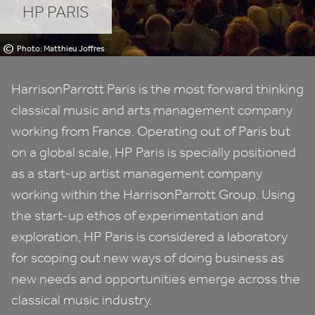
HP
PARIS
©
Photo: Matthieu Joffres
HarrisonParrott Paris is the most forward thinking
classical music and arts management company
working from France. Operating out of Paris but
on a global scale,
HP
Paris is specially positioned
as a start-up artist management company
working within the HarrisonParrott Group. Using
the start-up ethos of experimentation and
exploration,
HP
Paris is considered a laboratory
for scoping out new ways of doing business as
new needs and opportunities emerge across the
classical music industry.