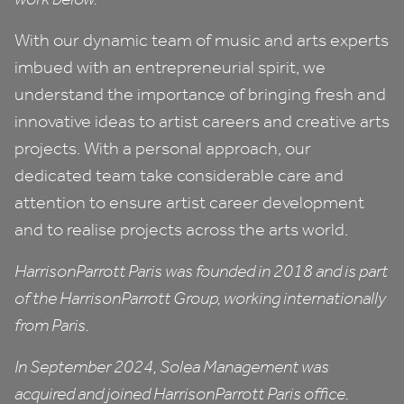
With our dynamic team of music and arts experts
imbued with an entrepreneurial spirit, we
understand the importance of bringing fresh and
innovative ideas to artist careers and creative arts
projects. With a personal approach, our
dedicated team take considerable care and
attention to ensure artist career development
and to realise projects across the arts world.
HarrisonParrott Paris was founded in
2018
and is part
of the HarrisonParrott Group, working internationally
from Paris.
In September
2024
, Solea Management was
acquired and joined HarrisonParrott Paris office.