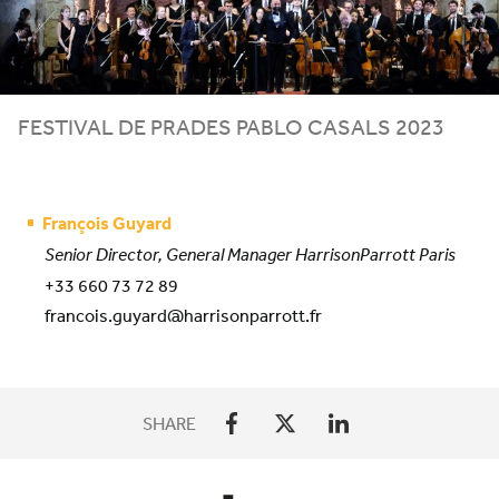
FESTIVAL DE PRADES PABLO CASALS
2023
François Guyard
Senior Director, General Manager HarrisonParrott Paris
+33 660 73 72 89
francois.guyard@harrisonparrott.fr
SHARE