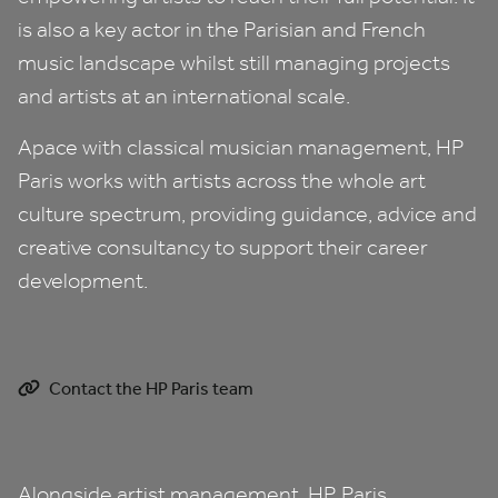
is also a key actor in the Parisian and French
music landscape whilst still managing projects
and artists at an international scale.
Apace with classical musician management,
HP
Paris works with artists across the whole art
culture spectrum, providing guidance, advice and
creative consultancy to support their career
development.
Contact the HP Paris team
Alongside artist management,
HP
Paris