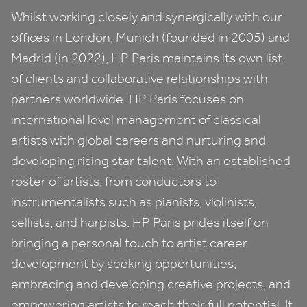
Whilst working closely and synergically with our
offices in London, Munich (founded in
2005
) and
Madrid (in
2022
),
HP
Paris maintains its own list
of clients and collaborative relationships with
partners worldwide.
HP
Paris focuses on
international level management of classical
artists with global careers and nurturing and
developing rising star talent. With an established
roster of artists, from conductors to
instrumentalists such as pianists, violinists,
cellists, and harpists.
HP
Paris prides itself on
bringing a personal touch to artist career
development by seeking opportunities,
embracing and developing creative projects, and
empowering artists to reach their full potential. It