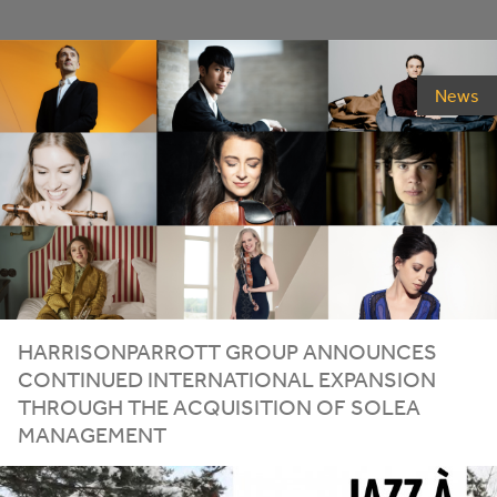
News
HARRISONPARROTT GROUP ANNOUNCES
CONTINUED INTERNATIONAL EXPANSION
THROUGH THE ACQUISITION OF SOLEA
MANAGEMENT