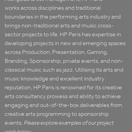
works across disciplines and traditional
boundaries in the performing arts industry and
brings non-traditional arts and music cross-
sector projects to life.
HP
Paris has expertise in
developing projects in new and emerging spaces
across Production, Presentation, Gaming,
Branding, Sponsorship, private events, and non-
classical music such as jazz. Utilising its arts and
music knowledge and excellent industry
reputation,
HP
Paris is renowned for its creative
arts consultancy prowess and ability to achieve
engaging and out-of-the-box deliverables from
creative arts programming to sponsorship
events.
Please explore examples of our project
work below.