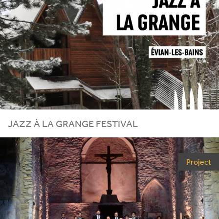
JAZZ À LA GRANGE FESTIVAL
Project