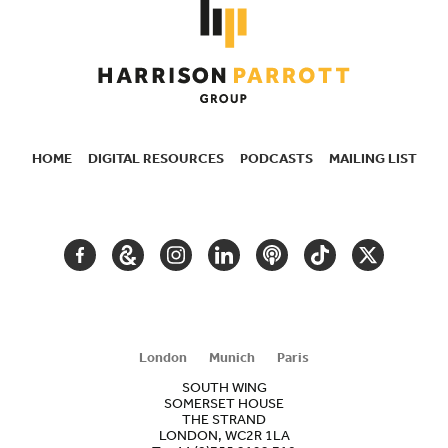
HOME
DIGITAL RESOURCES
PODCASTS
MAILING LIST
SECONDARY
NAVIGATION
FACEBOOK
GOOGLE
INSTAGRAM
LINKEDIN
PODCAST
TIKTOK
TWITTER
ARTS
AND
CULTURE
London
Munich
Paris
SOUTH WING
SOMERSET HOUSE
THE STRAND
LONDON, WC2R 1LA