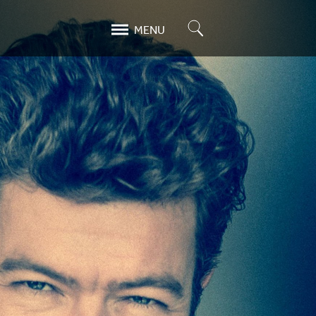
Search
MENU