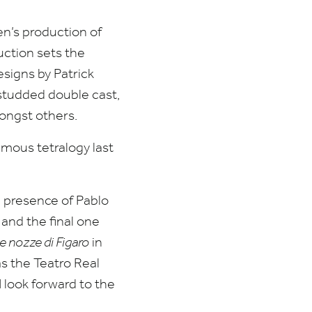
en’s production of
uction sets the
esigns by Patrick
studded double cast,
ongst others.
mous tetralogy last
 presence of Pablo
and the final one
e nozze di Figaro
in
s the Teatro Real
I look forward to the