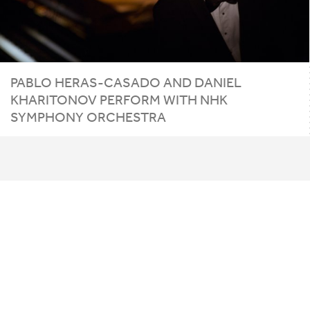
PABLO
HERAS-CASADO
AND
DANIEL
KHARITONOV
PERFORM
WITH
NHK
SYMPHONY
ORCHESTRA