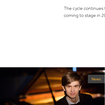
The cycle continues 
coming to stage in
2
News