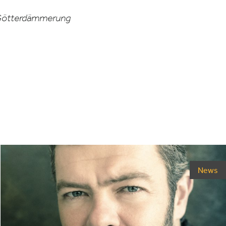
ötterdämmerung
News