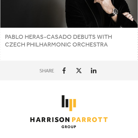
PABLO HERAS-CASADO DEBUTS WITH
CZECH PHILHARMONIC ORCHESTRA
SHARE