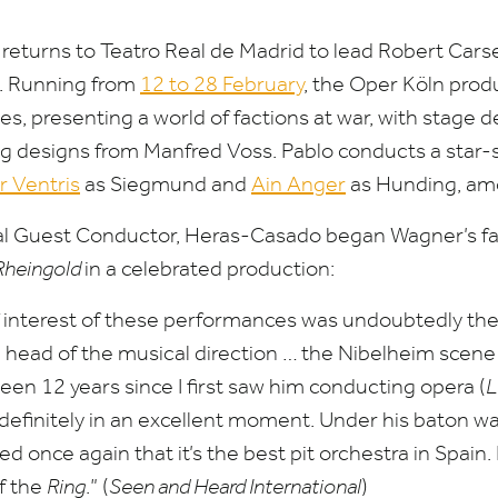
returns to Teatro Real de Madrid to lead Robert Cars
. Running from
12
to
28
February
, the Oper Köln prod
s, presenting a world of factions at war, with stage d
g designs from Manfred Voss. Pablo conducts a star-
r Ventris
as Siegmund and
Ain Anger
as Hunding, am
pal Guest Conductor, Heras-Casado began Wagner’s fa
Rheingold
in a celebrated production:
f interest of these performances was undoubtedly the
head of the musical direction … the Nibelheim scene 
 been
12
years since I first saw him conducting opera (
L
 definitely in an excellent moment. Under his baton wa
d once again that it’s the best pit orchestra in Spain. 
of the
Ring
.” (
Seen and Heard International
)