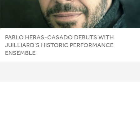
PABLO
HERAS-CASADO
DEBUTS
WITH
JUILLIARD
’S
HISTORIC
PERFORMANCE
ENSEMBLE