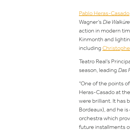
Pablo Heras-Casado
Wagner’s
Die Walküre
action in modern time
Kinmonth and lightin
including
Christophe
Teatro Real’s Princi
season, leading
Das 
“
One of the points o
Heras-Casado at the 
were brilliant. It has
Bordeaux), and he is
orchestra which prove
future installments 