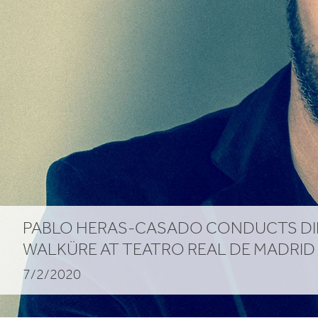
PABLO HERAS-CASADO CONDUCTS DI
WALKÜRE AT TEATRO REAL DE MADRID
7/2/2020