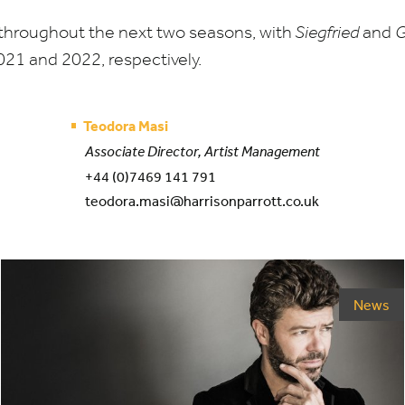
throughout the next two seasons, with
Siegfried
and
G
021
and
2022
, respectively.
Teodora Masi
Associate Director, Artist Management
+44 (0)7469 141 791
teodora.masi@harrisonparrott.co.uk
News