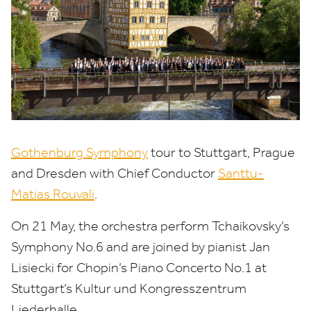
Gothenburg Symphony
tour to Stuttgart, Prague
and Dresden with Chief Conductor
Santtu-
Matias Rouvali
.
On
21
May, the orchestra perform Tchaikovsky’s
Symphony No.
6
and are joined by pianist Jan
Lisiecki for Chopin’s Piano Concerto No.
1
at
Stuttgart’s Kultur und Kongresszentrum
Liederhalle.