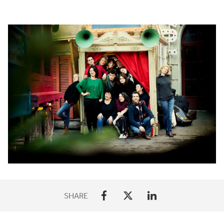
SHARE