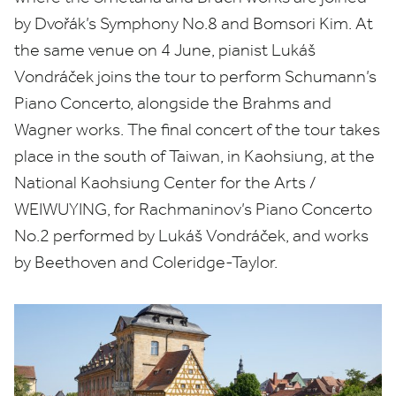
by
Dvořák’s Symphony No.
8
and Bomsori Kim. At
the same venue on
4
June, pianist Lukáš
Vondráček joins the tour to perform Schumann’s
Piano Concerto, alongside the Brahms and
Wagner works. The final concert of the tour takes
place in the south of Taiwan, in Kaohsiung, at the
National Kaohsiung Center for the Arts /
WEIWUYING
, for Rachmaninov’s Piano Concerto
No.
2
performed by
Lukáš Vondráček, and works
by Beethoven and Coleridge-Taylor.