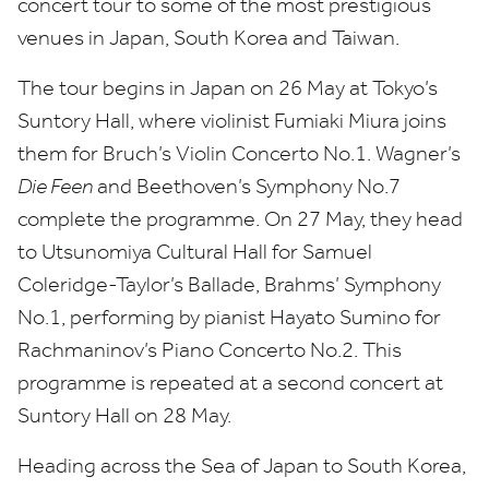
concert tour to some of the most prestigious
venues in Japan, South Korea and Taiwan.
The tour begins in Japan on
26
May at Tokyo’s
Suntory Hall, where violinist Fumiaki Miura joins
them for Bruch’s Violin Concerto No.
1
. Wagner’s
Die Feen
and Beethoven’s Symphony No.
7
complete the programme. On
27
May, they head
to
Utsunomiya Cultural Hall for Samuel
Coleridge-Taylor’s Ballade, Brahms’ Symphony
No.
1
, performing by pianist Hayato Sumino for
Rachmaninov’s Piano Concerto No.
2
. This
programme is repeated at a second concert at
Suntory Hall on
28
May.
Heading across the Sea of Japan to South Korea,