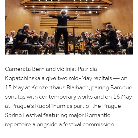
Camerata Bern and violinist Patricia
Kopatchinskaja give two mid-May recitals — on
15
May at Konzerthaus Blaibach, pairing Baroque
sonatas with contemporary works and on
16
May
at Prague’s Rudolfinum as part of the Prague
Spring Festival featuring major Romantic
repertoire alongside a festival commission.