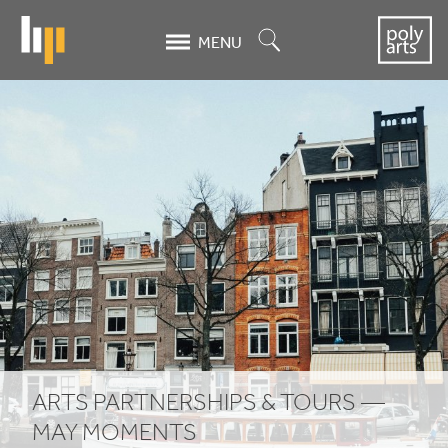
Skip
to
Search
MENU
main
content
Arts
Partnerships
&
Tours
-
May
Moments
ARTS PARTNERSHIPS
&
TOURS —
MAY MOMENTS