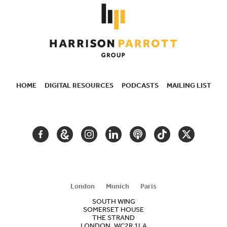
HOME
DIGITAL RESOURCES
PODCASTS
MAILING LIST
SECONDARY
NAVIGATION
FACEBOOK
GOOGLE
INSTAGRAM
LINKEDIN
PODCAST
TIKTOK
TWITTER
ARTS
AND
CULTURE
London
Munich
Paris
SOUTH WING
SOMERSET HOUSE
THE STRAND
LONDON, WC2R 1LA