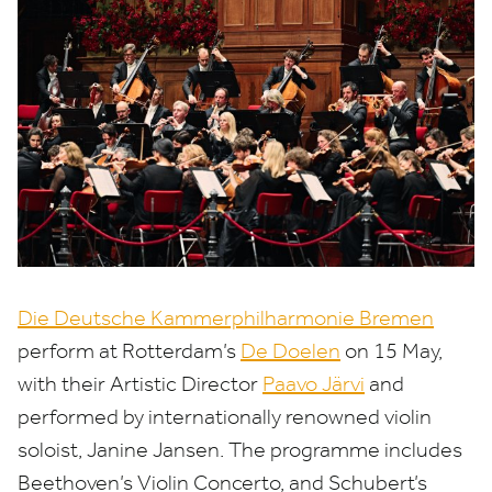
Die Deutsche Kammerphilharmonie Bremen
perform at Rotterdam’s
De Doelen
on
15
May,
with their Artistic Director
Paavo Järvi
and
performed by internationally renowned violin
soloist, Janine Jansen. The programme includes
Beethoven’s Violin Concerto, and Schubert’s