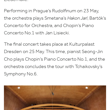
Performing in Prague’s Rudolfinum on
23
May,
the orchestra plays Smetana’s
Hakon Jarl
, Bartók’s
Concerto for Orchestra, and Chopin’s Piano
Concerto No.
1
with Jan Lisiecki.
The final concert takes place at Kulturpalast
Dresden on
25
May
. This time, pianist Seong-Jin
Cho
plays Chopin’s Piano Concerto No.
1
, and the
orchestra concludes the tour
with Tchaikovsky’s
Symphony No.
6
.