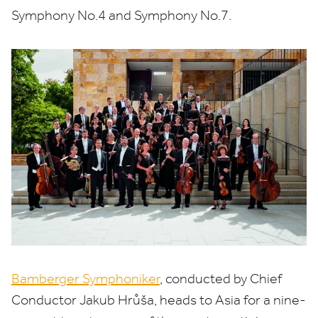
Symphony No.
4
and Symphony No.
7
.
Bamberger Symphoniker
, conducted by Chief
Conductor Jakub Hrůša, heads to Asia for a nine-