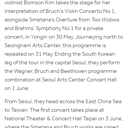
violinist Bomsori Kim takes the stage for her
interpretation of Bruch’s Violin Concerto No.
1
,
alongside Smetana’s Overture from
Two Widows
and Brahms’ Symphony No.
1
for a private
concert, in Yongin on
30
May. Journeying north to
Seongnam Arts Center, this programme is
repeated on
31
May. Ending the South Korean
leg of the tour in the capital Seoul, they perform
the Wagner, Bruch and Beethoven programme
combination at Seoul Arts Center Concert Hall
on
1
June.
From Seoul, they head across the East China Sea
to Taiwan. The first concert takes place at
National Theater
&
Concert Hall Taipei on
3
June,
where the Smetana and Bruch works are joined