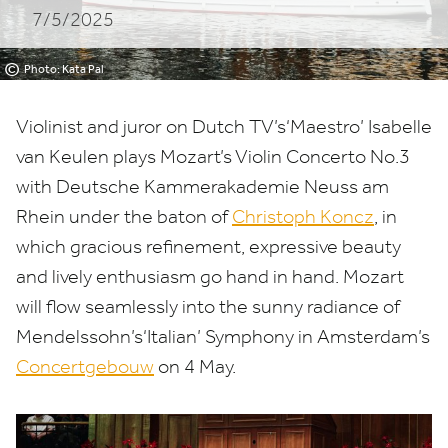
7/5/2025
©
Photo: Kata Pal
Violinist and juror on Dutch
TV
’s​‘Maestro’ Isabelle
van Keulen plays Mozart’s
Violin Concerto No.
3
with Deutsche Kammerakademie Neuss am
Rhein under the baton of
Christoph Koncz
, in
which gracious refinement, expressive beauty
and lively enthusiasm go hand in hand. Mozart
will flow seamlessly into the sunny radiance of
Mendelssohn’s​‘Italian’ Symphony in Amsterdam’s
Concertgebouw
on
4
May.