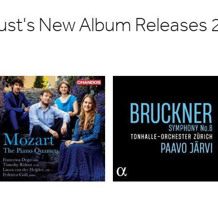
ust's New Album Releases 