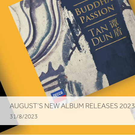
AUGUST
’S
NEW
ALBUM
RELEASES
2023
31/8/2023