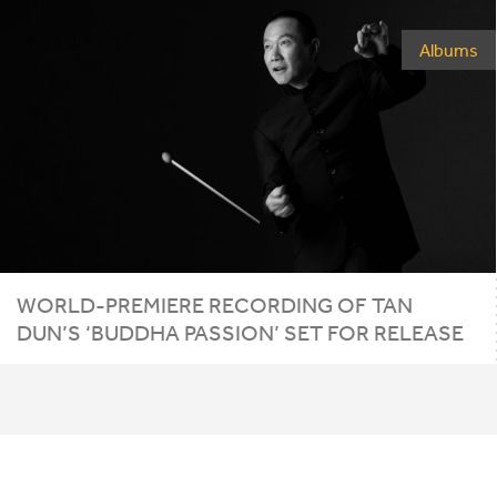
Albums
WORLD-PREMIERE RECORDING OF TAN
DUN’S
‘
BUDDHA PASSION’ SET FOR RELEASE