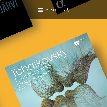
Search
MENU