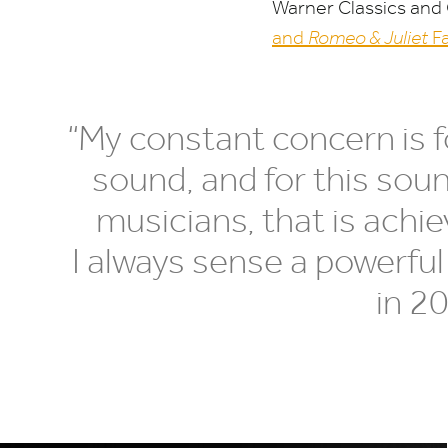
Warner Classics and
and
Romeo
&
Juliet
Fa
“
My constant concern is for
sound, and for this sound
musicians, that is achi
I always sense a powerful
in
2