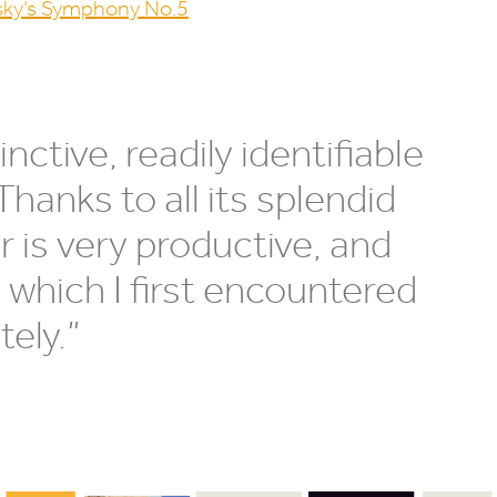
sky’s Symphony No.
5
nctive, readily identifiable
Thanks to all its splendid
 is very productive, and
 which I first encountered
tely.”