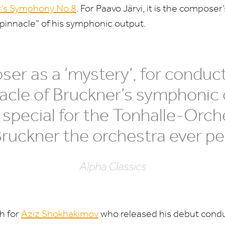
r’s Symphony No.
8
. For Paavo Järvi, it is the composer
pinnacle” of his symphonic output.
ser as a
‘
mystery’, for conduc
acle of Bruckner’s symphonic 
 special for the Tonhalle-Orche
 Bruckner the orchestra ever p
Alpha Classics
th for
Aziz Shokhakimov
who released his debut cond