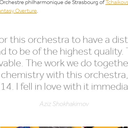
 Orchestre philharmonique de Strasbourg of
Tchaikov
ntasy Overture
.
 this orchestra to have a disti
 to be of the highest quality. 
evable. The work we do together
 chemistry with this orchestra,
014
. I fell in love with it immedia
Aziz Shokhakimov