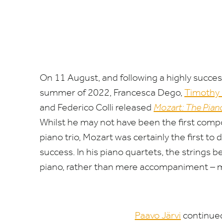
On
11
August, and following a highly success
summer of
2022
, Francesca Dego,
Timothy 
and Federico Colli released
Mozart: The Pian
Whilst he may not have been the first compo
piano trio, Mozart was certainly the first to
success. In his piano quartets, the strings 
piano, rather than mere accompaniment – mu
Paavo Järvi
continued