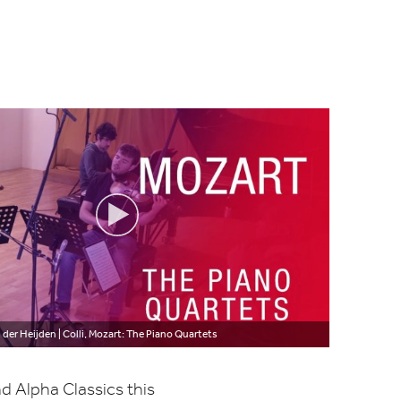
 der Heijden | Colli, Mozart: The Piano Quartets
d Alpha Classics this