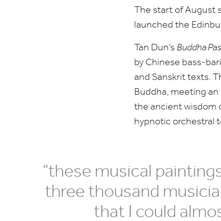
The start of August 
launched the Edinbur
Tan Dun’s
Buddha Pas
by Chinese bass-bar
and Sanskrit texts. T
Buddha, meeting an a
the ancient wisdom o
hypnotic orchestral 
“
these musical painting
three thousand musician
that I could alm