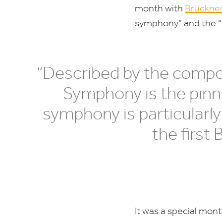
month with
Bruckne
symphony” and the
“
“
Described by the compo
Symphony is the pinn
symphony is particularly
the first
It was a special mon