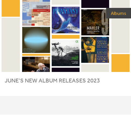
Albums
JUNE
’S
NEW
ALBUM
RELEASES
2023