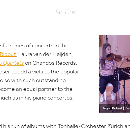
Tan Dun
ful series of concerts in the
Ridout
, Laura van der Heijden,
o Quartets
on Chandos Records.
ser to add a viola to the popular
 do so with such outstanding
become an equal partner to the
ch as in his piano concertos.
Dego | Ridout | Van
 his run of albums with Tonhalle-Orchester Zürich an