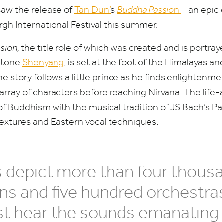
saw the release of
Tan Dun’
s
Buddha Passio
n
– an epic 
gh International Festival this summer.
sion,
the title role of which was created and is portray
itone
Shenyang
, is set at the foot of the Himalayas a
he story follows a little prince as he finds enlighte
rray of characters before reaching Nirvana. The life-
f Buddhism with the musical tradition of
JS
Bach’s Pa
textures and Eastern vocal techniques.
s depict more than four thous
s and five hundred orchestra
ost hear the sounds emanating 