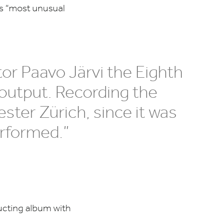
’s
“
most unusual
tor Paavo Järvi the Eighth
output. Recording the
ster Zürich, since it was
erformed.”
ucting album with