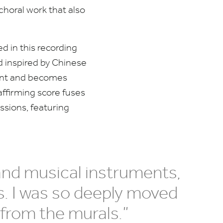
choral work that also
ed in this recording
nd inspired by Chinese
nment and becomes
affirming score fuses
ssions, featuring
and musical instruments,
s. I was so deeply moved
from the murals.”