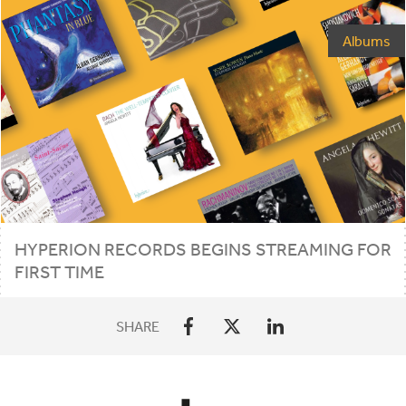
Albums
HYPERION
RECORDS
BEGINS
STREAMING
FOR
FIRST
TIME
SHARE