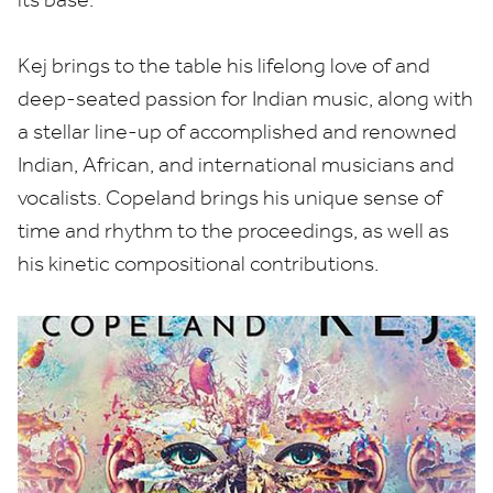
Kej brings to the table his lifelong love of and
deep-seated passion for Indian music, along with
a stellar line-up of accomplished and renowned
Indian, African, and international musicians and
vocalists. Copeland brings his unique sense of
time and rhythm to the proceedings, as well as
his kinetic compositional contributions.