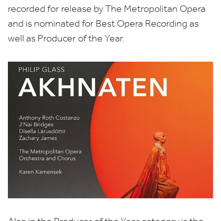
recorded for release by The Metropolitan Opera
and is nominated for Best Opera Recording as
well as Producer of the Year.