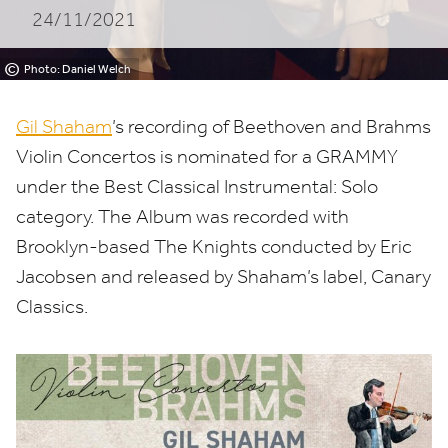
24/11/2021
©
Photo: Daniel Welch
Gil Shaham
’
s recording of Beethoven and Brahms
Violin Concertos is nominated for a
GRAMMY
under the Best Classical Instrumental: Solo
category. The Album was recorded with
Brooklyn-based The Knights conducted by Eric
Jacobsen and released by Shaham’s label, Canary
Classics.