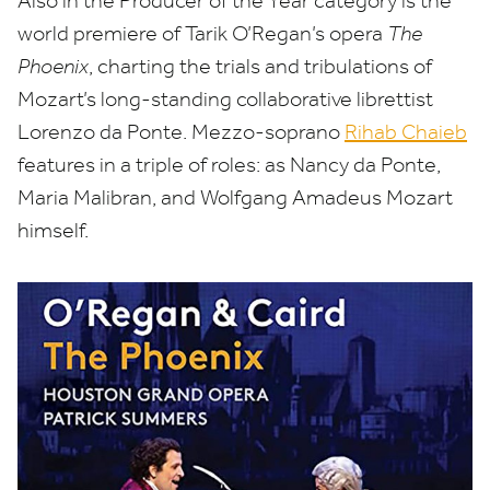
Also in the Producer of the Year category is the
world premiere of Tarik O’Regan’s opera
The
Phoenix
, charting the trials and tribulations of
Mozart’s long-standing collaborative librettist
Lorenzo da Ponte. Mezzo-soprano
Rihab Chaieb
features in a triple of roles: as Nancy da Ponte,
Maria Malibran, and Wolfgang Amadeus Mozart
himself.