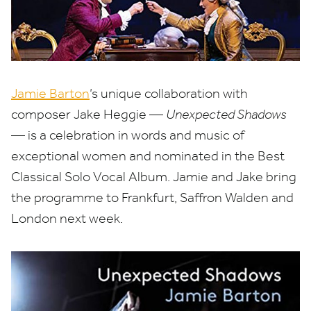
Jamie Barton
’
s unique collaboration with
composer Jake Heggie —
Unexpected Shadows
— is a celebration in words and music of
exceptional women and nominated in the Best
Classical Solo Vocal Album. Jamie and Jake bring
the programme to Frankfurt, Saffron Walden and
London next week.