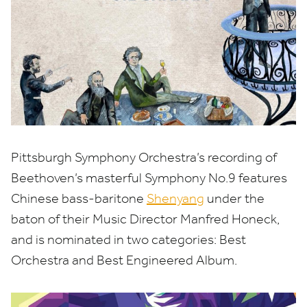
Pittsburgh Symphony Orchestra’s recording of
Beethoven’s masterful Symphony No.
9
features
Chinese bass-baritone
Shenyang
under the
baton of their Music Director Manfred Honeck,
and is nominated in two categories: Best
Orchestra and Best Engineered Album.