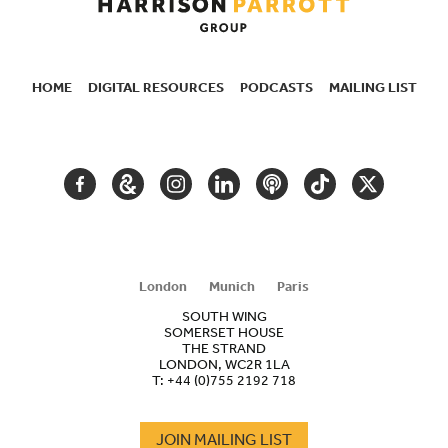
HOME
DIGITAL RESOURCES
PODCASTS
MAILING LIST
SECONDARY
NAVIGATION
FACEBOOK
GOOGLE
INSTAGRAM
LINKEDIN
PODCAST
TIKTOK
TWITTER
ARTS
AND
CULTURE
London
Munich
Paris
SOUTH WING
SOMERSET HOUSE
THE STRAND
LONDON, WC2R 1LA
T:
+44 (0)755 2192 718
JOIN MAILING LIST