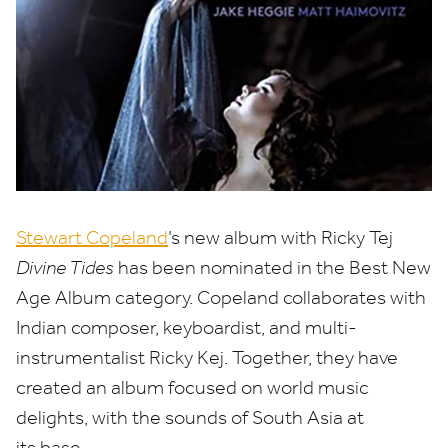
Stewart Copeland
’
s new album with Ricky Tej
Divine Tides
has been nominated in the Best New
Age Album category. Copeland collaborates with
Indian composer, keyboardist, and multi-
instrumentalist Ricky Kej. Together, they have
created an album focused on world music
delights, with the sounds of South Asia at
its base.