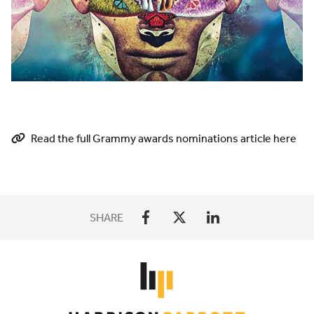
Read the full Grammy awards nominations article here
SHARE