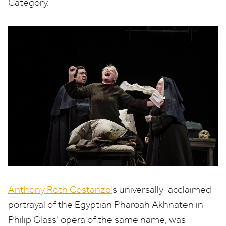
Category.
Anthony Roth Costanzo’
s universally-acclaimed
portrayal of the Egyptian Pharoah Akhnaten in
Philip Glass’ opera of the same name, was