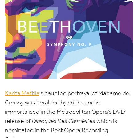
Karita Mattila
’
s haunted portrayal of Madame de
Croissy was heralded by critics and is
immortalised in the Metropolitan Opera’s
DVD
release of
Dialogues Des Carmélites
which is
nominated in the Best Opera Recording