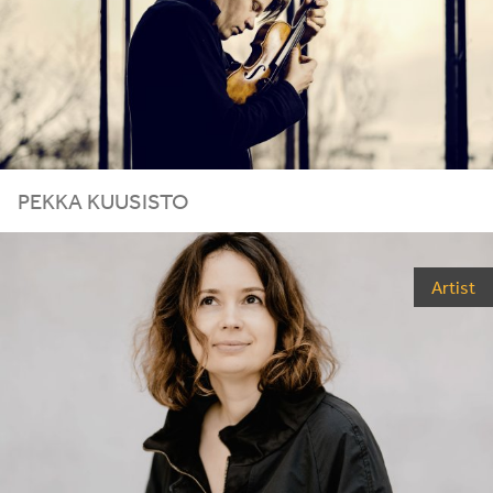
PEKKA KUUSISTO
Artist