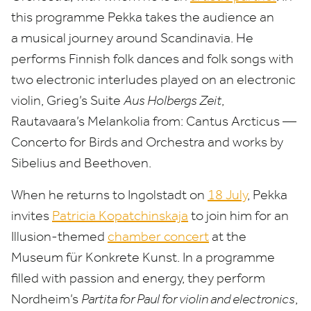
this programme Pekka takes the audience an
a musical journey around Scandinavia. He
performs Finnish folk dances and folk songs with
two electronic interludes played on an electronic
violin, Grieg’s Suite
Aus Holbergs Zeit
,
Rautavaara’s Melankolia from: Cantus Arcticus —
Concerto for Birds and Orchestra and works by
Sibelius and Beethoven.
When he returns to Ingolstadt on
18
July
, Pekka
invites
Patricia Kopatchinskaja
to join him for an
Illusion-themed
chamber concert
at the
Museum für Konkrete Kunst. In a programme
filled with passion and energy, they perform
Nordheim’s
Partita for Paul for violin and electronics
,