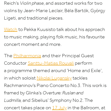
Reich’s
Violin phase
, and assorted works for two
violins by Jean-Marie Leclair, Béla Bartók, György
Ligeti, and traditional pieces.
Watch
to Pekka Kuusisto talk about his approach
to music making, playing folk music, his favourite
concert moment and more.
The
Philharmonia
and their Principal Guest
Conductor
Santtu-Matias Rouvali
perform
a programme themed around
’
Home and Exile’,
in which soloist
Nikolai Lugansky
tackles
Rachmaninov’s Piano Concerto No.
3
. This work is
framed by Glinka’s
Overture: Ruslan and
Ludmilla,
and Sibelius’ Symphony No.
2
. The
concert takes place on
17
July
in the Ballroom, at