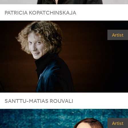
PATRICIA KOPATCHINSKAJA
Artist
SANTTU-MATIAS ROUVALI
Artist