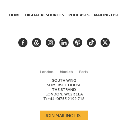
HOME
DIGITAL RESOURCES
PODCASTS
MAILING LIST
SECONDARY
NAVIGATION
FACEBOOK
GOOGLE
INSTAGRAM
LINKEDIN
PODCAST
TIKTOK
TWITTER
ARTS
AND
CULTURE
London
Munich
Paris
SOUTH WING
SOMERSET HOUSE
THE STRAND
LONDON, WC2R 1LA
T:
+44 (0)755 2192 718
JOIN MAILING LIST