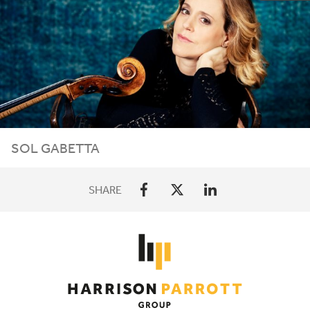
SOL GABETTA
SHARE