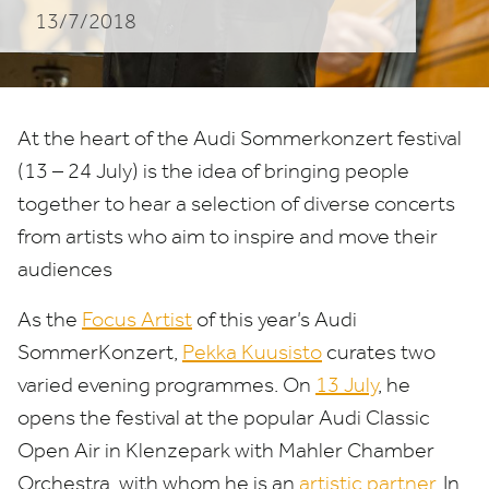
13/7/2018
At the heart of the Audi Sommerkonzert festival
(
13
–
24
July)
is the idea of bringing people
together to hear a selection of diverse concerts
from artists who aim to inspire and move their
audiences
As the
Focus Artist
of this year’s Audi
SommerKonzert,
Pekka Kuusisto
curates two
varied evening programmes. On
13
July
, he
opens the festival at the popular Audi Classic
Open Air in Klenzepark with Mahler Chamber
Orchestra, with whom he is an
artistic partner
. In