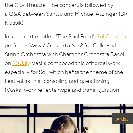
the City Theatre. The concert is followed by
a Q
&
A between Santtu and Michael Atzinger (
BR
Klassik).
In a concert entitled
‘
The Soul Food’,
Sol Gabetta
performs Vasks’ Concerto No.
2
for Cello and
String Orchestra with
Chamber Orchestra Basel
on
20
July
.
Vasks composed this ethereal work
especially for Sol, which befits the theme of the
Festival as this
“
consoling and questioning”
(Vasks) work reflects hope and transfiguration.
Artist