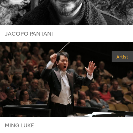
JACOPO PANTANI
Artist
MING LUKE