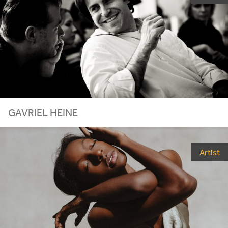
GAVRIEL HEINE
Artist