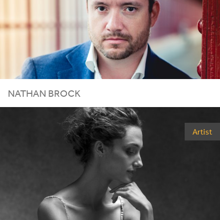
NATHAN BROCK
Artist