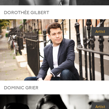
DOROTHÉE GILBERT
Artist
DOMINIC GRIER
Artist