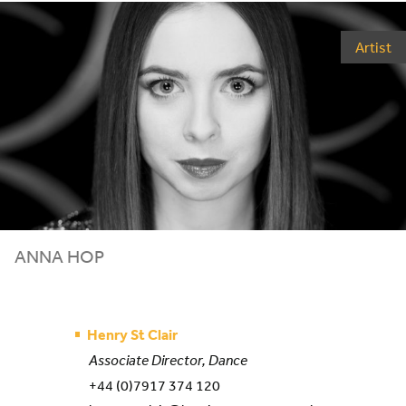
Artist
ANNA HOP
Henry St Clair
Associate Director, Dance
+44 (0)7917 374 120