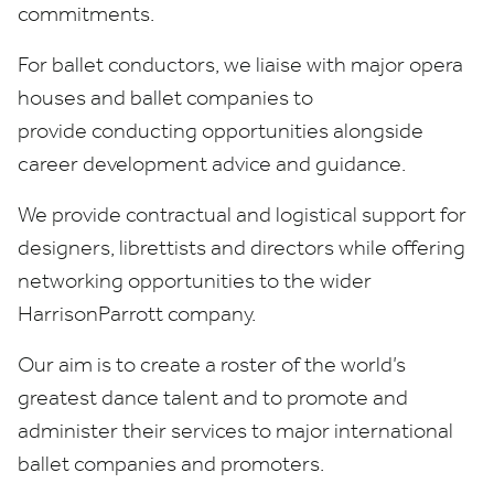
commitments.
For ballet conductors, we liaise with major opera
houses and ballet companies to
provide conducting opportunities alongside
career development advice and guidance.
We provide contractual and logistical support for
designers, librettists and directors while offering
networking opportunities to the wider
HarrisonParrott company.
Our aim is to create a roster of the world’s
greatest dance talent and to promote and
administer their services to major international
ballet companies and promoters.