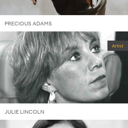
PRECIOUS ADAMS
Artist
JULIE LINCOLN