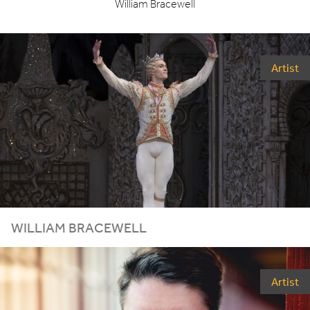
William Bracewell
Artist
WILLIAM BRACEWELL
Artist