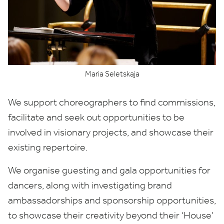
Maria Seletskaja
We support choreographers to find commissions,
facilitate and seek out opportunities to be
involved in visionary projects, and showcase their
existing repertoire.
We organise guesting and gala opportunities for
dancers, along with investigating brand
ambassadorships and sponsorship opportunities,
to showcase their creativity beyond their
‘
House’