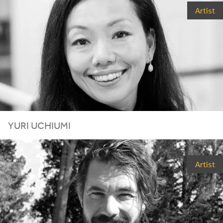
Artist
YURI UCHIUMI
Artist