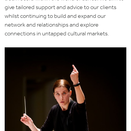
give tailored support and advice to our clients
whilst continuing to build and expand our
network and relationships and explore
connections in untapped cultural markets.