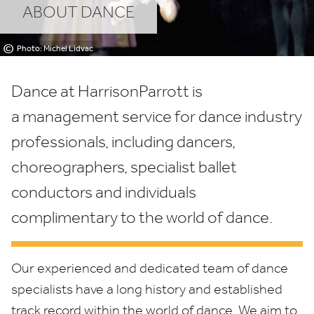
ABOUT DANCE
©
Photo: Michel Lidvac
Dance at HarrisonParrott is
a management service for dance industry
professionals, including dancers,
choreographers, specialist ballet
conductors and individuals
complimentary to the world of dance.
Our experienced and dedicated team of dance
specialists have a long history and established
track record within the world of dance. We aim to