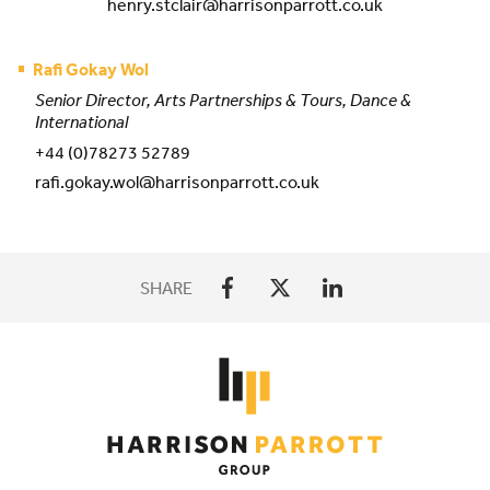
henry.stclair@harrisonparrott.co.uk
Rafi Gokay Wol
Senior Director, Arts Partnerships & Tours, Dance &
International
+44 (0)78273 52789
rafi.gokay.wol@harrisonparrott.co.uk
SHARE