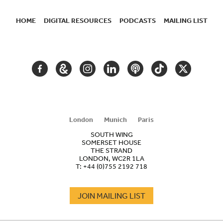
HOME
DIGITAL RESOURCES
PODCASTS
MAILING LIST
SECONDARY
NAVIGATION
FACEBOOK
GOOGLE
INSTAGRAM
LINKEDIN
PODCAST
TIKTOK
TWITTER
ARTS
AND
CULTURE
London
Munich
Paris
SOUTH WING
SOMERSET HOUSE
THE STRAND
LONDON, WC2R 1LA
T:
+44 (0)755 2192 718
JOIN MAILING LIST