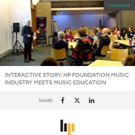
Comment
INTERACTIVE STORY:
HP
FOUNDATION MUSIC
INDUSTRY MEETS MUSIC EDUCATION
SHARE