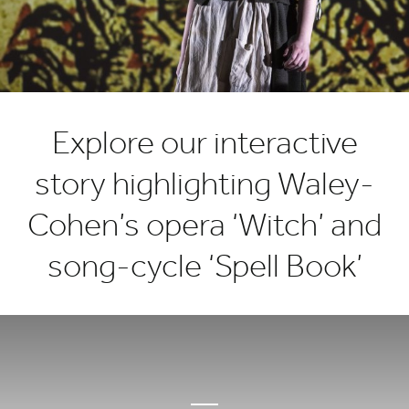
Freya
Waley-
Cohen’s
music
Explore our interactive
story highlighting Waley-
Cohen’s opera ‘Witch’ and
song-cycle ‘Spell Book’