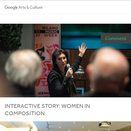
Comment
INTERACTIVE STORY: WOMEN IN
COMPOSITION