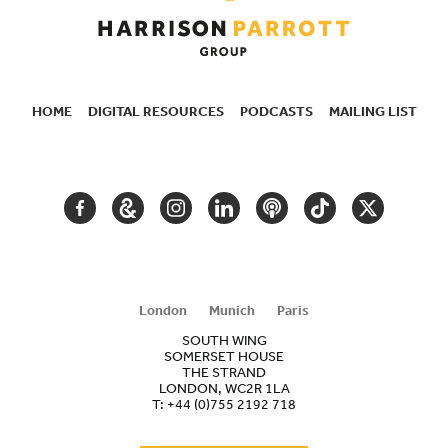
HOME
DIGITAL RESOURCES
PODCASTS
MAILING LIST
SECONDARY
NAVIGATION
FACEBOOK
GOOGLE
INSTAGRAM
LINKEDIN
PODCAST
TIKTOK
TWITTER
ARTS
AND
CULTURE
London
Munich
Paris
SOUTH WING
SOMERSET HOUSE
THE STRAND
LONDON, WC2R 1LA
T:
+44 (0)755 2192 718