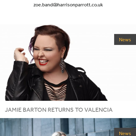
zoe.band@harrisonparrott.co.uk
News
JAMIE BARTON RETURNS TO VALENCIA
News