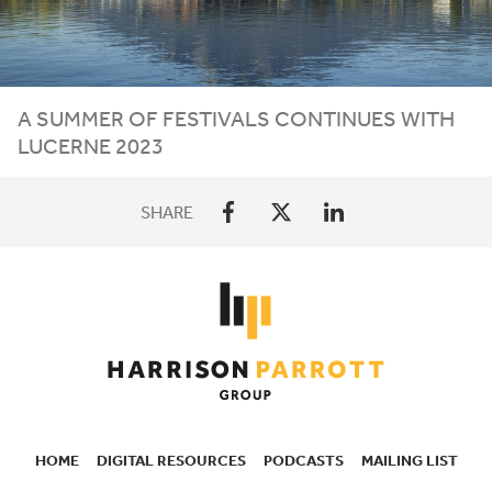
A SUMMER OF FESTIVALS CONTINUES WITH
LUCERNE
2023
SHARE
HOME
DIGITAL RESOURCES
PODCASTS
MAILING LIST
SECONDARY