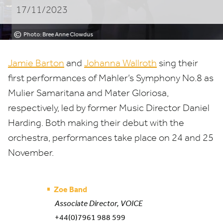
17/11/2023
Paris
©
Photo: Bree Anne Clowdus
Jamie Barton
and
Johanna Wallroth
sing their
first performances of Mahler’s Symphony No.
8
as
Mulier Samaritana and Mater Gloriosa,
respectively, led by former Music Director Daniel
Harding. Both making their debut with the
orchestra, performances take place on
24
and
25
November.
Zoe Band
Associate Director, VOICE
+44(0)7961 988 599