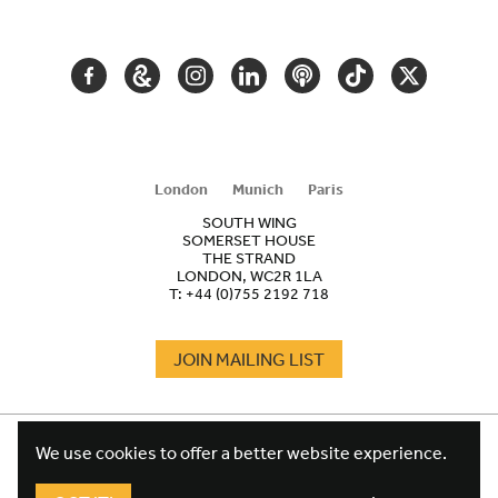
NAVIGATION
FACEBOOK
GOOGLE
INSTAGRAM
LINKEDIN
PODCAST
TIKTOK
TWITTER
ARTS
AND
CULTURE
London
Munich
Paris
SOUTH WING
SOMERSET HOUSE
THE STRAND
LONDON, WC2R 1LA
T:
+44 (0)755 2192 718
JOIN MAILING LIST
COOKIES
FOOTER
We use cookies to offer a better website experience.
TERMS
LEGAL
WEBSITE PRIVACY POLICY