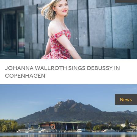
JOHANNA WALLROTH SINGS DEBUSSY IN
COPENHAGEN
News