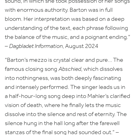
sound, in which she took possession of her songs
with enormous authority. Barton was in full
bloom. Her interpretation was based on a deep
understanding of the text, each phrase following
the balance of the music, and a poignant ending.”
–
Dagbladet Information
, August
2024
“
Barton’s mezzo is crystal clear and pure… The
famous closing song
Abschied
, which dissolves
into nothingness, was both deeply fascinating
and intensely performed. The singer leads us in
a half-hour-long song deep into Mahler’s clarified
vision of death, where he finally lets the music
dissolve into the silence and rest of eternity. The
silence hung in the hall long after the farewell
stanzas of the final song had sounded out.” –