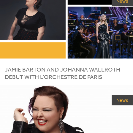
News
JAMIE BARTON AND JOHANNA WALLROTH
DEBUT WITH L’ORCHESTRE DE PARIS
News