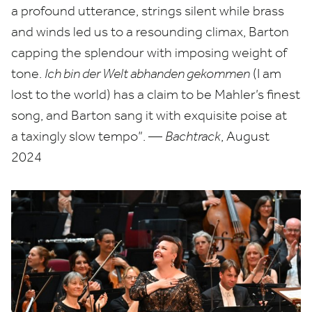
a profound utterance, strings silent while brass
and winds led us to a resounding climax, Barton
capping the splendour with imposing weight of
tone.
Ich bin der Welt abhanden gekommen
(I am
lost to the world) has a claim to be Mahler’s finest
song, and Barton sang it with exquisite poise at
a taxingly slow tempo”. —
Bachtrack
, August
2024