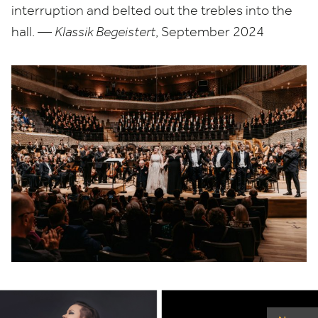
interruption and belted out the trebles into the
hall. —
Klassik Begeistert
, September
2024