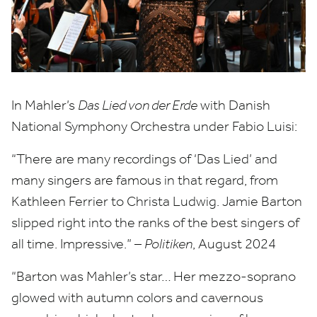
In Mahler’s
Das Lied von der Erde
with Danish
National Symphony Orchestra under Fabio Luisi:
“
There are many recordings of
‘
Das Lied’ and
many singers are famous in that regard, from
Kathleen Ferrier to Christa Ludwig. Jamie Barton
slipped right into the ranks of the best singers of
all time. Impressive.” –
Politiken
, August
2024
“
Barton was Mahler’s star… Her mezzo-soprano
glowed with autumn colors and cavernous