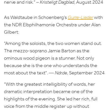
nerve and risk.” –
Kristeligt Dagblad
, August
2024
As Waldtaube in Schoenberg’s
Gurre-Lieder
with
the
NDR
Elbphilhamonie Orchestra under Alan
Gilbert:
“
Among the soloists, the two women stand out.
The mezzo-soprano Jamie Barton as the
ominous wood pigeon is a stunner. Not only
because she is the one who understands the
most about the text”. —
Ndr​.de
, September
2024
“
With the greatest intelligibility of words, her
dramatic interpretation became one of the
highlights of the evening. She led her rich, full
voice from the middle register up without