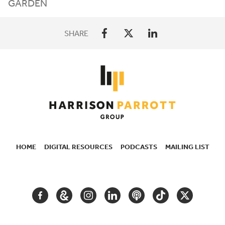
GARDEN
SHARE
HOME
DIGITAL RESOURCES
PODCASTS
MAILING LIST
SECONDARY
NAVIGATION
FACEBOOK
GOOGLE
INSTAGRAM
LINKEDIN
PODCAST
TIKTOK
TWITTER
ARTS
AND