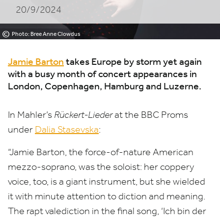
20/9/2024
©
Photo: Bree Anne Clowdus
Jamie Barton
takes Europe by storm yet again
with a busy month of concert appearances in
London, Copenhagen, Hamburg and Luzerne.
In Mahler’s
Rückert-Lieder
at the
BBC
Proms
under
Dalia Stasevska
:
“
Jamie Barton, the force-of-nature American
mezzo-soprano, was the soloist: her coppery
voice, too, is a giant instrument, but she wielded
it with minute attention to diction and meaning.
The rapt valediction in the final song,
‘
Ich bin der