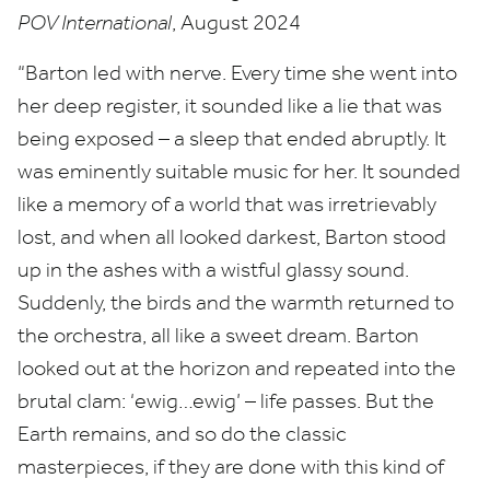
POV
International
, August
2024
“
Barton led with nerve. Every time she went into
her deep register, it sounded like a lie that was
being exposed – a sleep that ended abruptly. It
was eminently suitable music for her. It sounded
like a memory of a world that was irretrievably
lost, and when all looked darkest, Barton stood
up in the ashes with a wistful glassy sound.
Suddenly, the birds and the warmth returned to
the orchestra, all like a sweet dream. Barton
looked out at the horizon and repeated into the
brutal clam:
‘
ewig…ewig’ – life passes. But the
Earth remains, and so do the classic
masterpieces, if they are done with this kind of