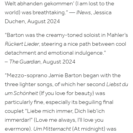
Welt abhanden gekommen’ (I am lost to the
world) was breathtaking.” —
INews
, Jessica
Duchen, August
2024
“
Barton was the creamy-toned soloist in Mahler’s
Rückert Lieder
, steering a nice path between cool
detachment and emotional indulgence.”
–
The Guardian
, August
2024
“
Mezzo-soprano Jamie Barton began with the
three lighter songs, of which her second
Liebst du
um Schönheit
(If you love for beauty) was
particularly fine, especially its beguiling final
couplet
“
Liebe mich immer, Dich lieb’ich
immerdar!” (Love me always, I’ll love you
evermore).
Um Mitternacht
(At midnight) was