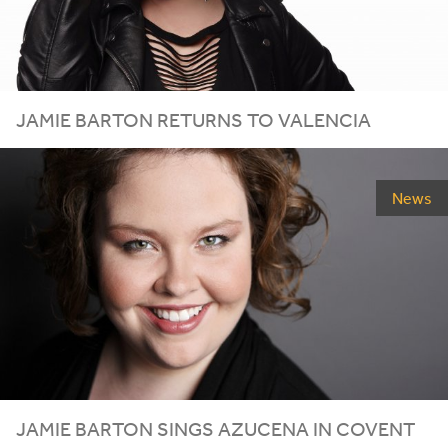
JAMIE BARTON RETURNS TO VALENCIA
News
JAMIE BARTON SINGS AZUCENA IN COVENT