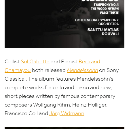
Cellist
Sol Gabetta
and Pianist
Bertrand
Chamayou
both released
Mendelssohn
on Sony
Classical.
The album features Mendelssohn’s
complete works for cello and piano and new,
short pieces written by famous contemporary
composers Wolfgang Rihm, Heinz Holliger,
Francisco Coll and
Jörg Widmann
.