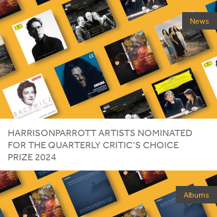
News
HARRISONPARROTT ARTISTS NOMINATED
FOR THE QUARTERLY CRITIC’S CHOICE
PRIZE
2024
Albums