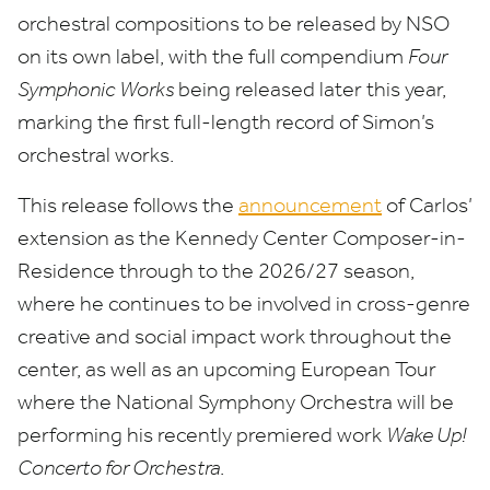
orchestral compositions to be released by
NSO
on its own label, with the full compendium
Four
Symphonic Works
being released later this year,
marking the first full-length record of Simon’s
orchestral works.
This release follows the
announcement
of Carlos’
extension as the Kennedy Center Composer-in-
Residence through to the
2026
/
27
season,
where he continues to be involved in cross-genre
creative and social impact work throughout the
center, as well as an upcoming European Tour
where the National Symphony Orchestra will be
performing his recently premiered work
Wake Up!
Concerto for Orchestra
.