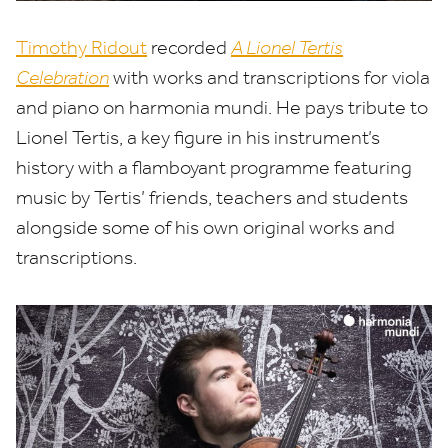
Timothy Ridout
recorded
A Lionel Tertis
Celebration
with works and transcriptions for viola
and piano on harmonia mundi. He pays
tribute to
Lionel Tertis, a key figure in his instrument’s
history with a flamboyant programme featuring
music by Tertis’ friends, teachers and students
alongside some of his own original works and
transcriptions.