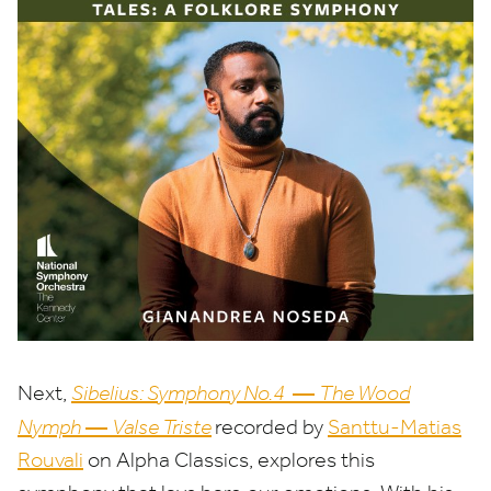
—
Next,
Sibelius: Symphony No.
4
The Wood
—
Nymph
Valse Triste
recorded by
Santtu-Matias
Rouvali
on Alpha Classics, explores this