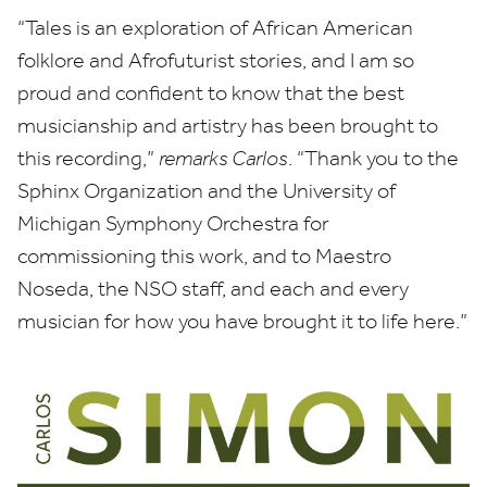
“
Tales is an exploration of African American
folklore and Afrofuturist stories, and I am so
proud and confident to know that the best
musicianship and artistry has been brought to
this recording,”
remarks Carlos
.
“
Thank you to the
Sphinx Organization and the University of
Michigan Symphony Orchestra for
commissioning this work, and to Maestro
Noseda, the
NSO
staff, and each and every
musician for how you have brought it to life here.”