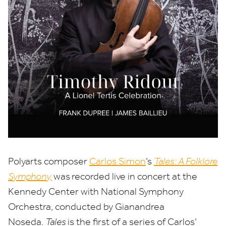
Polyarts composer
Carlos Simon
’
s
Tales: A Folklore
Symphony,
was
recorded live in concert at the
Kennedy Center with National Symphony
Orchestra, conducted by Gianandrea
Noseda.
Tales
is the first of a series of Carlos’