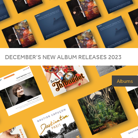
DECEMBER
’S
NEW
ALBUM
RELEASES
2023
Albums