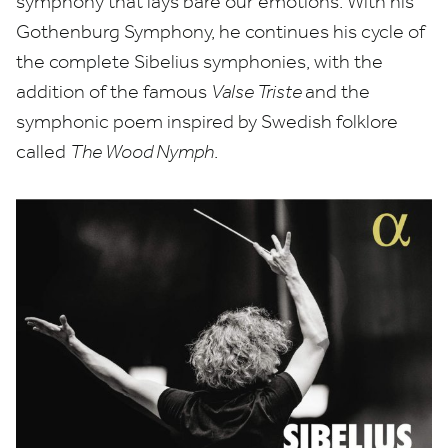
symphony that lays bare our emotions. With his
Gothenburg Symphony, he continues his cycle of
the complete Sibelius symphonies, with the
addition of the famous
Valse Triste
and the
symphonic poem inspired by Swedish folklore
called
The Wood Nymph
.