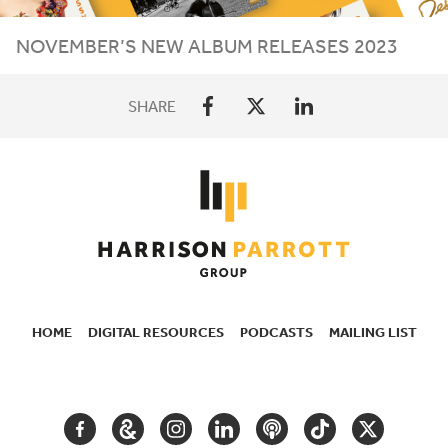
NOVEMBER
’S
NEW
ALBUM
RELEASES
2023
SHARE
HOME
DIGITAL RESOURCES
PODCASTS
MAILING LIST
SECONDARY
NAVIGATION
FACEBOOK
GOOGLE
INSTAGRAM
LINKEDIN
PODCAST
TIKTOK
TWITTER