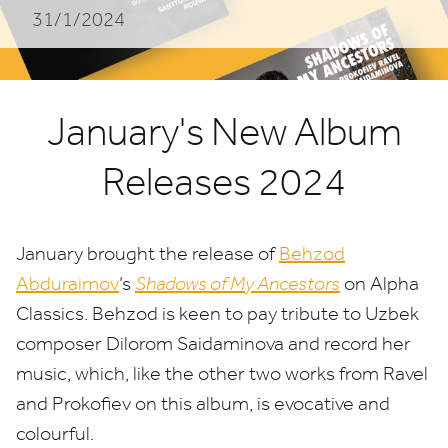
31/1/2024
January's New Album
Releases 2024
January brought the release of
Behzod
Abduraimov
’
s
Shadows of My Ancestors
on Alpha
Classics. Behzod is keen to pay tribute to Uzbek
composer Dilorom Saidaminova and record her
music, which, like the other two works from Ravel
and Prokofiev on this album, is evocative and
colourful.