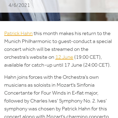
4/6/2021
Patrick Hahn
this month makes his return to the
Munich Philharmonic to guest-conduct a special
concert which will be streamed on the
orchestra’s website on
12
June
(
19
:
00
CET
),
available for catch-up until
17
June (
24
:
00
CET
).
Hahn joins forces with the Orchestra’s own
musicians as soloists in Mozart’s Sinfonia
Concertante for Four Winds in E‑flat major,
followed by Charles Ives’ Symphony No.
2
. Ives’
symphony was chosen by Patrick Hahn for this
concert along with Mozart’s charming concerto