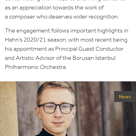
as an appreciation towards the work of
a composer who deserves wider recognition.
The engagement follows important highlights in
Hahn’s
2020
/
21
season, with most recent being
his appointment as Principal Guest Conductor
and Artistic Advisor of the Borusan İstanbul
Philharmonic Orchestra.
News