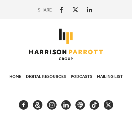
SHARE
HOME
DIGITAL RESOURCES
PODCASTS
MAILING LIST
SECONDARY
NAVIGATION
FACEBOOK
GOOGLE
INSTAGRAM
LINKEDIN
PODCAST
TIKTOK
TWITTER
ARTS
AND
CULTURE