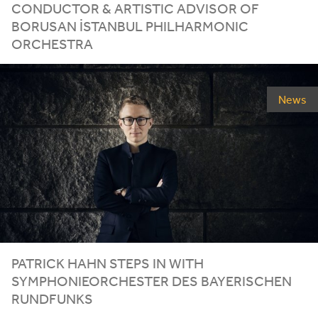
CONDUCTOR
&
ARTISTIC ADVISOR OF
BORUSAN İSTANBUL PHILHARMONIC
ORCHESTRA
News
PATRICK HAHN STEPS IN WITH
SYMPHONIEORCHESTER DES BAYERISCHEN
RUNDFUNKS