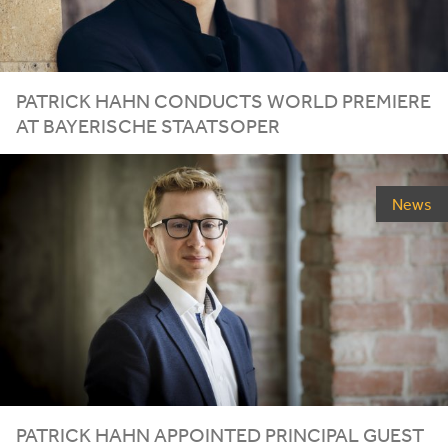
PATRICK
HAHN
CONDUCTS
WORLD
PREMIERE
AT
BAYERISCHE
STAATSOPER
News
PATRICK HAHN APPOINTED PRINCIPAL GUEST