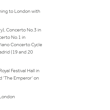
ning to London with
y), Concerto No.
3
in
certo No.
1
in
Piano Concerto Cycle
drid (
19
and
20
yal Festival Hall in
nd
‘
The Emperor’ on
e London