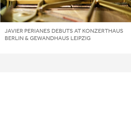
JAVIER PERIANES DEBUTS AT
KONZERTHAUS
BERLIN
&
GEWANDHAUS
LEIPZIG