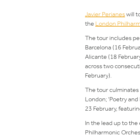
Javier Perianes
will 
the
London Philharm
The tour includes p
Barcelona (
16
Februa
Alicante (
18
February
across two consecuti
February).
The tour culminates w
London;
‘
Poetry and 
23
February, featuri
In the lead up to the
Philharmonic Orches