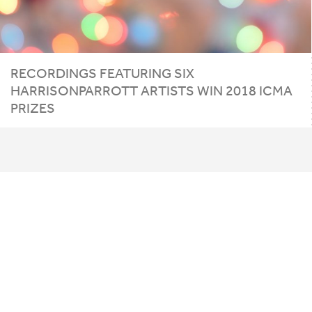
RECORDINGS
FEATURING
SIX
HARRISONPARROTT
ARTISTS
WIN
2018
ICMA
PRIZES