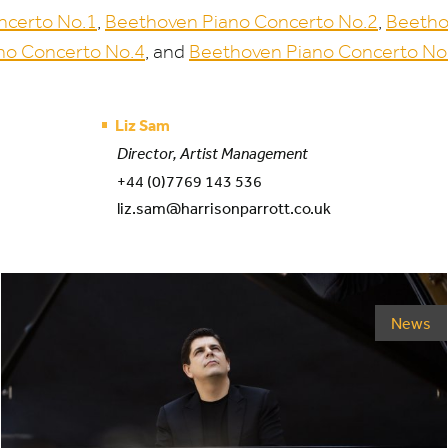
ncerto No.
1
,
Beethoven Piano Concerto No.
2
,
Beetho
no Concerto No.
4
, and
Beethoven Piano Concerto No
Liz Sam
Director, Artist Management
+44 (0)7769 143 536
liz.sam@harrisonparrott.co.uk
News