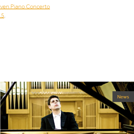
ven Piano Concerto
.
5
.
News