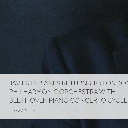
Cycle
JAVIER PERIANES RETURNS TO LONDO
PHILHARMONIC ORCHESTRA WITH
BEETHOVEN PIANO CONCERTO CYCLE
15/2/2019