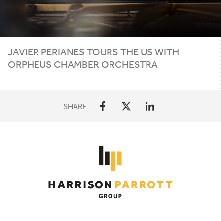
JAVIER
PERIANES
TOURS
THE
US
WITH
ORPHEUS
CHAMBER
ORCHESTRA
SHARE