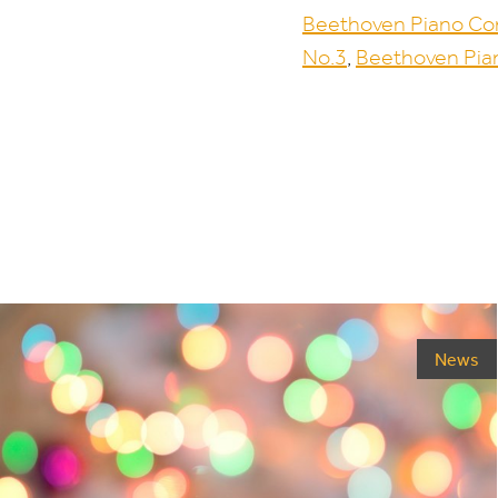
Beethoven Piano Co
No.
3
,
Beethoven Pia
News