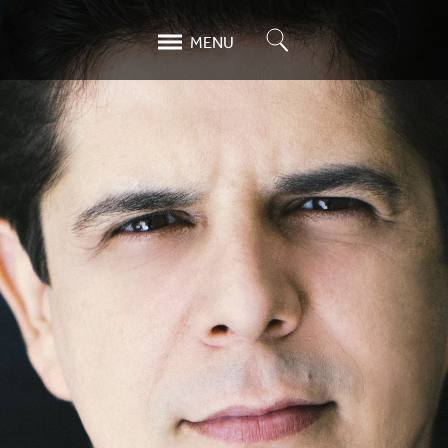
Search
MENU