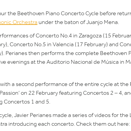
tour the Beethoven Piano Concerto Cycle before retur
onic Orchestra
under the baton of Juanjo Mena.
erformances of Concerto No.
4
in Zaragoza (
15
Februar
ry), Concerto No.
5
in Valencia (
17
February) and Con
). Perianes then performs the complete Beethoven 
ve evenings at the Auditorio Nacional de Música in Ma
ith a second performance of the entire cycle at the Ro
Passion’ on
22
February featuring Concertos
2
–
4
, a
ng Concertos
1
and
5
.
 cycle, Javier Perianes made a series of videos for th
tra introducing each concerto. Check them out here: