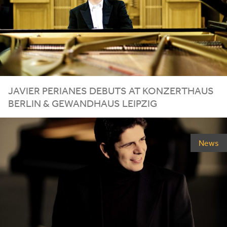
JAVIER PERIANES DEBUTS AT
KONZERTHAUS
BERLIN
&
GEWANDHAUS
LEIPZIG
News