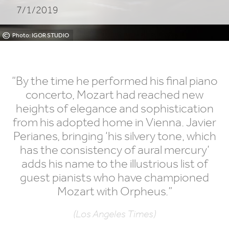
7/1/2019
©
Photo: IGOR STUDIO
“
By the time he performed his final piano
concerto, Mozart had reached new
heights of elegance and sophistication
from his adopted home in Vienna. Javier
Perianes, bringing
‘
his silvery tone, which
has the consistency of aural mercury’
adds his name to the illustrious list of
guest pianists who have championed
Mozart with Orpheus.”
(Los Angeles Times)