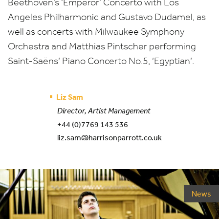
Beethoven’s
‘
Emperor’ Concerto with Los
Angeles Philharmonic and Gustavo Dudamel, as
well as concerts with Milwaukee Symphony
Orchestra and Matthias Pintscher performing
Saint-Saëns’ Piano Concerto No.
5
,
‘
Egyptian’.
Liz Sam
Director, Artist Management
+44 (0)7769 143 536
liz.sam@harrisonparrott.co.uk
News