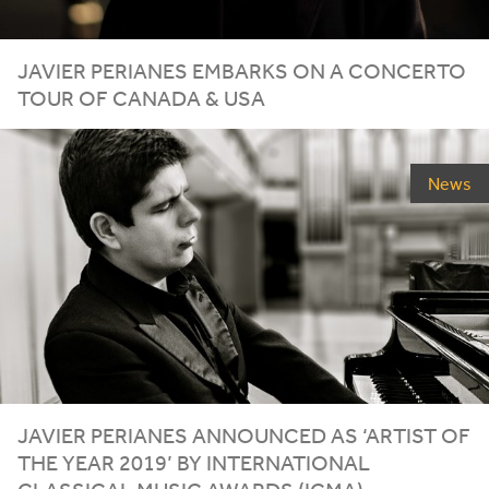
JAVIER PERIANES EMBARKS ON A CONCERTO
TOUR OF CANADA
&
USA
News
JAVIER PERIANES ANNOUNCED AS
‘
ARTIST OF
THE YEAR
2019
’ BY INTERNATIONAL