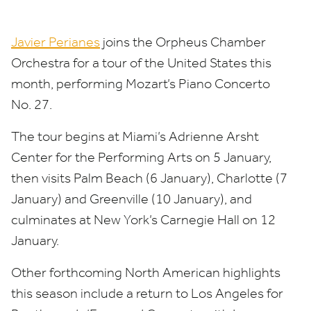
Javier Perianes
joins the Orpheus Chamber
Orchestra for a tour of the United States this
month, performing Mozart’s Piano Concerto
No.
27
.
The tour begins at Miami’s Adrienne Arsht
Center for the Performing Arts on
5
January,
then visits Palm Beach (
6
January), Charlotte (
7
January) and Greenville (
10
January), and
culminates at New York’s Carnegie Hall on
12
January.
Other forthcoming North American highlights
this season include a return to Los Angeles for