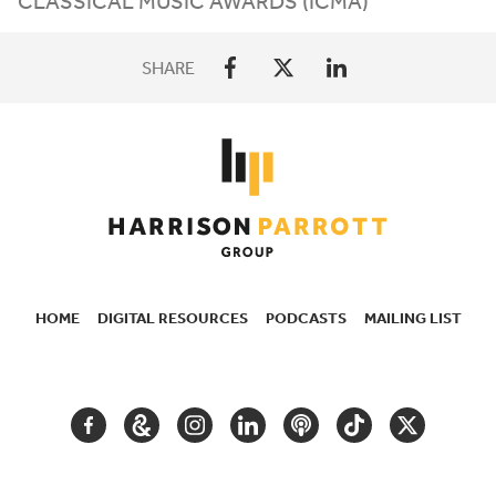
CLASSICAL MUSIC AWARDS (
ICMA
)
SHARE
HOME
DIGITAL RESOURCES
PODCASTS
MAILING LIST
SECONDARY
NAVIGATION
FACEBOOK
GOOGLE
INSTAGRAM
LINKEDIN
PODCAST
TIKTOK
TWITTER
ARTS
AND
CULTURE