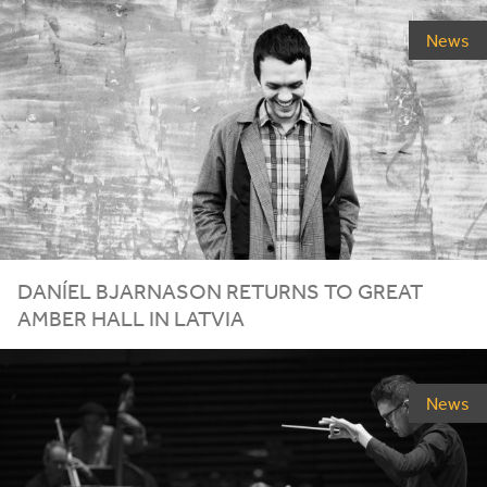
News
DANÍEL
BJARNASON
RETURNS
TO
GREAT
AMBER
HALL
IN
LATVIA
News