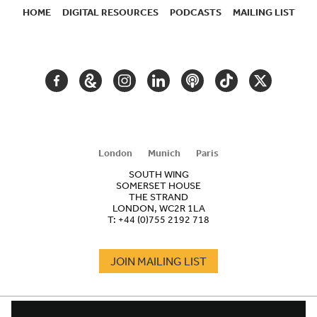
HOME
DIGITAL RESOURCES
PODCASTS
MAILING LIST
SECONDARY
NAVIGATION
FACEBOOK
GOOGLE
INSTAGRAM
LINKEDIN
PODCAST
TIKTOK
TWITTER
ARTS
AND
CULTURE
London
Munich
Paris
SOUTH WING
SOMERSET HOUSE
THE STRAND
LONDON, WC2R 1LA
T:
+44 (0)755 2192 718
JOIN MAILING LIST
COOKIES