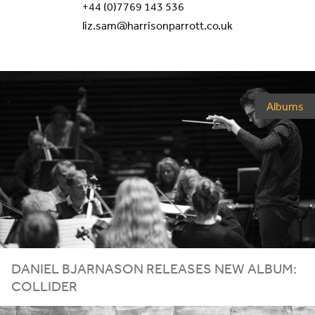
+44 (0)7769 143 536
liz.sam@harrisonparrott.co.uk
Albums
DANIEL BJARNASON RELEASES NEW ALBUM:
COLLIDER