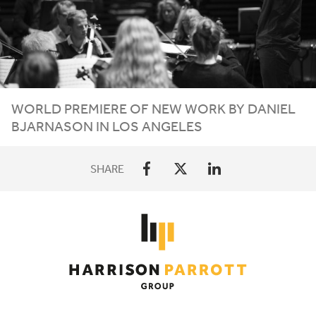
WORLD PREMIERE OF NEW WORK BY DANIEL
BJARNASON IN LOS ANGELES
SHARE