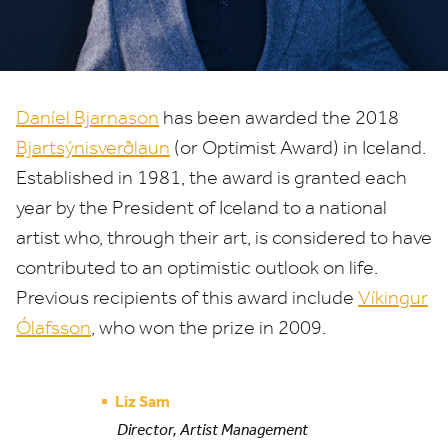
Daníel Bjarnason
has been awarded the
2018
Bjartsýnisverðlaun
(or Optimist Award) in Iceland.
Established in
1981
, the award is granted each
year by the President of Iceland to a national
artist who, through their art, is considered to have
contributed to an optimistic outlook on life.
Previous recipients of this award include
Víkingur
Ólafsson
, who won the prize in
2009
.
Liz Sam
Director, Artist Management