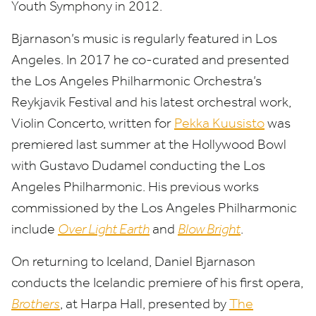
Youth Symphony in
2012
.
Bjarnason’s music is regularly featured in Los
Angeles. In
2017
he co-curated and presented
the Los Angeles Philharmonic Orchestra’s
Reykjavik Festival and his latest orchestral work,
Violin Concerto, written for
Pekka Kuusisto
was
premiered last summer at the Hollywood Bowl
with Gustavo Dudamel conducting the Los
Angeles Philharmonic. His previous works
commissioned by the Los Angeles Philharmonic
include
Over Light Earth
and
Blow Bright
.
On returning to Iceland, Daniel Bjarnason
conducts the Icelandic premiere of his first opera,
Brothers
, at Harpa Hall, presented by
The