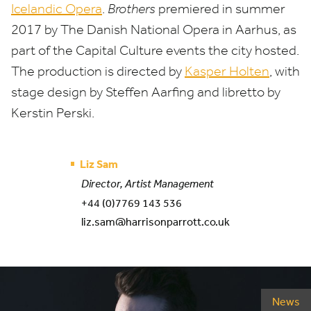
Icelandic Opera
.
Brothers
premiered in summer
2017
by The Danish National Opera in Aarhus, as
part of the Capital Culture events the city hosted.
The production is directed by
Kasper Holten
, with
stage design by Steffen Aarfing and libretto by
Kerstin Perski.
Liz Sam
Director, Artist Management
+44 (0)7769 143 536
liz.sam@harrisonparrott.co.uk
News