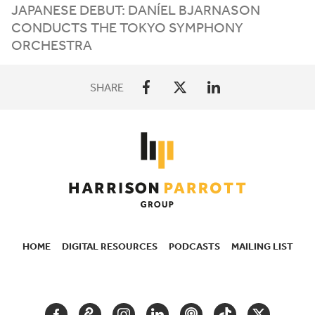
JAPANESE DEBUT: DANÍEL BJARNASON
CONDUCTS THE TOKYO SYMPHONY
ORCHESTRA
SHARE
HOME
DIGITAL RESOURCES
PODCASTS
MAILING LIST
SECONDARY
NAVIGATION