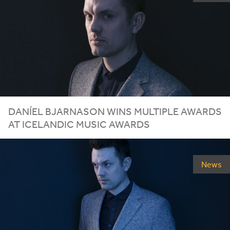
DANÍEL BJARNASON WINS MULTIPLE AWARDS
AT ICELANDIC MUSIC AWARDS
News