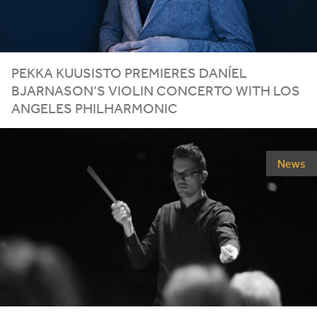
PEKKA KUUSISTO PREMIERES DANÍEL
BJARNASON’S VIOLIN CONCERTO WITH LOS
ANGELES PHILHARMONIC
News