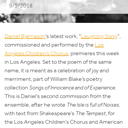
9/5/2018
Los
Angeles
Daniel Bjarnason
’
s latest work,
“
Laughing Song
”,
commissioned and performed by the
Los
Angeles Children’s Chorus
, premieres this week
in Los Angeles. Set to the poem of the same
name, it is meant as a celebration of joy and
merriment, part of William Blake’s poetry
collection
Songs of Innocence and of Experience
.
This is Daniel’s second commission from the
ensemble, after he wrote
The Isle is full of Noises
,
with text from Shakespeare’s
The Tempest
, for
the Los Angeles Children’s Chorus and American