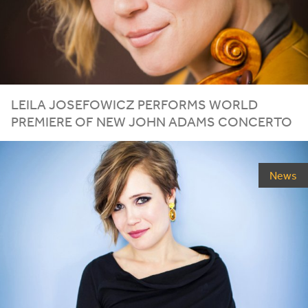
LEILA JOSEFOWICZ PERFORMS WORLD
PREMIERE OF NEW JOHN ADAMS CONCERTO
News