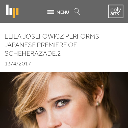
Skip
to
Search
MENU
main
content
LEILA JOSEFOWICZ PERFORMS
Leila
JAPANESE PREMIERE OF
SCHEHERAZADE.
2
Josefowicz
13/4/2017
performs
Japanese
premiere
of
Scheherazade.2