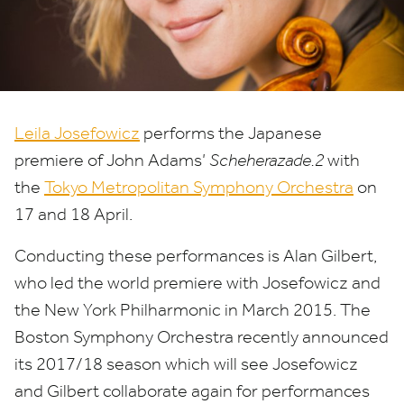
Leila Josefowicz
performs the Japanese
premiere of John Adams’
Scheherazade.
2
with
the
Tokyo Metropolitan Symphony Orchestra
on
17
and
18
April.
Conducting these performances is Alan Gilbert,
who led the world premiere with Josefowicz and
the New York Philharmonic in March
2015
. The
Boston Symphony Orchestra recently announced
its
2017
/
18
season which will see Josefowicz
and Gilbert collaborate again for performances