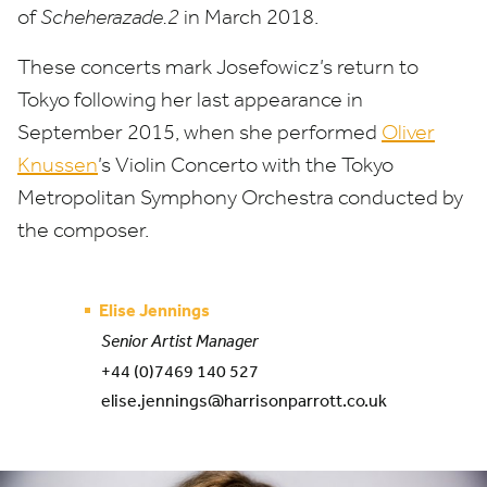
of
Scheherazade.
2
in March
2018
.
These concerts mark Josefowicz’s return to
Tokyo following her last appearance in
September
2015
, when she performed
Oliver
Knussen
’
s Violin Concerto with the Tokyo
Metropolitan Symphony Orchestra conducted by
the composer.
Elise Jennings
Senior Artist Manager
+44 (0)7469 140 527
elise.jennings@harrisonparrott.co.uk