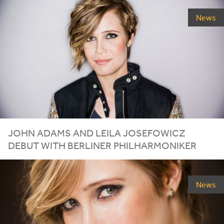
News
JOHN ADAMS AND LEILA JOSEFOWICZ
DEBUT WITH BERLINER PHILHARMONIKER
News