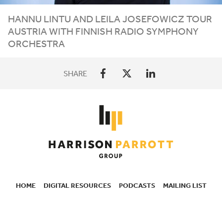
HANNU LINTU AND LEILA JOSEFOWICZ TOUR
AUSTRIA WITH FINNISH RADIO SYMPHONY
ORCHESTRA
SHARE
HOME
DIGITAL RESOURCES
PODCASTS
MAILING LIST
SECONDARY
NAVIGATION