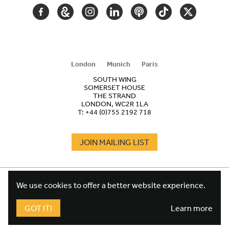
FACEBOOK
GOOGLE
INSTAGRAM
LINKEDIN
PODCAST
TIKTOK
TWITTER
ARTS
AND
CULTURE
London
Munich
Paris
SOUTH WING
SOMERSET HOUSE
THE STRAND
LONDON, WC2R 1LA
T:
+44 (0)755 2192 718
JOIN MAILING LIST
COOKIES
FOOTER
We use cookies to offer a better website experience.
TERMS
LEGAL
WEBSITE PRIVACY POLICY
GOT IT!
Learn more
FUNDRAISING PRIVACY POLICY
DESIGN CREDIT